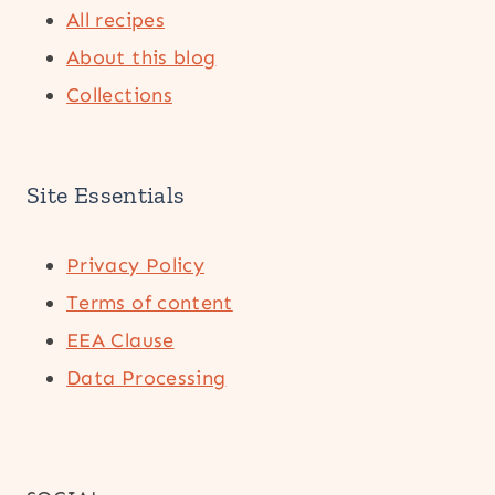
All recipes
About this blog
Collections
Site Essentials
Privacy Policy
Terms of content
EEA Clause
Data Processing