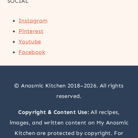
SOCIAL
Instagram
Pinterest
Youtube
Facebook
© Anosmic Kitchen 2018–2026. All rights
reserved.
Copyright & Content Use:
All recipes,
images, and written content on My Anosmic
Kitchen are protected by copyright. For