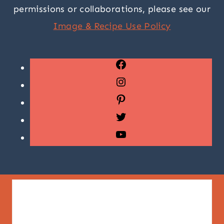
permissions or collaborations, please see our
Image & Recipe Use Policy
Facebook
Instagram
Pinterest
Twitter
YouTube