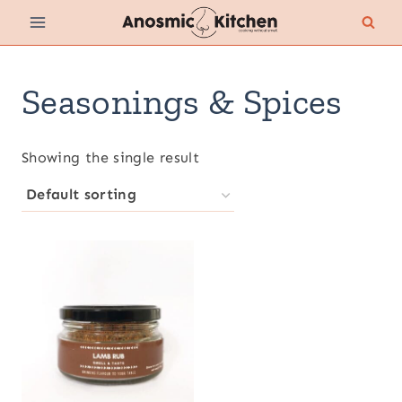
Skip
to
content
Seasonings & Spices
Showing the single result