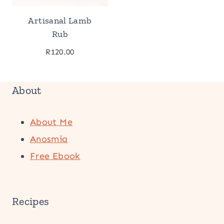
Artisanal Lamb
Rub
R
120.00
About
About Me
Anosmia
Free Ebook
Recipes