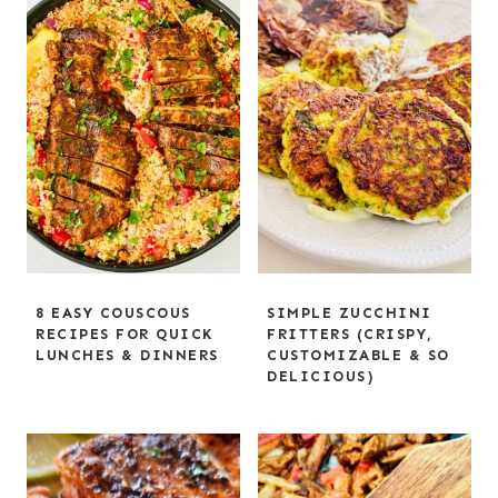
8 EASY COUSCOUS
SIMPLE ZUCCHINI
RECIPES FOR QUICK
FRITTERS (CRISPY,
LUNCHES & DINNERS
CUSTOMIZABLE & SO
DELICIOUS)