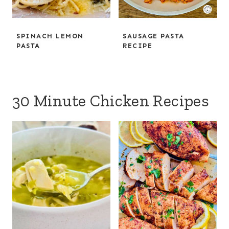
SPINACH LEMON
SAUSAGE PASTA
PASTA
RECIPE
30 Minute Chicken Recipes