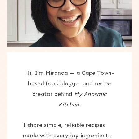
Hi, I’m Miranda — a Cape Town-
based food blogger and recipe
creator behind
My Anosmic
Kitchen
.
I share simple, reliable recipes
made with everyday ingredients