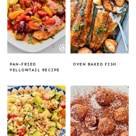
PAN-FRIED
OVEN BAKED FISH
YELLOWTAIL RECIPE