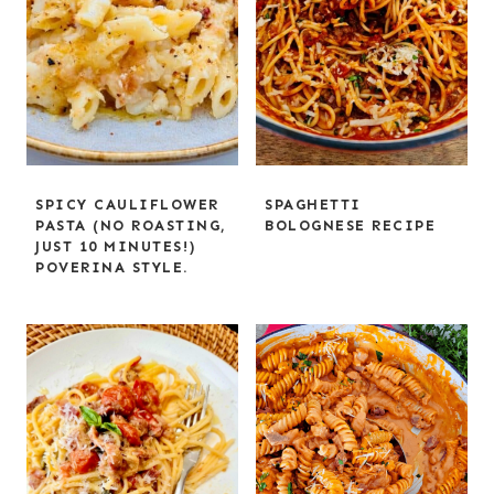
SPICY CAULIFLOWER
SPAGHETTI
PASTA (NO ROASTING,
BOLOGNESE RECIPE
JUST 10 MINUTES!)
POVERINA STYLE.