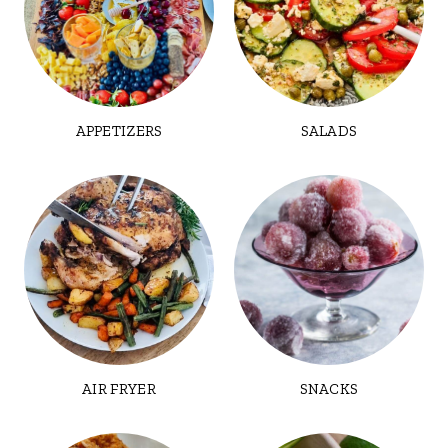
APPETIZERS
SALADS
AIR FRYER
SNACKS