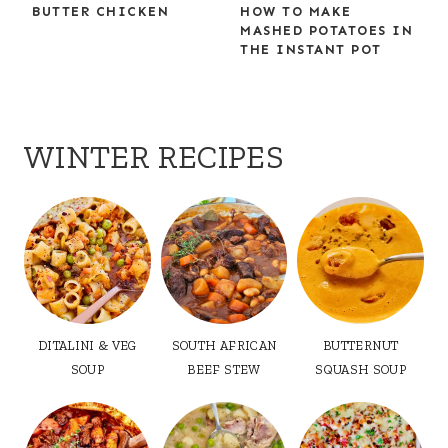
BUTTER CHICKEN
HOW TO MAKE
MASHED POTATOES IN
THE INSTANT POT
WINTER RECIPES
DITALINI & VEG
SOUTH AFRICAN
BUTTERNUT
SOUP
BEEF STEW
SQUASH SOUP