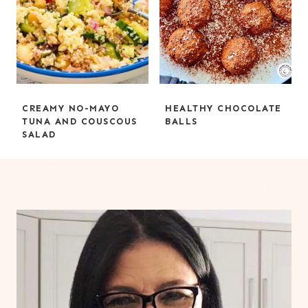
CREAMY NO-MAYO
HEALTHY CHOCOLATE
TUNA AND COUSCOUS
BALLS
SALAD