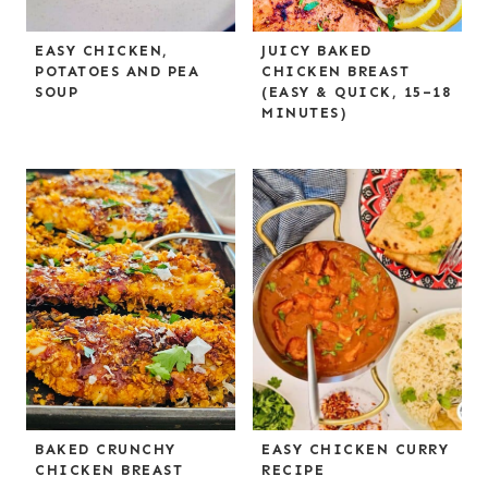
EASY CHICKEN,
JUICY BAKED
POTATOES AND PEA
CHICKEN BREAST
SOUP
(EASY & QUICK, 15–18
MINUTES)
BAKED CRUNCHY
EASY CHICKEN CURRY
CHICKEN BREAST
RECIPE