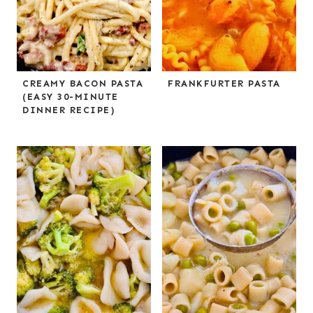
CREAMY BACON PASTA
FRANKFURTER PASTA
(EASY 30-MINUTE
DINNER RECIPE)