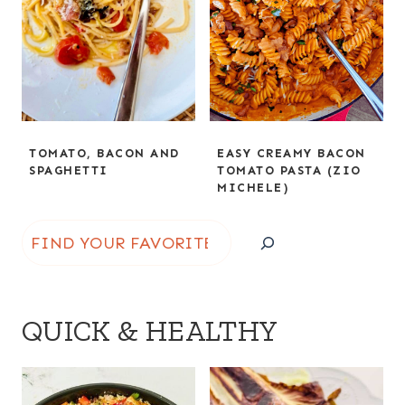
TOMATO, BACON AND
EASY CREAMY BACON
SPAGHETTI
TOMATO PASTA (ZIO
MICHELE)
S
e
a
QUICK & HEALTHY
r
c
h