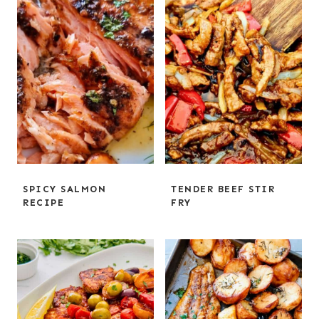
SPICY SALMON
TENDER BEEF STIR
RECIPE
FRY