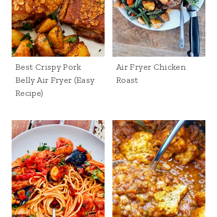
Best Crispy Pork
Air Fryer Chicken
Belly Air Fryer (Easy
Roast
Recipe)