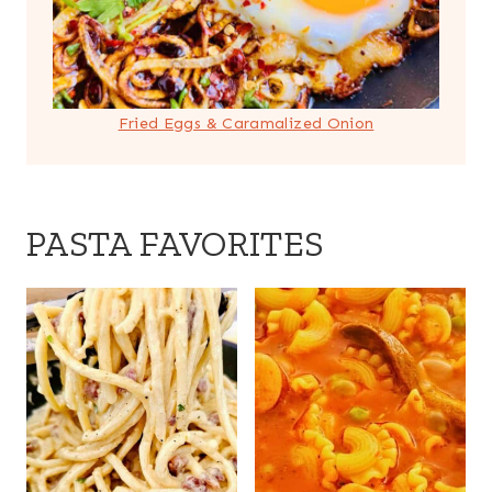
Fried Eggs & Caramalized Onion
PASTA FAVORITES