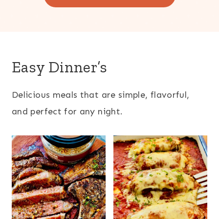
Easy Dinner’s
Delicious meals that are simple, flavorful,
and perfect for any night.