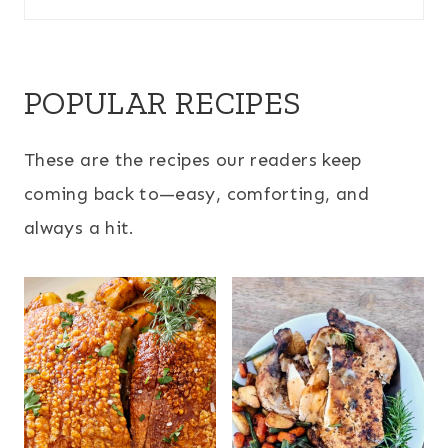
POPULAR RECIPES
These are the recipes our readers keep
coming back to—easy, comforting, and
always a hit.