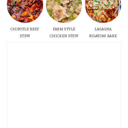
CHIPOTLE BEEF
FARM STYLE
LASAGNA
STEW
CHICKEN STEW
RIGATONI BAKE