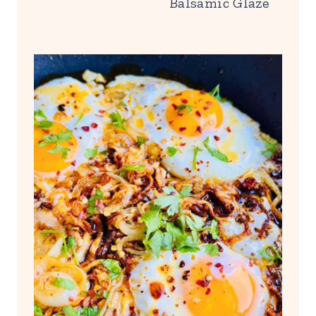
Balsamic Glaze