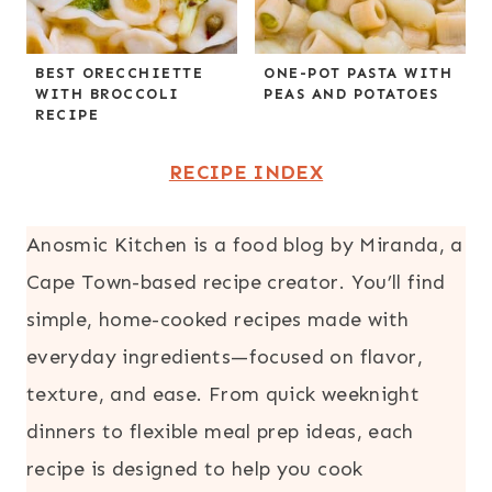
BEST ORECCHIETTE
ONE-POT PASTA WITH
WITH BROCCOLI
PEAS AND POTATOES
RECIPE
RECIPE INDEX
Anosmic Kitchen is a food blog by Miranda, a
Cape Town-based recipe creator. You’ll find
simple, home-cooked recipes made with
everyday ingredients—focused on flavor,
texture, and ease. From quick weeknight
dinners to flexible meal prep ideas, each
recipe is designed to help you cook