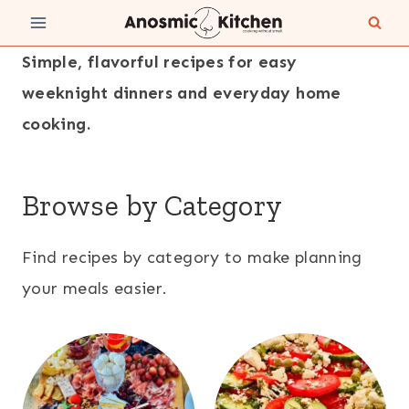
Skip
to
Simple, flavorful recipes for easy
content
weeknight dinners and everyday home
cooking.
Browse by Category
Find recipes by category to make planning
your meals easier.