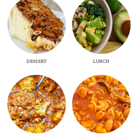
DESSERT
LUNCH