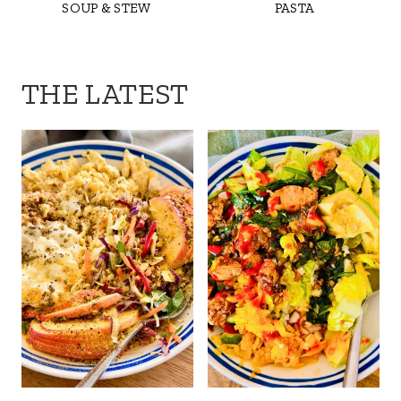
SOUP & STEW
PASTA
THE LATEST