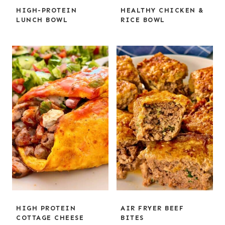
HIGH-PROTEIN
HEALTHY CHICKEN &
LUNCH BOWL
RICE BOWL
HIGH PROTEIN
AIR FRYER BEEF
COTTAGE CHEESE
BITES