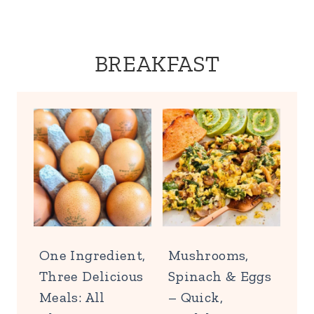
BREAKFAST
One Ingredient,
Mushrooms,
Three Delicious
Spinach & Eggs
Meals: All
– Quick,