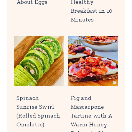
About Eggs
Healthy
Breakfast in 10
Minutes
Spinach
Fig and
Sunrise Swirl
Mascarpone
(Rolled Spinach
Tartine with A
Omelette)
Warm Honey-