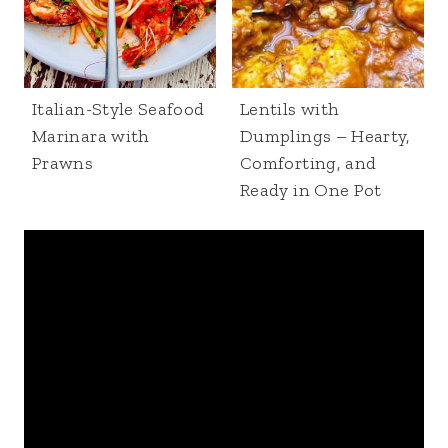
Italian-Style Seafood
Lentils with
Marinara with
Dumplings – Hearty,
Prawns
Comforting, and
Ready in One Pot