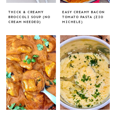
THICK & CREAMY
EASY CREAMY BACON
BROCCOLI SOUP (NO
TOMATO PASTA (ZIO
CREAM NEEDED)
MICHELE)