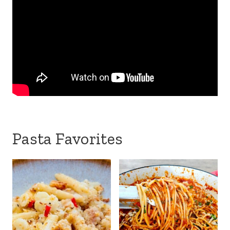
Pasta Favorites