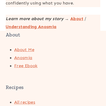
confidently using what you have.
Learn more about my story
→
About
/
Understanding Anosmia
About
About Me
Anosmia
Free Ebook
Recipes
All recipes