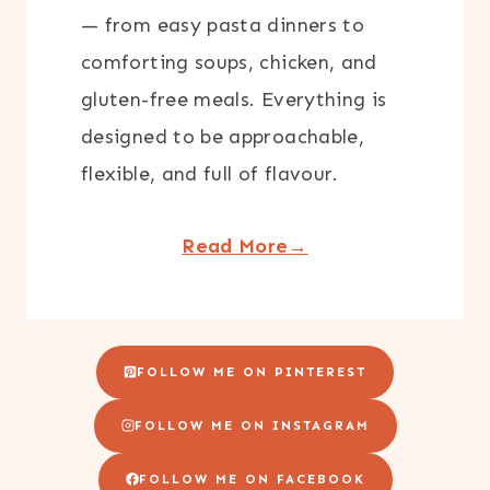
— from easy pasta dinners to
comforting soups, chicken, and
gluten-free meals. Everything is
designed to be approachable,
flexible, and full of flavour.
Read More→
FOLLOW ME ON PINTEREST
FOLLOW ME ON INSTAGRAM
FOLLOW ME ON FACEBOOK