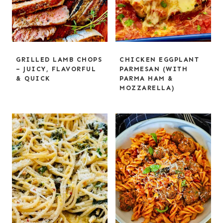
GRILLED LAMB CHOPS
CHICKEN EGGPLANT
– JUICY, FLAVORFUL
PARMESAN (WITH
& QUICK
PARMA HAM &
MOZZARELLA)