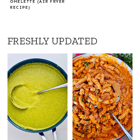
OMELETTE (AIR FRYER
RECIPE)
FRESHLY UPDATED