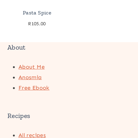
Pasta Spice
R
105.00
About
About Me
Anosmia
Free Ebook
Recipes
All recipes