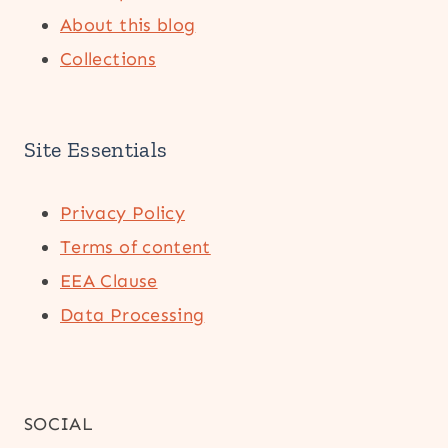
About this blog
Collections
Site Essentials
Privacy Policy
Terms of content
EEA Clause
Data Processing
SOCIAL