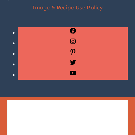
Image & Recipe Use Policy
Facebook
Instagram
Pinterest
Twitter
YouTube