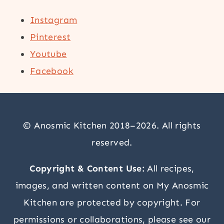
Instagram
Pinterest
Youtube
Facebook
© Anosmic Kitchen 2018–2026. All rights
reserved.
Copyright & Content Use:
All recipes,
images, and written content on My Anosmic
Kitchen are protected by copyright. For
permissions or collaborations, please see our