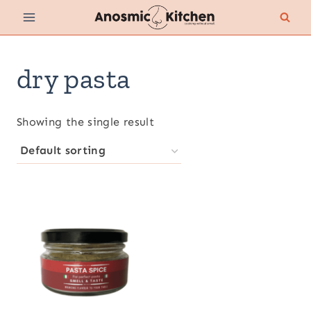
Skip
to
content
dry pasta
Showing the single result