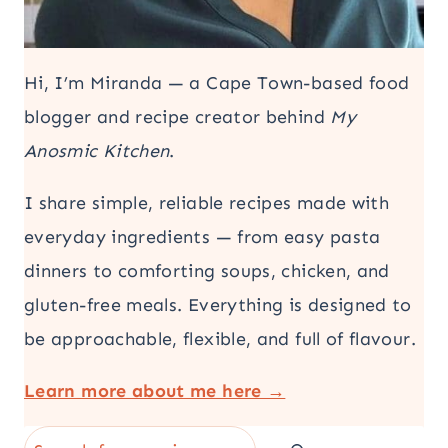
Hi, I’m Miranda — a Cape Town-based food
blogger and recipe creator behind
My
Anosmic Kitchen
.
I share simple, reliable recipes made with
everyday ingredients — from easy pasta
dinners to comforting soups, chicken, and
gluten-free meals. Everything is designed to
be approachable, flexible, and full of flavour.
Learn more about me here →
Search