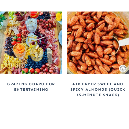
GRAZING BOARD FOR
AIR FRYER SWEET AND
ENTERTAINING
SPICY ALMONDS (QUICK
15-MINUTE SNACK)