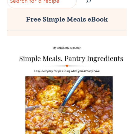
Free Simple Meals eBook