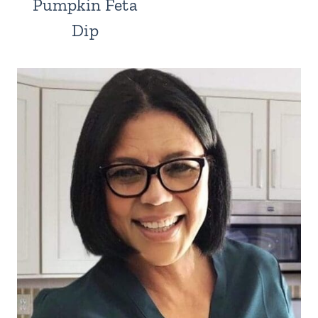
Pumpkin Feta
Dip