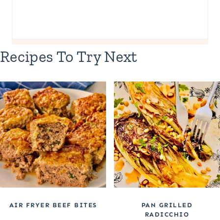
Recipes To Try Next
AIR FRYER BEEF BITES
PAN GRILLED
RADICCHIO