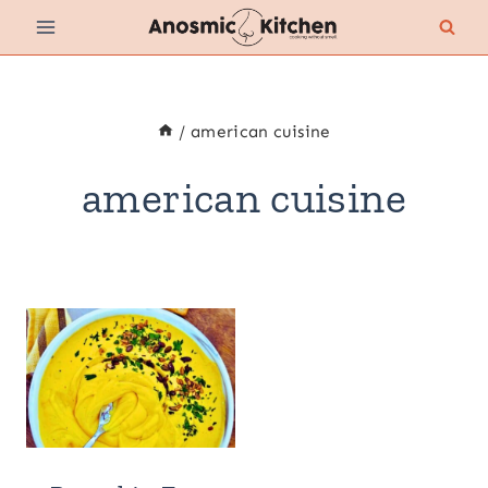
Skip
to
content
/
american cuisine
american cuisine