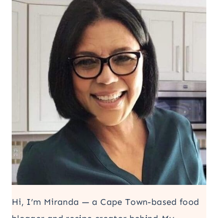
Hi, I’m Miranda — a Cape Town-based food