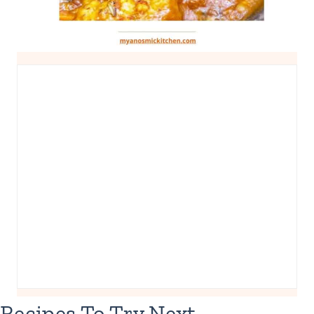
Recipes To Try Next