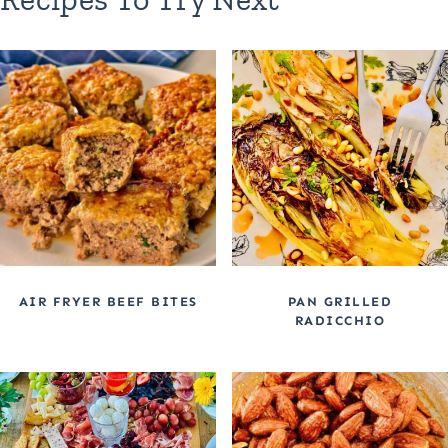
AIR FRYER BEEF BITES
PAN GRILLED
RADICCHIO