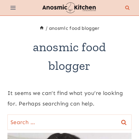
Skip
to
content
/
anosmic food blogger
anosmic food
blogger
It seems we can’t find what you’re looking
for. Perhaps searching can help.
Search
for: