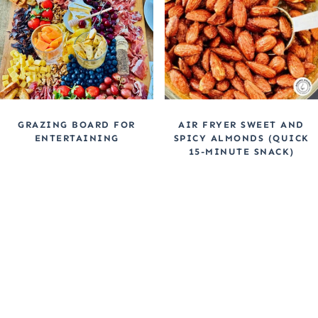
GRAZING BOARD FOR
AIR FRYER SWEET AND
ENTERTAINING
SPICY ALMONDS (QUICK
15-MINUTE SNACK)