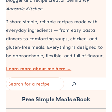
blogger and recipe creator behind
My
Anosmic Kitchen
.
I share simple, reliable recipes made with
everyday ingredients — from easy pasta
dinners to comforting soups, chicken, and
gluten-free meals. Everything is designed to
be approachable, flexible, and full of flavour.
Learn more about me here →
Search
Free Simple Meals eBook