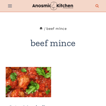
Skip
to
content
/
beef mince
beef mince