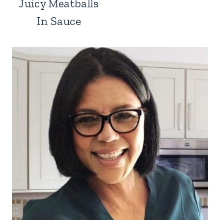
Juicy Meatballs
In Sauce