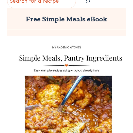
Free Simple Meals eBook