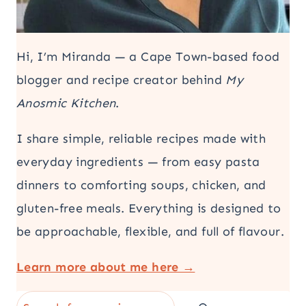
Hi, I’m Miranda — a Cape Town-based food
blogger and recipe creator behind
My
Anosmic Kitchen
.
I share simple, reliable recipes made with
everyday ingredients — from easy pasta
dinners to comforting soups, chicken, and
gluten-free meals. Everything is designed to
be approachable, flexible, and full of flavour.
Learn more about me here →
Search