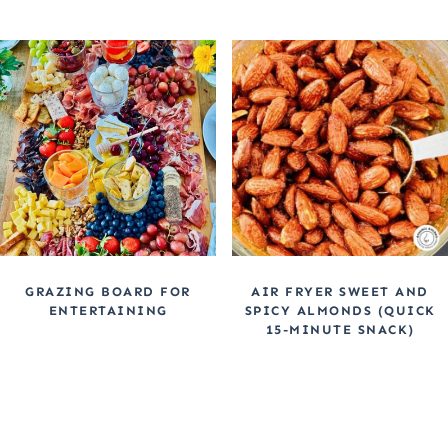
GRAZING BOARD FOR
AIR FRYER SWEET AND
ENTERTAINING
SPICY ALMONDS (QUICK
15-MINUTE SNACK)