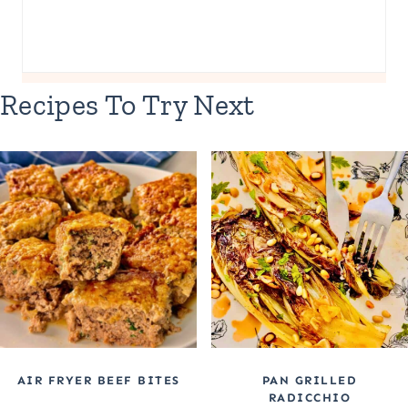
Recipes To Try Next
AIR FRYER BEEF BITES
PAN GRILLED
RADICCHIO