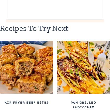
Recipes To Try Next
AIR FRYER BEEF BITES
PAN GRILLED
RADICCHIO