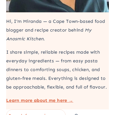
Hi, I’m Miranda — a Cape Town-based food
blogger and recipe creator behind
My
Anosmic Kitchen
.
I share simple, reliable recipes made with
everyday ingredients — from easy pasta
dinners to comforting soups, chicken, and
gluten-free meals. Everything is designed to
be approachable, flexible, and full of flavour.
Learn more about me here →
Search