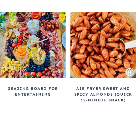
GRAZING BOARD FOR
AIR FRYER SWEET AND
ENTERTAINING
SPICY ALMONDS (QUICK
15-MINUTE SNACK)