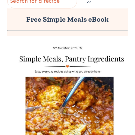
Free Simple Meals eBook