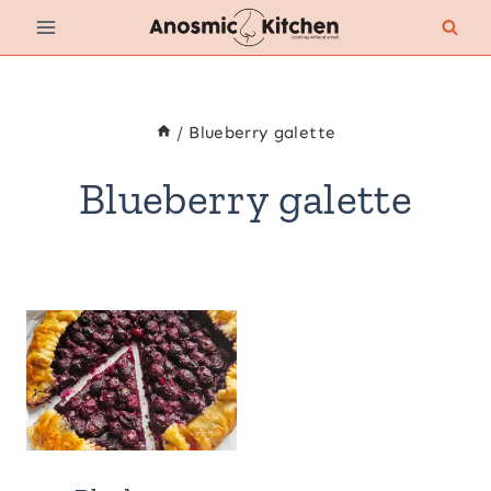
Skip
to
content
/
Blueberry galette
Blueberry galette