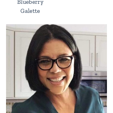
Blueberry
Galette