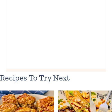
Recipes To Try Next