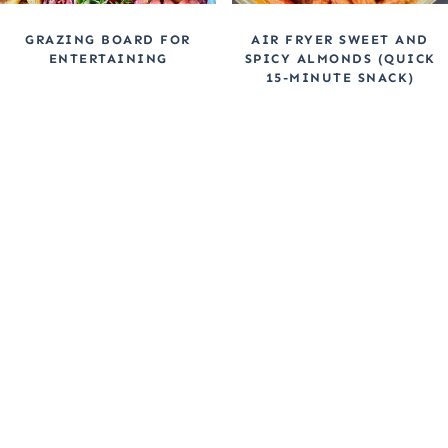
GRAZING BOARD FOR
AIR FRYER SWEET AND
ENTERTAINING
SPICY ALMONDS (QUICK
15-MINUTE SNACK)