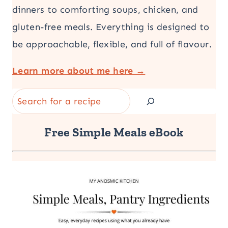
dinners to comforting soups, chicken, and
gluten-free meals. Everything is designed to
be approachable, flexible, and full of flavour.
Learn more about me here →
Search
Free Simple Meals eBook