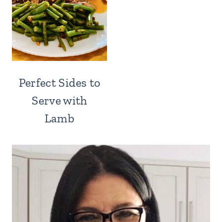
Perfect Sides to
Serve with
Lamb