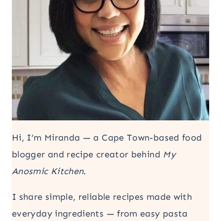
Hi, I’m Miranda — a Cape Town-based food
blogger and recipe creator behind
My
Anosmic Kitchen
.
I share simple, reliable recipes made with
everyday ingredients — from easy pasta