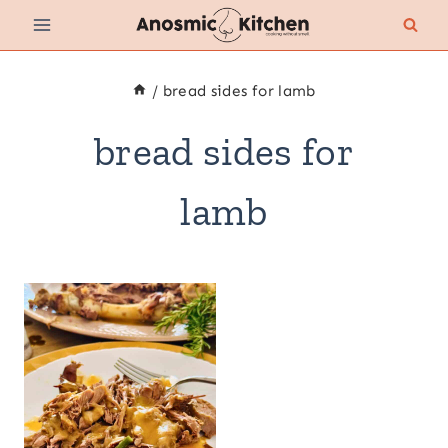
Skip
to
content
/
bread sides for lamb
bread sides for
lamb