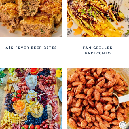
AIR FRYER BEEF BITES
PAN GRILLED
RADICCHIO