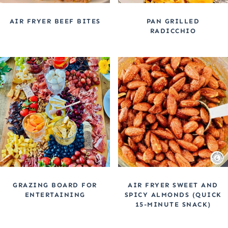
AIR FRYER BEEF BITES
PAN GRILLED
RADICCHIO
GRAZING BOARD FOR
AIR FRYER SWEET AND
ENTERTAINING
SPICY ALMONDS (QUICK
15-MINUTE SNACK)