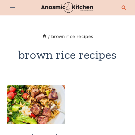
Skip
to
content
/
brown rice recipes
brown rice recipes