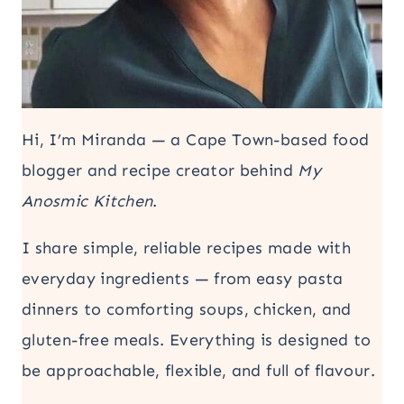
Hi, I’m Miranda — a Cape Town-based food
blogger and recipe creator behind
My
Anosmic Kitchen
.
I share simple, reliable recipes made with
everyday ingredients — from easy pasta
dinners to comforting soups, chicken, and
gluten-free meals. Everything is designed to
be approachable, flexible, and full of flavour.