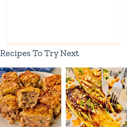
Recipes To Try Next