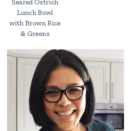
Seared Ostrich
Lunch Bowl
with Brown Rice
& Greens