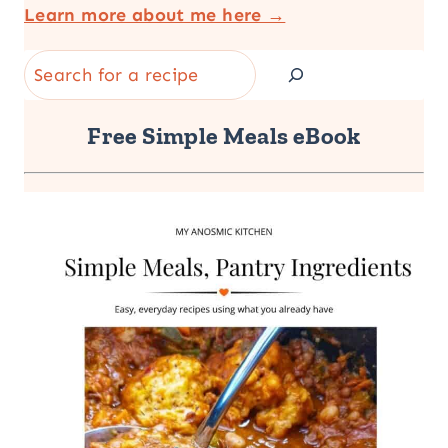
Learn more about me here →
Search
Free Simple Meals eBook