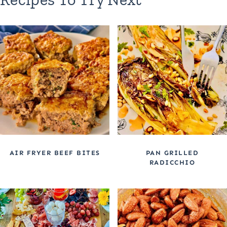
AIR FRYER BEEF BITES
PAN GRILLED
RADICCHIO