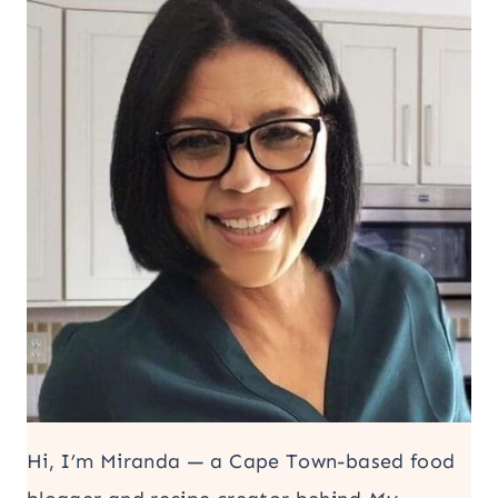
Hi, I’m Miranda — a Cape Town-based food