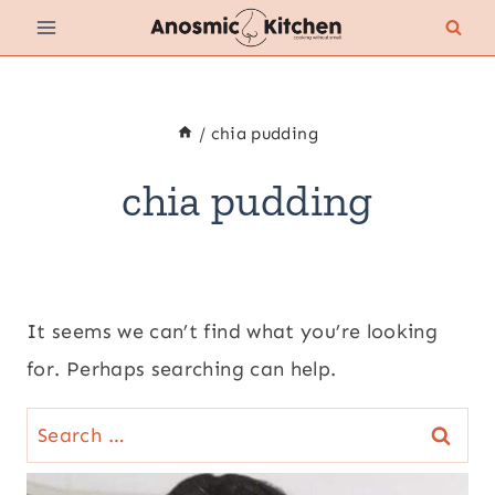
Skip
to
content
/
chia pudding
chia pudding
It seems we can’t find what you’re looking
for. Perhaps searching can help.
Search
for: