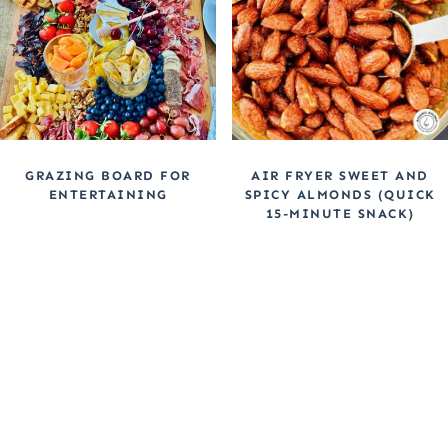
GRAZING BOARD FOR
AIR FRYER SWEET AND
ENTERTAINING
SPICY ALMONDS (QUICK
15-MINUTE SNACK)