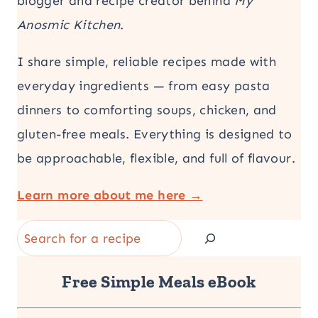
blogger and recipe creator behind
My
Anosmic Kitchen
.
I share simple, reliable recipes made with
everyday ingredients — from easy pasta
dinners to comforting soups, chicken, and
gluten-free meals. Everything is designed to
be approachable, flexible, and full of flavour.
Learn more about me here →
Search
Free Simple Meals eBook