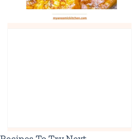
Recipes To Try Next