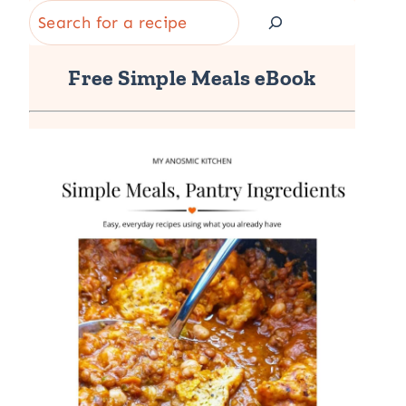
Search
Free Simple Meals eBook