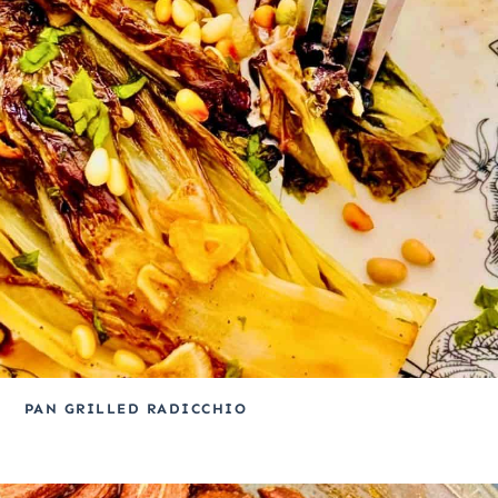
PAN GRILLED RADICCHIO