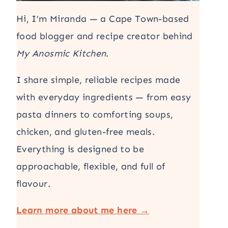
Hi, I’m Miranda — a Cape Town-based
food blogger and recipe creator behind
My Anosmic Kitchen
.
I share simple, reliable recipes made
with everyday ingredients — from easy
pasta dinners to comforting soups,
chicken, and gluten-free meals.
Everything is designed to be
approachable, flexible, and full of
flavour.
Learn more about me here →