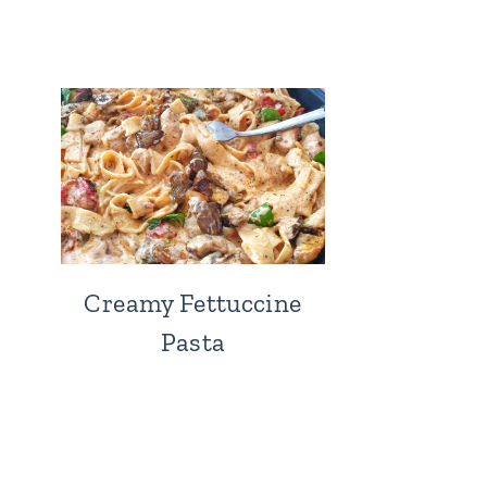
Creamy Fettuccine
Pasta