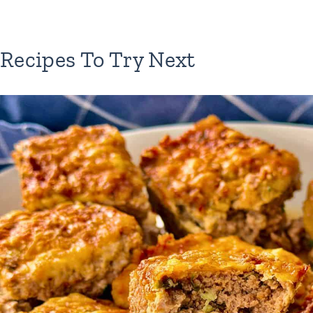
Recipes To Try Next