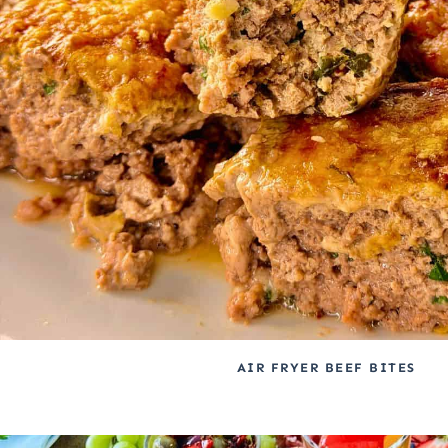
AIR FRYER BEEF BITES