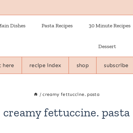
ain Dishes
Pasta Recipes
30 Minute Recipes
Dessert
t here
recipe index
shop
subscribe
/
creamy fettuccine. pasta
creamy fettuccine. pasta