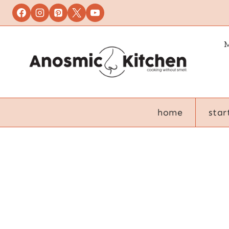
Skip
to
content
M
home
star