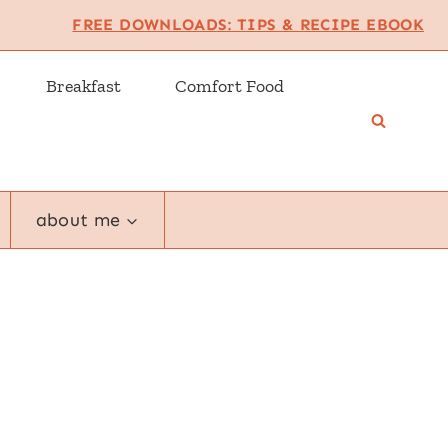
FREE DOWNLOADS: TIPS & RECIPE EBOOK
Breakfast
Comfort Food
about me