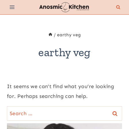
Skip
to
content
/
earthy veg
earthy veg
It seems we can’t find what you’re looking
for. Perhaps searching can help.
Search
for: