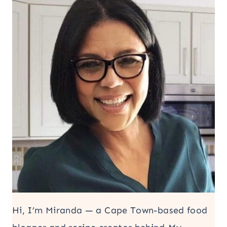
Hi, I’m Miranda — a Cape Town-based food