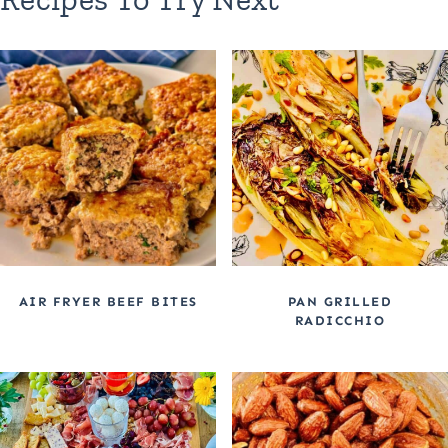
AIR FRYER BEEF BITES
PAN GRILLED
RADICCHIO