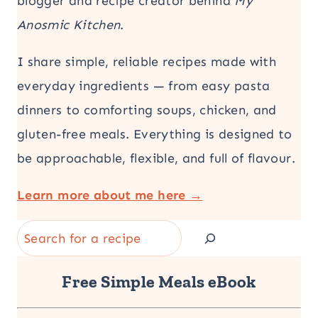
blogger and recipe creator behind
My
Anosmic Kitchen
.
I share simple, reliable recipes made with
everyday ingredients — from easy pasta
dinners to comforting soups, chicken, and
gluten-free meals. Everything is designed to
be approachable, flexible, and full of flavour.
Learn more about me here →
Search
Free Simple Meals eBook