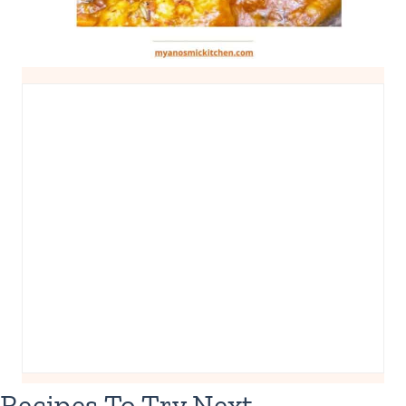
Recipes To Try Next