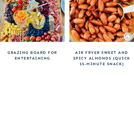
GRAZING BOARD FOR
AIR FRYER SWEET AND
ENTERTAINING
SPICY ALMONDS (QUICK
15-MINUTE SNACK)