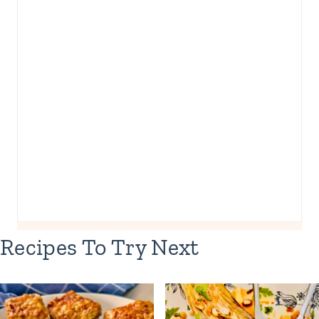
Recipes To Try Next