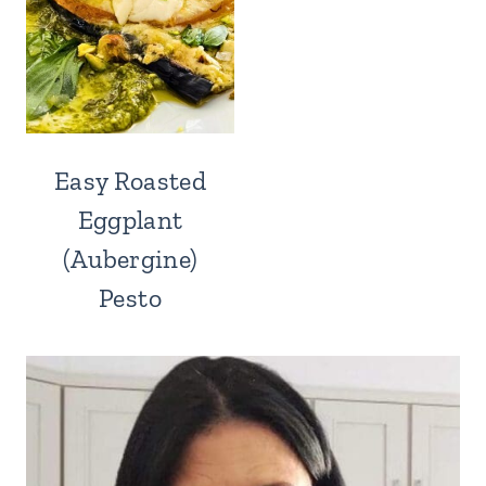
Easy Roasted
Eggplant
(Aubergine)
Pesto