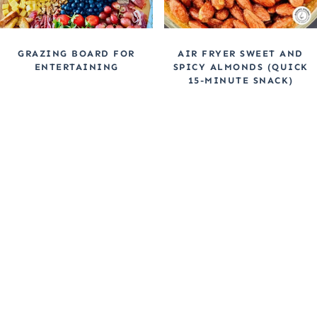
GRAZING BOARD FOR
AIR FRYER SWEET AND
ENTERTAINING
SPICY ALMONDS (QUICK
15-MINUTE SNACK)