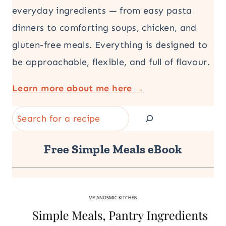
everyday ingredients — from easy pasta
dinners to comforting soups, chicken, and
gluten-free meals. Everything is designed to
be approachable, flexible, and full of flavour.
Learn more about me here →
Search
Free Simple Meals eBook