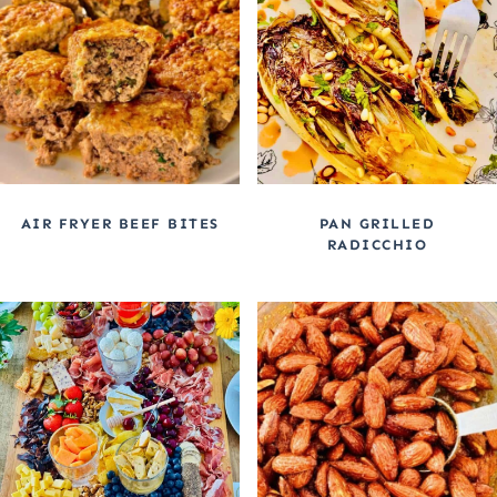
AIR FRYER BEEF BITES
PAN GRILLED
RADICCHIO