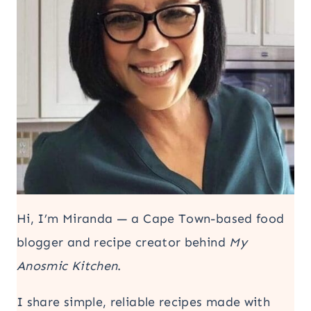
Hi, I’m Miranda — a Cape Town-based food
blogger and recipe creator behind
My
Anosmic Kitchen
.
I share simple, reliable recipes made with