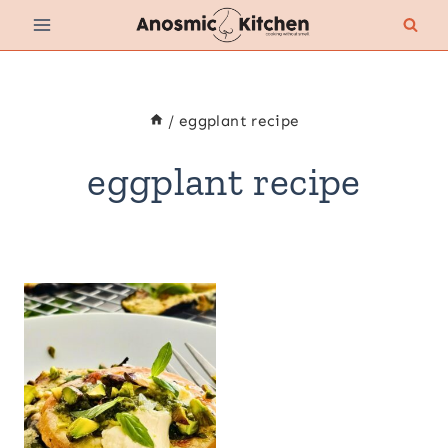
Skip
to
content
/
eggplant recipe
eggplant recipe