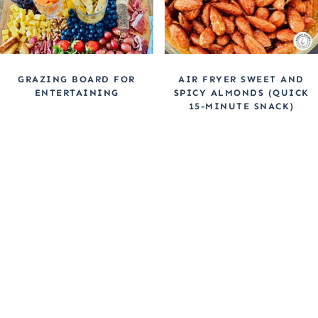
GRAZING BOARD FOR
AIR FRYER SWEET AND
ENTERTAINING
SPICY ALMONDS (QUICK
15-MINUTE SNACK)