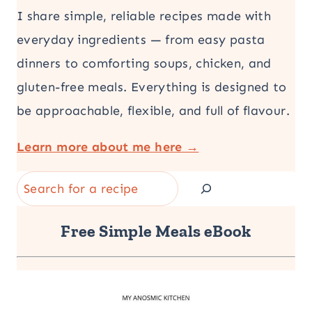
I share simple, reliable recipes made with
everyday ingredients — from easy pasta
dinners to comforting soups, chicken, and
gluten-free meals. Everything is designed to
be approachable, flexible, and full of flavour.
Learn more about me here →
Search
Free Simple Meals eBook