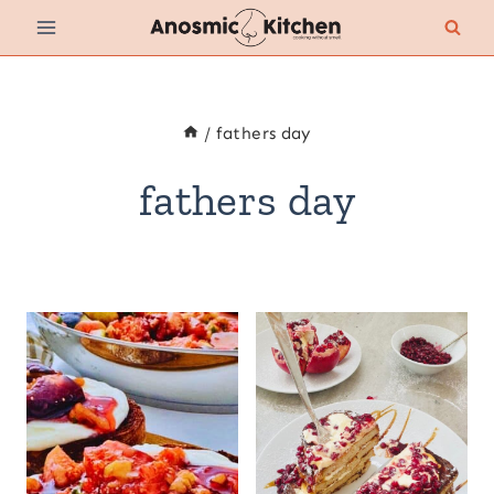
Skip
to
content
/
fathers day
fathers day