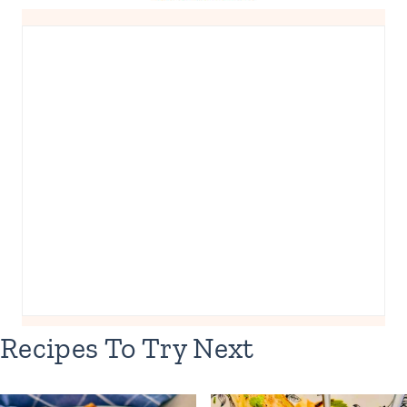
Recipes To Try Next