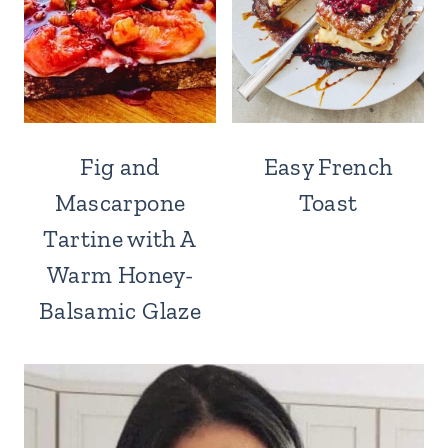
Fig and
Easy French
Mascarpone
Toast
Tartine with A
Warm Honey-
Balsamic Glaze