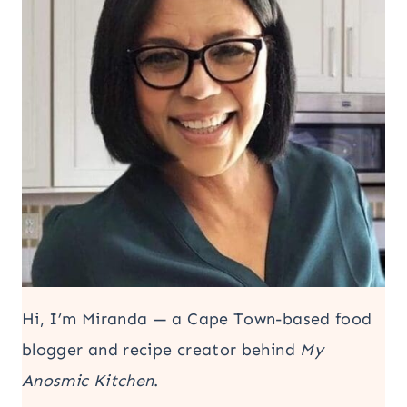
Hi, I’m Miranda — a Cape Town-based food
blogger and recipe creator behind
My
Anosmic Kitchen
.