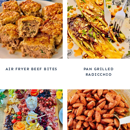
AIR FRYER BEEF BITES
PAN GRILLED
RADICCHIO