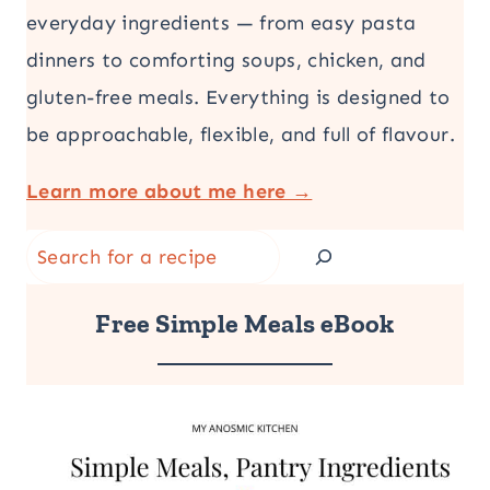
everyday ingredients — from easy pasta
dinners to comforting soups, chicken, and
gluten-free meals. Everything is designed to
be approachable, flexible, and full of flavour.
Learn more about me here →
Search
Free Simple Meals eBook