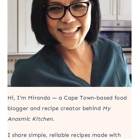
Hi, I’m Miranda — a Cape Town-based food
blogger and recipe creator behind
My
Anosmic Kitchen
.
I share simple, reliable recipes made with