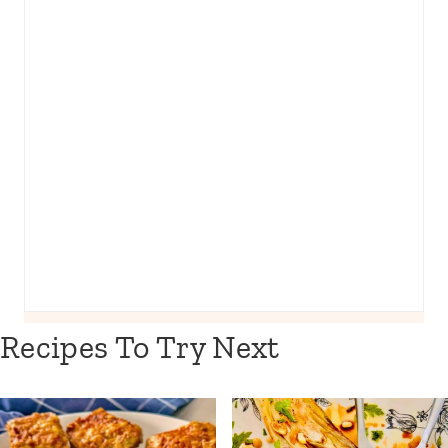
Recipes To Try Next