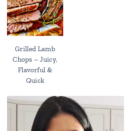
Grilled Lamb
Chops – Juicy,
Flavorful &
Quick