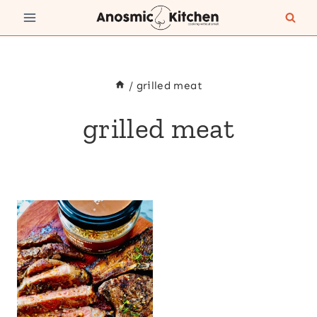
Skip
to
content
/
grilled meat
grilled meat