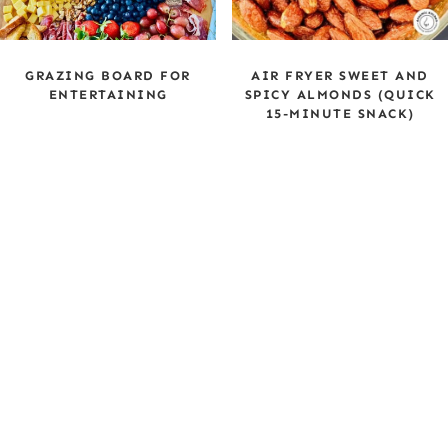
GRAZING BOARD FOR
AIR FRYER SWEET AND
ENTERTAINING
SPICY ALMONDS (QUICK
15-MINUTE SNACK)