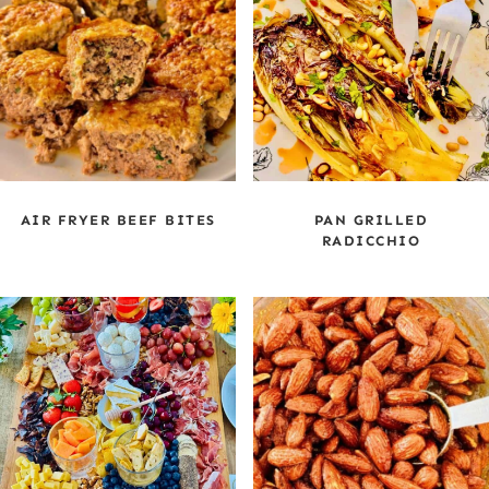
AIR FRYER BEEF BITES
PAN GRILLED
RADICCHIO