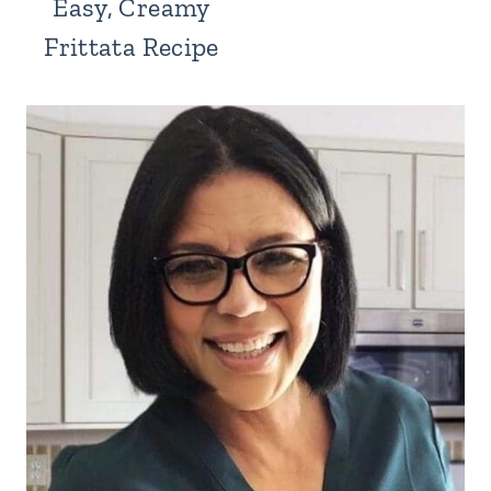
Easy, Creamy
Frittata Recipe