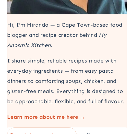
Hi, I’m Miranda — a Cape Town-based food
blogger and recipe creator behind
My
Anosmic Kitchen
.
I share simple, reliable recipes made with
everyday ingredients — from easy pasta
dinners to comforting soups, chicken, and
gluten-free meals. Everything is designed to
be approachable, flexible, and full of flavour.
Learn more about me here →
Search