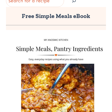
Free Simple Meals eBook