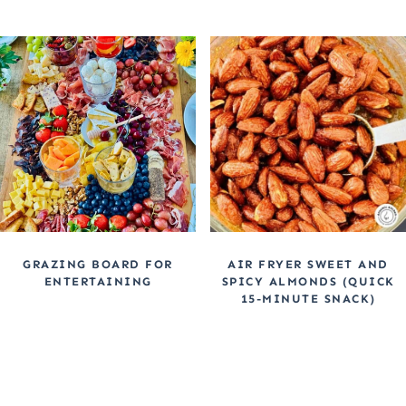
GRAZING BOARD FOR
AIR FRYER SWEET AND
ENTERTAINING
SPICY ALMONDS (QUICK
15-MINUTE SNACK)