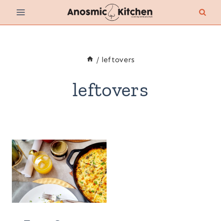
Skip
to
content
/
leftovers
leftovers