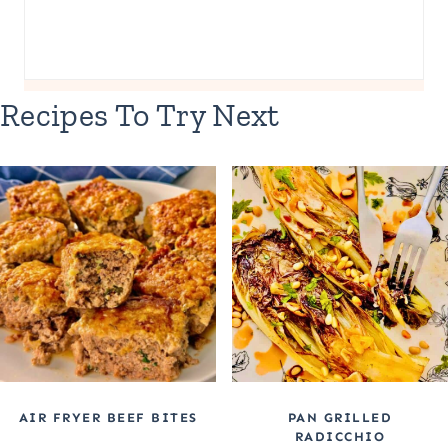
Recipes To Try Next
AIR FRYER BEEF BITES
PAN GRILLED
RADICCHIO