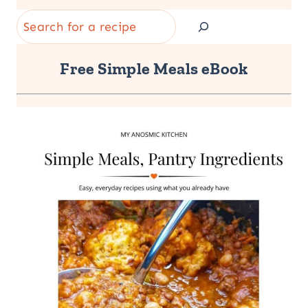
Search
Free Simple Meals eBook