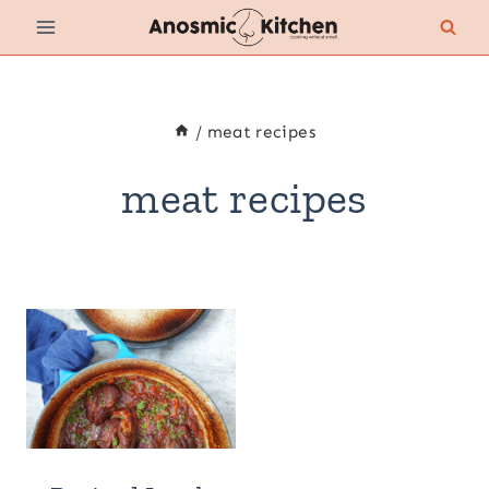
Skip
to
content
/
meat recipes
meat recipes