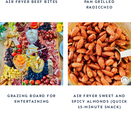
AIR FRYER BEEF BITES
PAN GRILLED
RADICCHIO
GRAZING BOARD FOR
AIR FRYER SWEET AND
ENTERTAINING
SPICY ALMONDS (QUICK
15-MINUTE SNACK)