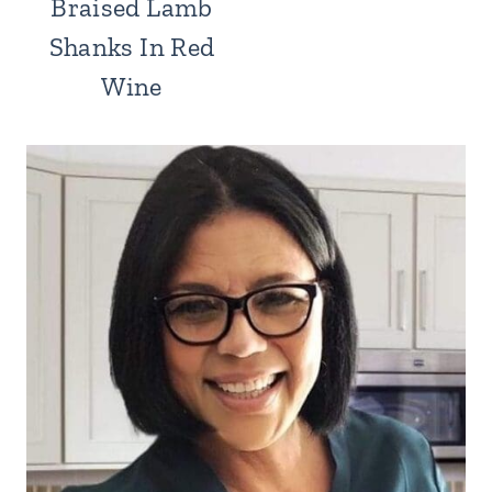
Braised Lamb
Shanks In Red
Wine