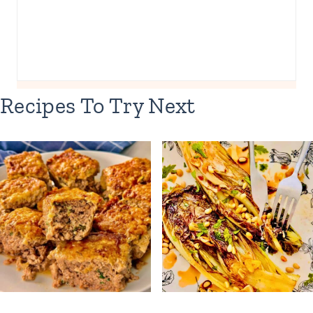
Recipes To Try Next