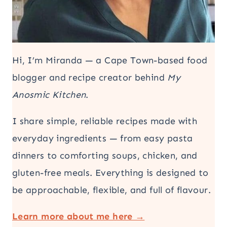
Hi, I’m Miranda — a Cape Town-based food
blogger and recipe creator behind
My
Anosmic Kitchen
.
I share simple, reliable recipes made with
everyday ingredients — from easy pasta
dinners to comforting soups, chicken, and
gluten-free meals. Everything is designed to
be approachable, flexible, and full of flavour.
Learn more about me here →