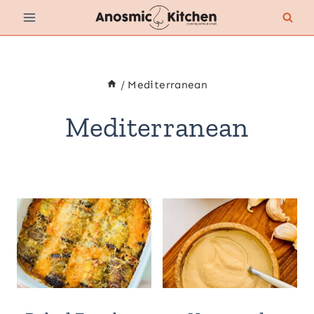
Skip
to
content
/
Mediterranean
Mediterranean