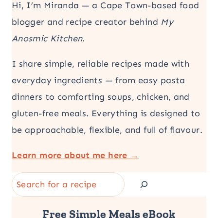
Hi, I’m Miranda — a Cape Town-based food
blogger and recipe creator behind
My
Anosmic Kitchen
.
I share simple, reliable recipes made with
everyday ingredients — from easy pasta
dinners to comforting soups, chicken, and
gluten-free meals. Everything is designed to
be approachable, flexible, and full of flavour.
Learn more about me here →
Search
Free Simple Meals eBook