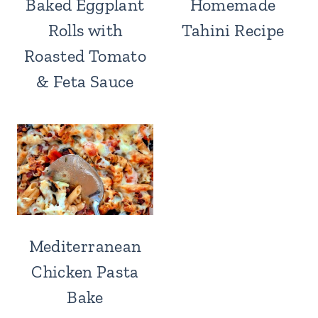
Baked Eggplant
Homemade
Rolls with
Tahini Recipe
Roasted Tomato
& Feta Sauce
Mediterranean
Chicken Pasta
Bake