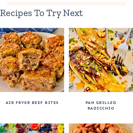
Recipes To Try Next
AIR FRYER BEEF BITES
PAN GRILLED
RADICCHIO