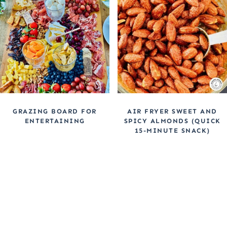
GRAZING BOARD FOR
AIR FRYER SWEET AND
ENTERTAINING
SPICY ALMONDS (QUICK
15-MINUTE SNACK)