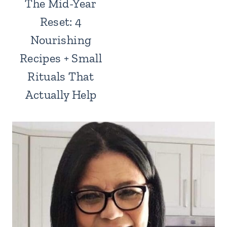
The Mid-Year
Reset: 4
Nourishing
Recipes + Small
Rituals That
Actually Help