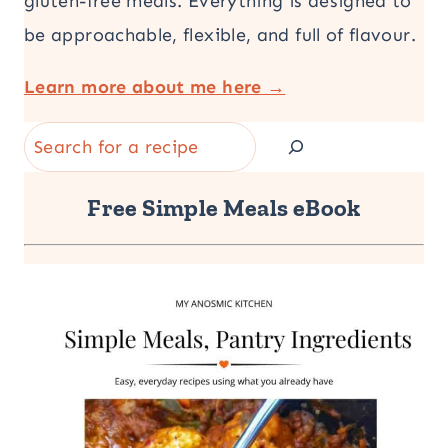
gluten-free meals. Everything is designed to
be approachable, flexible, and full of flavour.
Learn more about me here →
Search
Free Simple Meals eBook