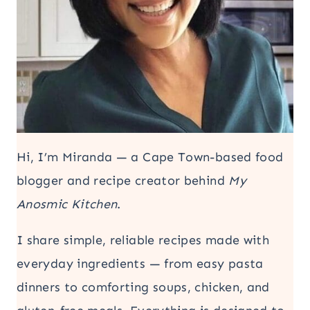
Hi, I’m Miranda — a Cape Town-based food
blogger and recipe creator behind
My
Anosmic Kitchen
.
I share simple, reliable recipes made with
everyday ingredients — from easy pasta
dinners to comforting soups, chicken, and