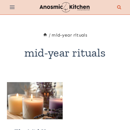
Skip
to
content
/
mid-year rituals
mid-year rituals