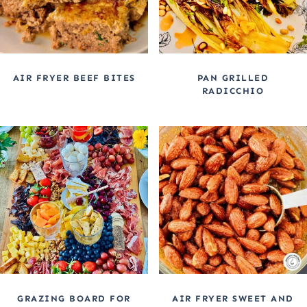
AIR FRYER BEEF BITES
PAN GRILLED
RADICCHIO
GRAZING BOARD FOR
AIR FRYER SWEET AND