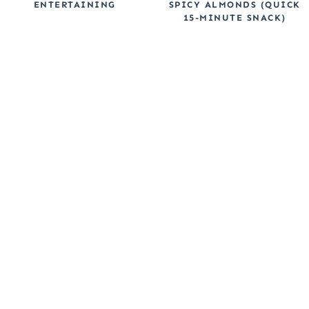
ENTERTAINING
SPICY ALMONDS (QUICK
15-MINUTE SNACK)