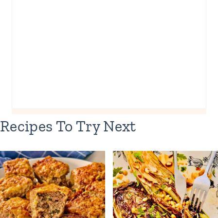
Recipes To Try Next