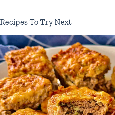
Recipes To Try Next