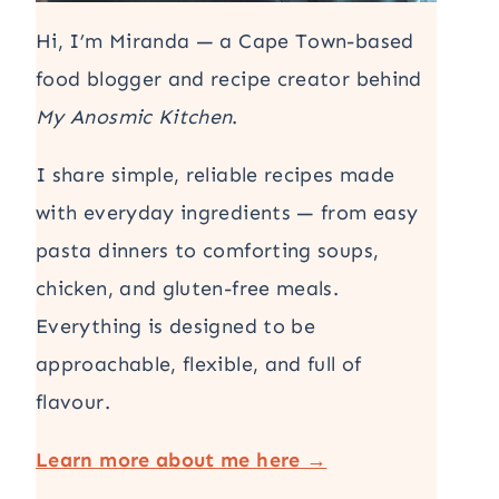
Hi, I’m Miranda — a Cape Town-based
food blogger and recipe creator behind
My Anosmic Kitchen
.
I share simple, reliable recipes made
with everyday ingredients — from easy
pasta dinners to comforting soups,
chicken, and gluten-free meals.
Everything is designed to be
approachable, flexible, and full of
flavour.
Learn more about me here →