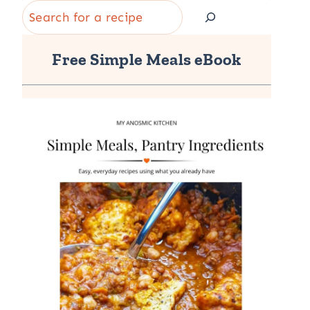
Search
Free Simple Meals eBook