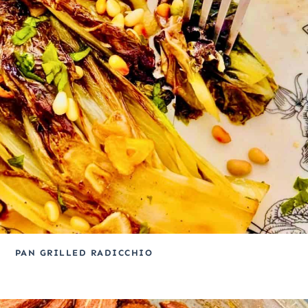
PAN GRILLED RADICCHIO