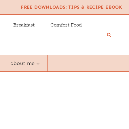
FREE DOWNLOADS: TIPS & RECIPE EBOOK
Breakfast
Comfort Food
about me