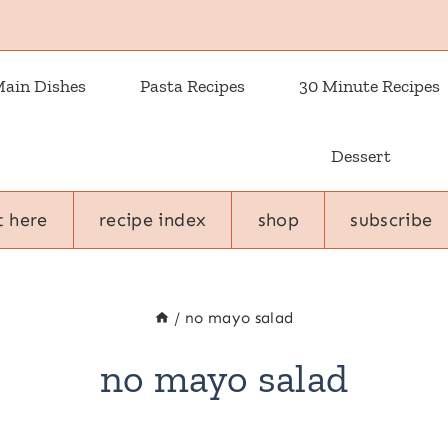
ain Dishes
Pasta Recipes
30 Minute Recipes
Dessert
t here
recipe index
shop
subscribe
/
no mayo salad
no mayo salad