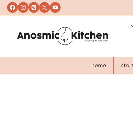
Skip
to
content
M
home
star