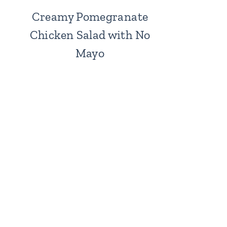
Creamy Pomegranate
Chicken Salad with No
Mayo