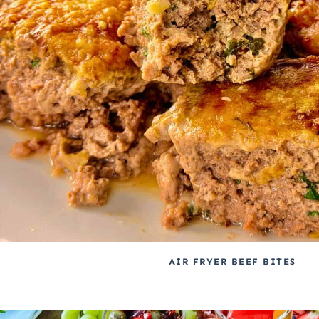
AIR FRYER BEEF BITES