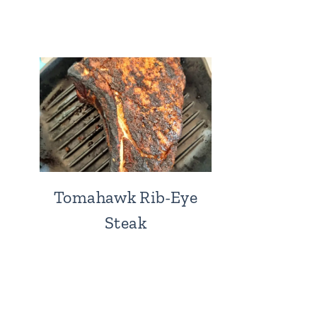
Tomahawk Rib-Eye
Steak