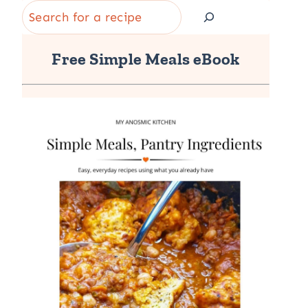
Search
Free Simple Meals eBook