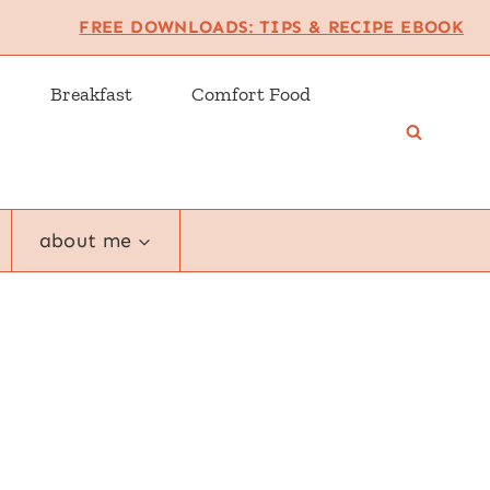
FREE DOWNLOADS: TIPS & RECIPE EBOOK
Breakfast
Comfort Food
about me