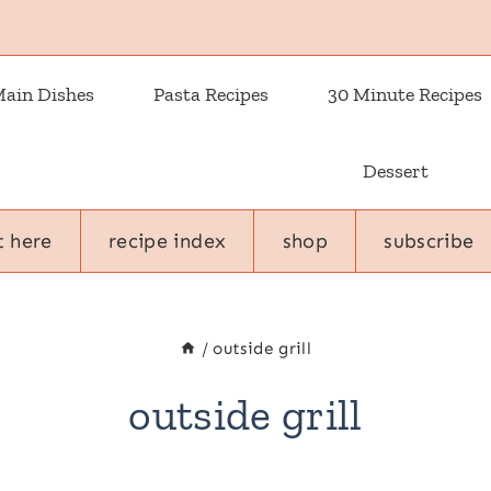
ain Dishes
Pasta Recipes
30 Minute Recipes
Dessert
t here
recipe index
shop
subscribe
/
outside grill
outside grill