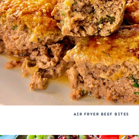
AIR FRYER BEEF BITES