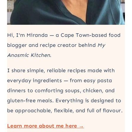
Hi, I’m Miranda — a Cape Town-based food
blogger and recipe creator behind
My
Anosmic Kitchen
.
I share simple, reliable recipes made with
everyday ingredients — from easy pasta
dinners to comforting soups, chicken, and
gluten-free meals. Everything is designed to
be approachable, flexible, and full of flavour.
Learn more about me here →