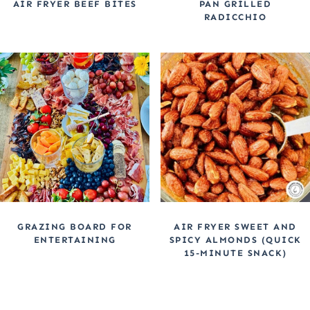
AIR FRYER BEEF BITES
PAN GRILLED
RADICCHIO
GRAZING BOARD FOR
AIR FRYER SWEET AND
ENTERTAINING
SPICY ALMONDS (QUICK
15-MINUTE SNACK)