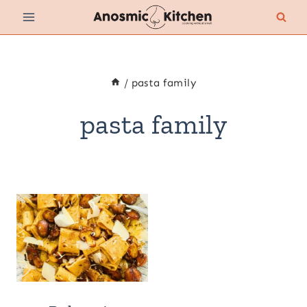
Skip
to
content
/
pasta family
pasta family