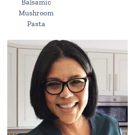
Balsamic
Mushroom
Pasta