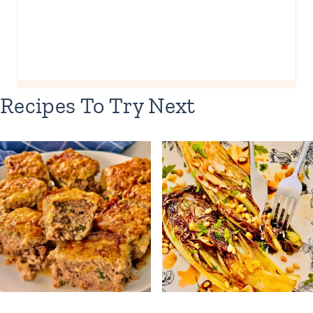
Recipes To Try Next