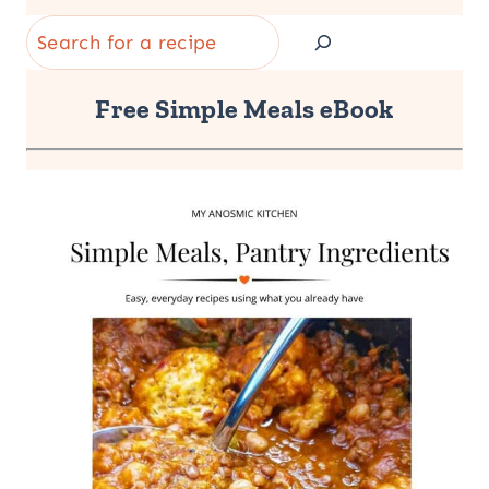
Search
Free Simple Meals eBook