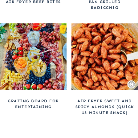
AIR FRYER BEEF BITES
PAN GRILLED
RADICCHIO
GRAZING BOARD FOR
AIR FRYER SWEET AND
ENTERTAINING
SPICY ALMONDS (QUICK
15-MINUTE SNACK)