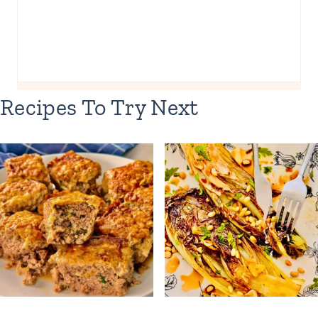
Recipes To Try Next