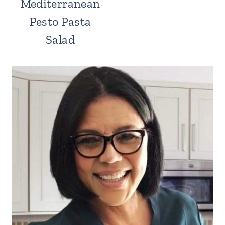
Mediterranean
Pesto Pasta
Salad