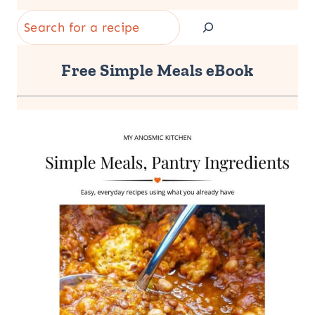
Search
Free Simple Meals eBook