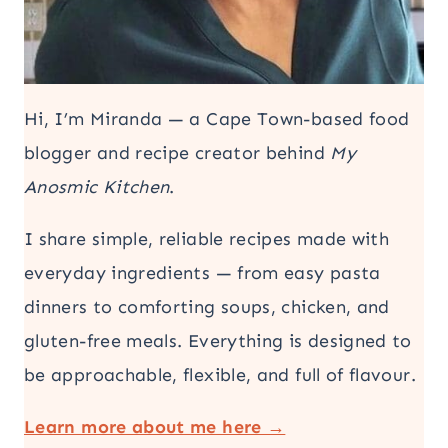
Hi, I’m Miranda — a Cape Town-based food
blogger and recipe creator behind
My
Anosmic Kitchen
.
I share simple, reliable recipes made with
everyday ingredients — from easy pasta
dinners to comforting soups, chicken, and
gluten-free meals. Everything is designed to
be approachable, flexible, and full of flavour.
Learn more about me here →