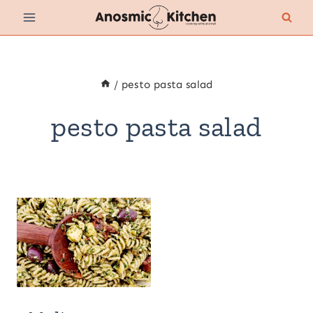
Skip
to
content
/
pesto pasta salad
pesto pasta salad