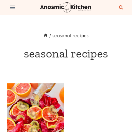
Skip
to
content
/
seasonal recipes
seasonal recipes