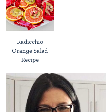
Radicchio
Orange Salad
Recipe