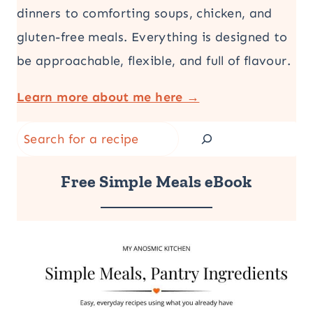
dinners to comforting soups, chicken, and
gluten-free meals. Everything is designed to
be approachable, flexible, and full of flavour.
Learn more about me here →
Search
Free Simple Meals eBook