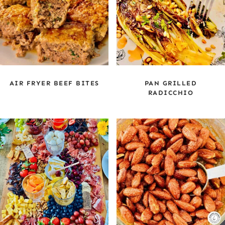
AIR FRYER BEEF BITES
PAN GRILLED
RADICCHIO