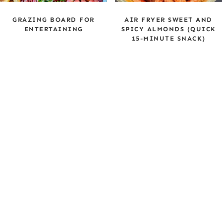
GRAZING BOARD FOR
AIR FRYER SWEET AND
ENTERTAINING
SPICY ALMONDS (QUICK
15-MINUTE SNACK)