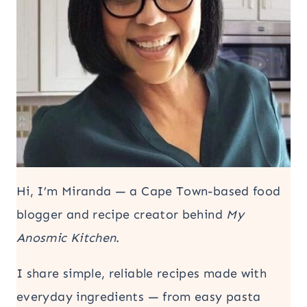
Hi, I’m Miranda — a Cape Town-based food
blogger and recipe creator behind
My
Anosmic Kitchen
.
I share simple, reliable recipes made with
everyday ingredients — from easy pasta