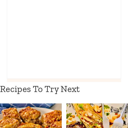
Recipes To Try Next