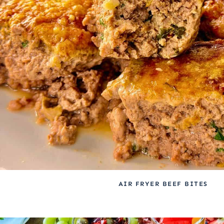
AIR FRYER BEEF BITES