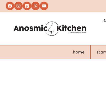
Skip
to
content
M
home
star