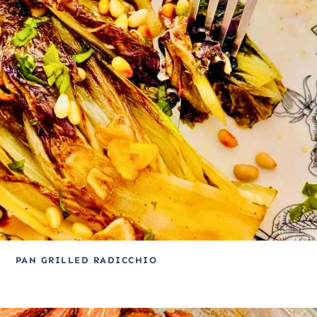
PAN GRILLED RADICCHIO