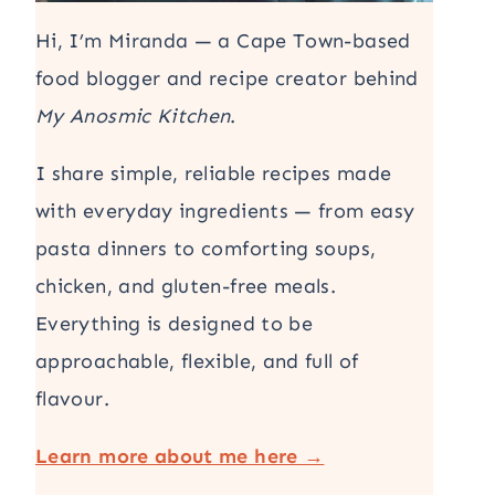
Hi, I’m Miranda — a Cape Town-based
food blogger and recipe creator behind
My Anosmic Kitchen
.
I share simple, reliable recipes made
with everyday ingredients — from easy
pasta dinners to comforting soups,
chicken, and gluten-free meals.
Everything is designed to be
approachable, flexible, and full of
flavour.
Learn more about me here →