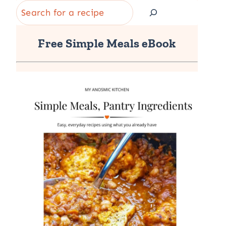
Search
Free Simple Meals eBook