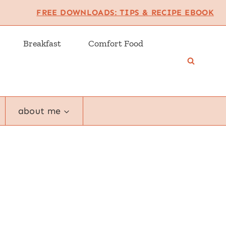
FREE DOWNLOADS: TIPS & RECIPE EBOOK
Breakfast
Comfort Food
about me