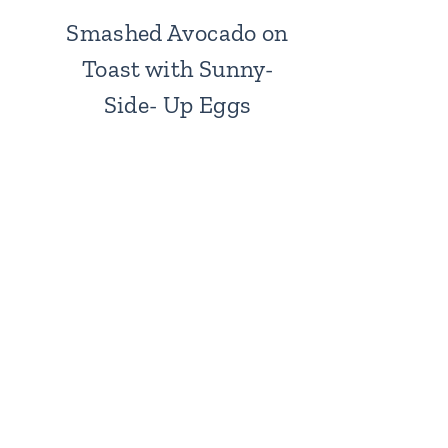
Smashed Avocado on
Toast with Sunny-
Side- Up Eggs