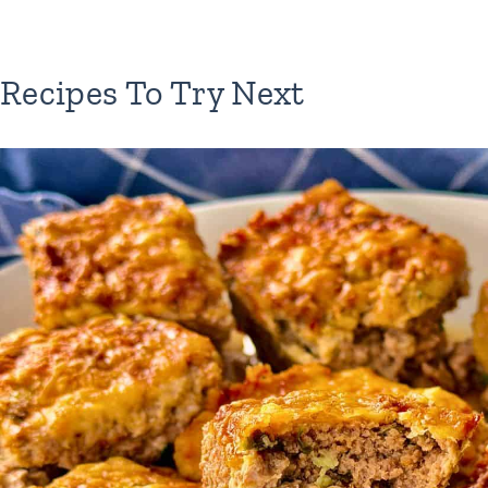
Recipes To Try Next