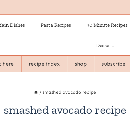
ain Dishes
Pasta Recipes
30 Minute Recipes
Dessert
t here
recipe index
shop
subscribe
/
smashed avocado recipe
smashed avocado recipe