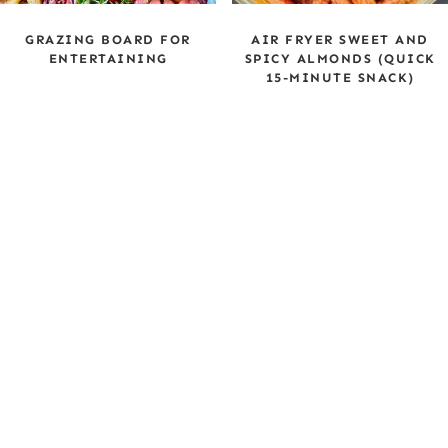
GRAZING BOARD FOR
AIR FRYER SWEET AND
ENTERTAINING
SPICY ALMONDS (QUICK
15-MINUTE SNACK)