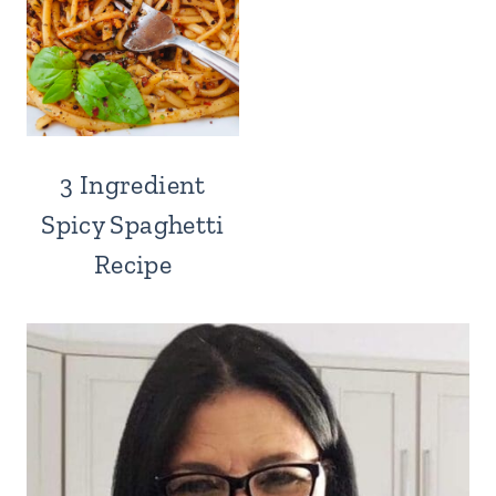
3 Ingredient
Spicy Spaghetti
Recipe