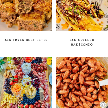
AIR FRYER BEEF BITES
PAN GRILLED
RADICCHIO