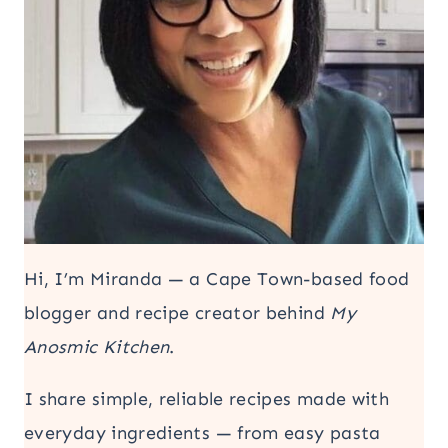
Hi, I’m Miranda — a Cape Town-based food
blogger and recipe creator behind
My
Anosmic Kitchen
.
I share simple, reliable recipes made with
everyday ingredients — from easy pasta