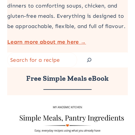
dinners to comforting soups, chicken, and
gluten-free meals. Everything is designed to
be approachable, flexible, and full of flavour.
Learn more about me here →
Search
Free Simple Meals eBook