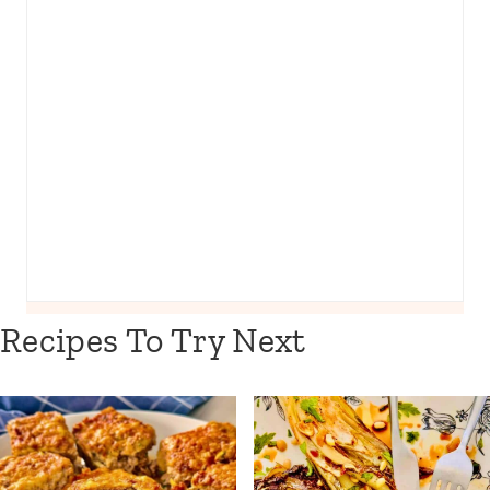
Recipes To Try Next