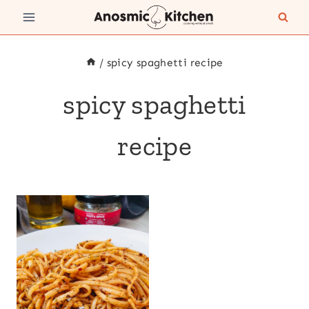
Skip
to
content
/
spicy spaghetti recipe
spicy spaghetti
recipe