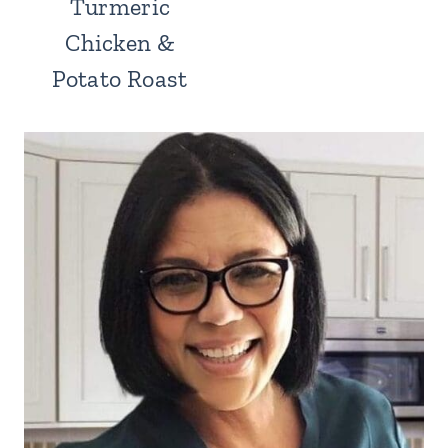
Turmeric
Chicken &
Potato Roast