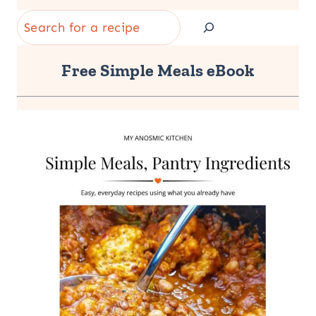
Search
Free Simple Meals eBook