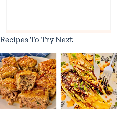
Recipes To Try Next