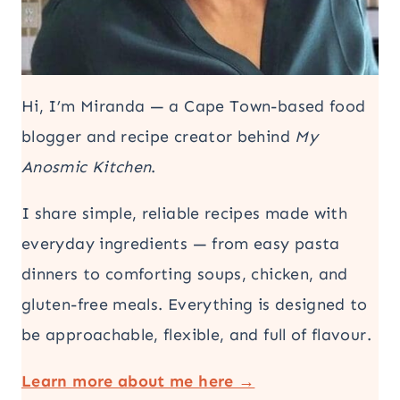
Hi, I’m Miranda — a Cape Town-based food
blogger and recipe creator behind
My
Anosmic Kitchen
.
I share simple, reliable recipes made with
everyday ingredients — from easy pasta
dinners to comforting soups, chicken, and
gluten-free meals. Everything is designed to
be approachable, flexible, and full of flavour.
Learn more about me here →