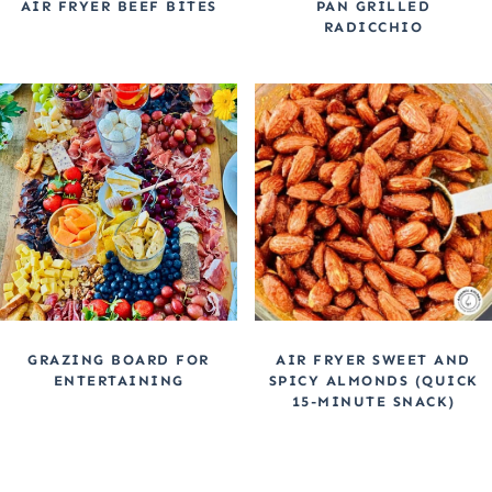
AIR FRYER BEEF BITES
PAN GRILLED
RADICCHIO
GRAZING BOARD FOR
AIR FRYER SWEET AND
ENTERTAINING
SPICY ALMONDS (QUICK
15-MINUTE SNACK)