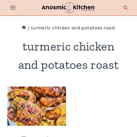
Skip
to
content
/
turmeric chicken and potatoes roast
turmeric chicken
and potatoes roast