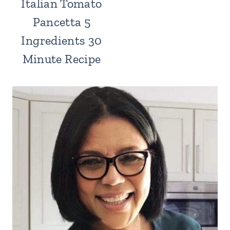
Italian Tomato
Pancetta 5
Ingredients 30
Minute Recipe