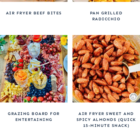
AIR FRYER BEEF BITES
PAN GRILLED
RADICCHIO
GRAZING BOARD FOR
AIR FRYER SWEET AND
ENTERTAINING
SPICY ALMONDS (QUICK
15-MINUTE SNACK)