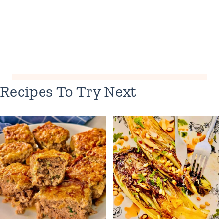
Recipes To Try Next