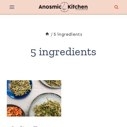
Skip
to
content
/
5 ingredients
5 ingredients