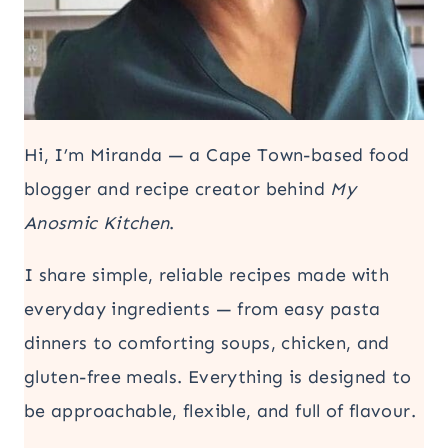
Hi, I’m Miranda — a Cape Town-based food
blogger and recipe creator behind
My
Anosmic Kitchen
.
I share simple, reliable recipes made with
everyday ingredients — from easy pasta
dinners to comforting soups, chicken, and
gluten-free meals. Everything is designed to
be approachable, flexible, and full of flavour.