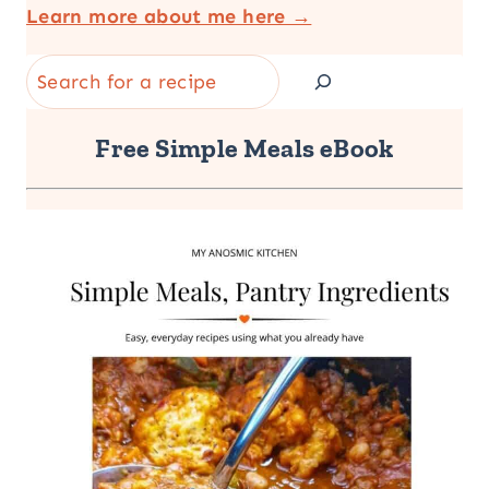
Learn more about me here →
Search
Free Simple Meals eBook