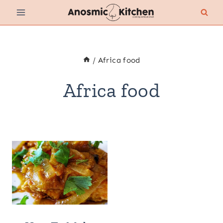
Skip
to
content
/
Africa food
Africa food