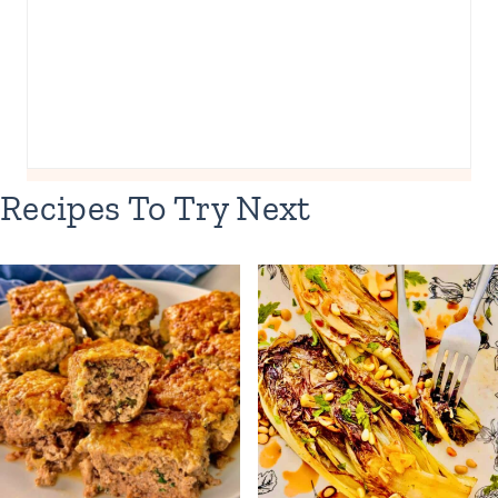
Recipes To Try Next