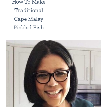
How To Make
Traditional
Cape Malay
Pickled Fish