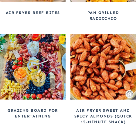
AIR FRYER BEEF BITES
PAN GRILLED
RADICCHIO
GRAZING BOARD FOR
AIR FRYER SWEET AND
ENTERTAINING
SPICY ALMONDS (QUICK
15-MINUTE SNACK)