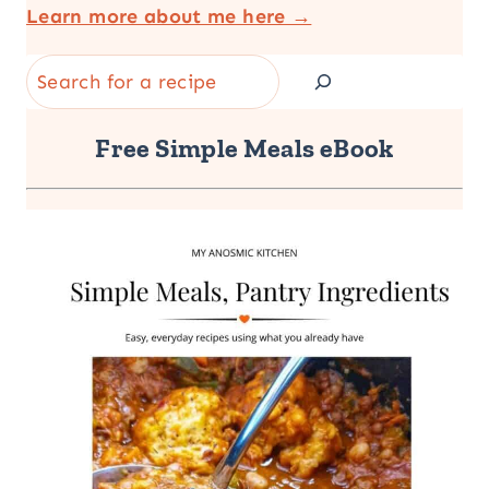
Learn more about me here →
Search
Free Simple Meals eBook