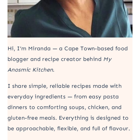
Hi, I’m Miranda — a Cape Town-based food
blogger and recipe creator behind
My
Anosmic Kitchen
.
I share simple, reliable recipes made with
everyday ingredients — from easy pasta
dinners to comforting soups, chicken, and
gluten-free meals. Everything is designed to
be approachable, flexible, and full of flavour.