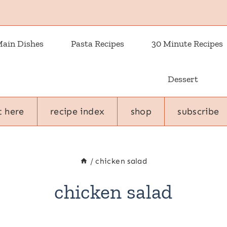
ain Dishes
Pasta Recipes
30 Minute Recipes
Dessert
t here
recipe index
shop
subscribe
/
chicken salad
chicken salad