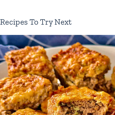
Recipes To Try Next