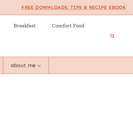
FREE DOWNLOADS: TIPS & RECIPE EBOOK
Breakfast
Comfort Food
about me