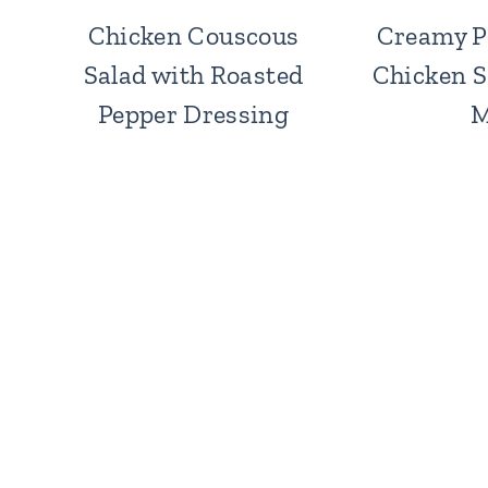
Chicken Couscous
Creamy P
Salad with Roasted
Chicken S
Pepper Dressing
M