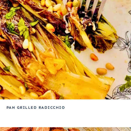
PAN GRILLED RADICCHIO