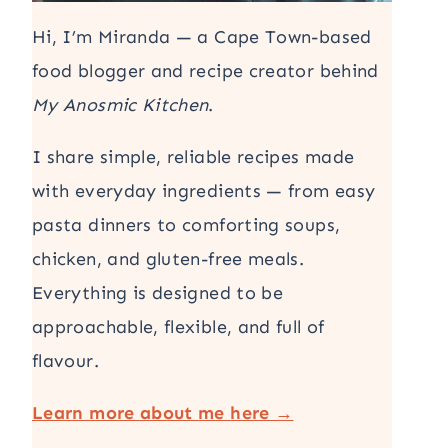
Hi, I’m Miranda — a Cape Town-based
food blogger and recipe creator behind
My Anosmic Kitchen
.
I share simple, reliable recipes made
with everyday ingredients — from easy
pasta dinners to comforting soups,
chicken, and gluten-free meals.
Everything is designed to be
approachable, flexible, and full of
flavour.
Learn more about me here →