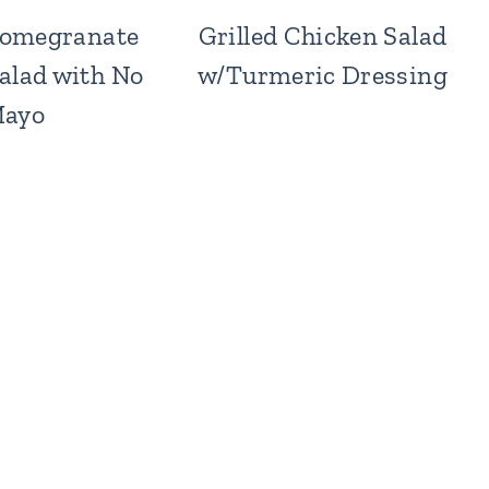
omegranate
Grilled Chicken Salad
alad with No
w/Turmeric Dressing
ayo