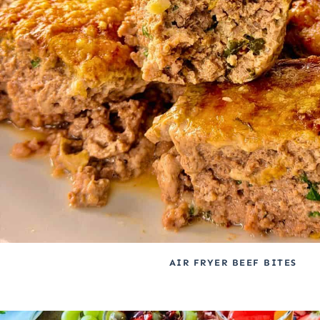
AIR FRYER BEEF BITES