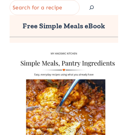
Search
Free Simple Meals eBook