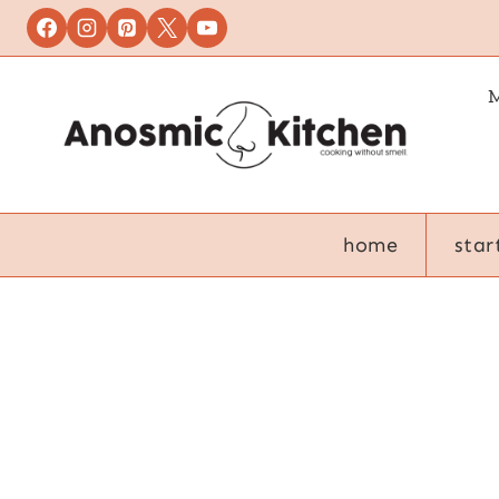
Skip
to
content
M
home
star