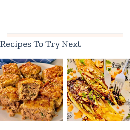
Recipes To Try Next