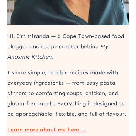
Hi, I’m Miranda — a Cape Town-based food
blogger and recipe creator behind
My
Anosmic Kitchen
.
I share simple, reliable recipes made with
everyday ingredients — from easy pasta
dinners to comforting soups, chicken, and
gluten-free meals. Everything is designed to
be approachable, flexible, and full of flavour.
Learn more about me here →