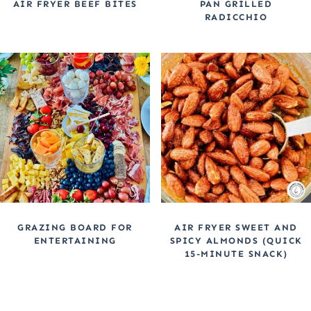
AIR FRYER BEEF BITES
PAN GRILLED
RADICCHIO
GRAZING BOARD FOR
AIR FRYER SWEET AND
ENTERTAINING
SPICY ALMONDS (QUICK
15-MINUTE SNACK)