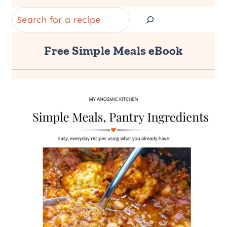
Search
Free Simple Meals eBook