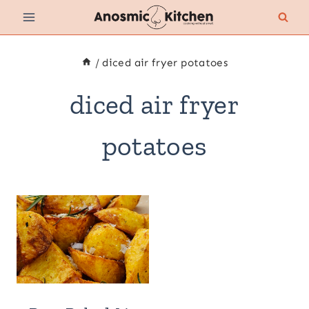
Skip
to
content
/
diced air fryer potatoes
diced air fryer
potatoes