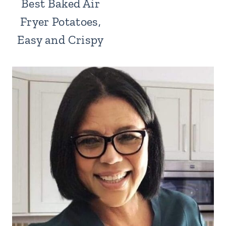
Best Baked Air
Fryer Potatoes,
Easy and Crispy