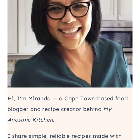
Hi, I’m Miranda — a Cape Town-based food
blogger and recipe creator behind
My
Anosmic Kitchen
.
I share simple, reliable recipes made with