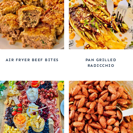
AIR FRYER BEEF BITES
PAN GRILLED
RADICCHIO