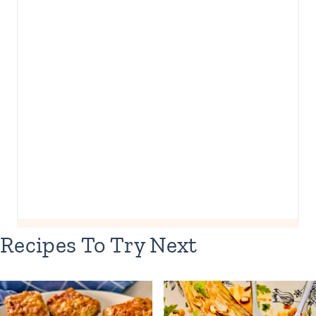
Recipes To Try Next