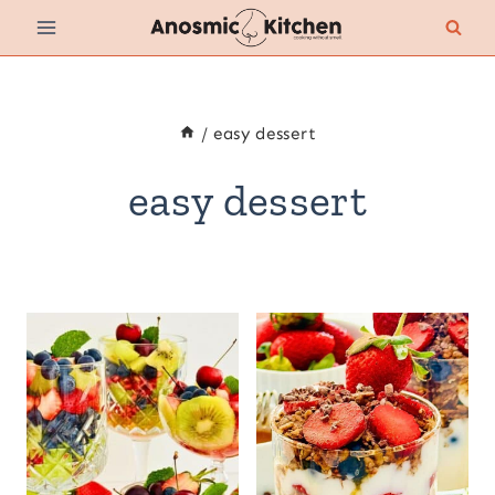
Skip
to
content
/
easy dessert
easy dessert