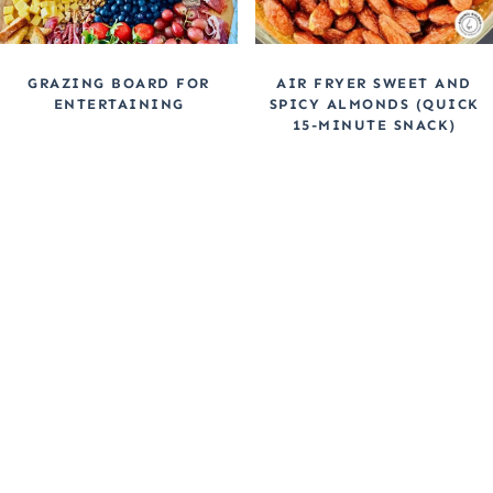
GRAZING BOARD FOR
AIR FRYER SWEET AND
ENTERTAINING
SPICY ALMONDS (QUICK
15-MINUTE SNACK)