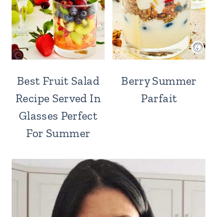
Best Fruit Salad
Berry Summer
Recipe Served In
Parfait
Glasses Perfect
For Summer