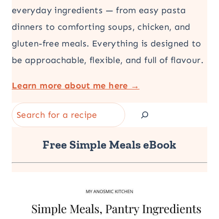
everyday ingredients — from easy pasta
dinners to comforting soups, chicken, and
gluten-free meals. Everything is designed to
be approachable, flexible, and full of flavour.
Learn more about me here →
Search
Free Simple Meals eBook