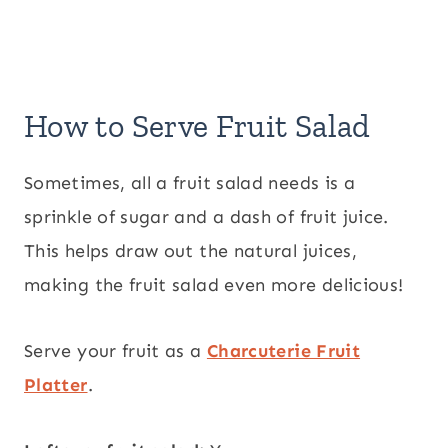
How to Serve Fruit Salad
Sometimes, all a fruit salad needs is a
sprinkle of sugar and a dash of fruit juice.
This helps draw out the natural juices,
making the fruit salad even more delicious!
Serve your fruit as a
Charcuterie Fruit
Platter
.