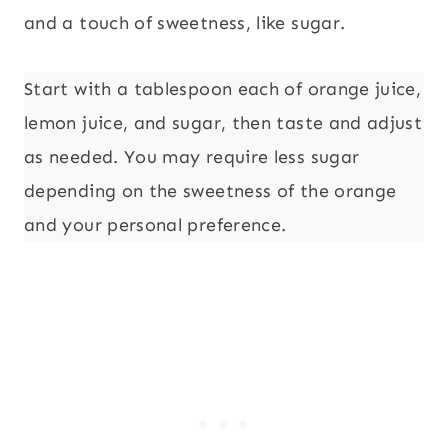
and a touch of sweetness, like sugar.
Start with a tablespoon each of orange juice,
lemon juice, and sugar, then taste and adjust
as needed. You may require less sugar
depending on the sweetness of the orange
and your personal preference.