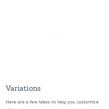
Variations
Here are a few ideas to help you customize