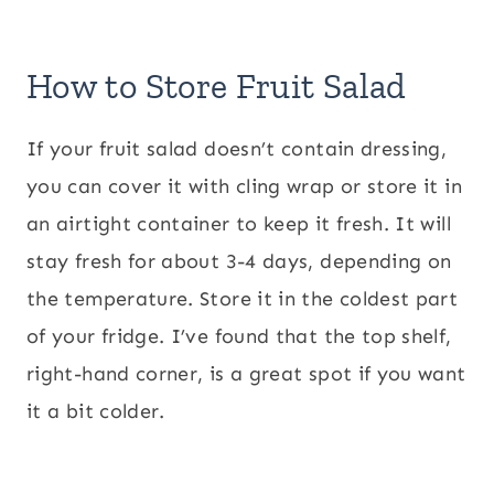
How to Store Fruit Salad
If your fruit salad doesn’t contain dressing,
you can cover it with cling wrap or store it in
an airtight container to keep it fresh. It will
stay fresh for about 3-4 days, depending on
the temperature. Store it in the coldest part
of your fridge. I’ve found that the top shelf,
right-hand corner, is a great spot if you want
it a bit colder.