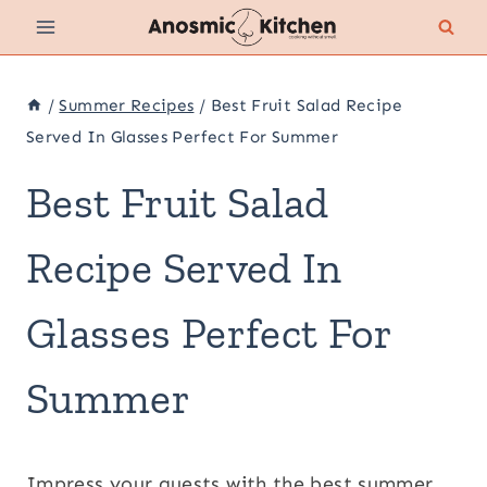
Skip
to
content
/
Summer Recipes
/
Best Fruit Salad Recipe
Served In Glasses Perfect For Summer
Best Fruit Salad
Recipe Served In
Glasses Perfect For
Summer
Impress your guests with the best summer