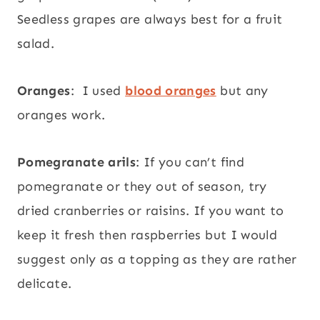
Seedless grapes are always best for a fruit
salad.
Oranges
: I used
blood oranges
but any
oranges work.
Pomegranate arils
: If you can’t find
pomegranate or they out of season, try
dried cranberries or raisins. If you want to
keep it fresh then raspberries but I would
suggest only as a topping as they are rather
delicate.