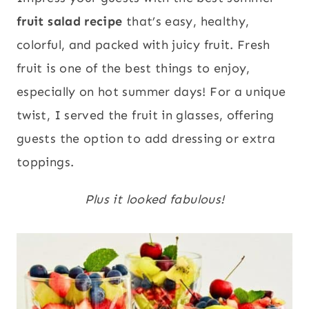
fruit salad recipe
that’s easy, healthy,
colorful, and packed with juicy fruit. Fresh
fruit is one of the best things to enjoy,
especially on hot summer days! For a unique
twist, I served the fruit in glasses, offering
guests the option to add dressing or extra
toppings.
Plus it looked fabulous!