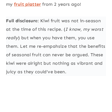
my
fruit platter
from 2 years ago!
Full disclosur
e: Kiwi fruit was not in-season
at the time of this recipe. (
I know, my worst
really
) but when you have them, you use
them. Let me re-empahsize that the benefits
of seasonal fruit can never be argued. These
kiwi were alright but nothing as vibrant and
juicy as they could’ve been.