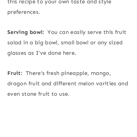
this recipe to your own taste and style
preferences.
Serving bowl:
You can easily serve this fruit
salad in a big bowl, small bowl or any sized
glasses as I’ve done here.
Fruit:
There’s fresh pineapple, mango,
dragon fruit and different melon varities and
even stone fruit to use.