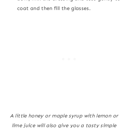
coat and then fill the glasses.
A little honey or maple syrup with lemon or
lime juice will also give you a tasty simple