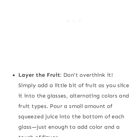
Layer the Fruit
: Don’t overthink it!
Simply add a little bit of fruit as you slice
it into the glasses, alternating colors and
fruit types. Pour a small amount of
squeezed juice into the bottom of each
glass—just enough to add color and a