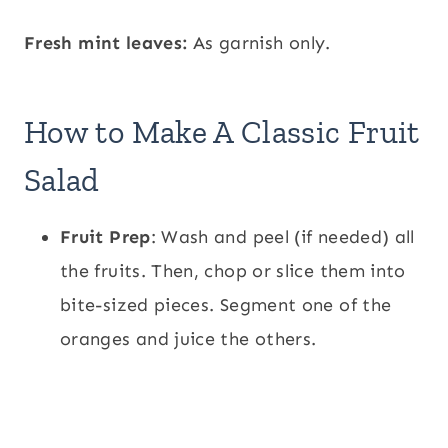
Fresh mint leaves:
As garnish only.
How to Make A Classic Fruit
Salad
Fruit Prep
: Wash and peel (if needed) all
the fruits. Then, chop or slice them into
bite-sized pieces. Segment one of the
oranges and juice the others.