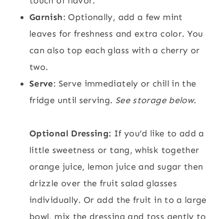
touch of flavor.
Garnish
: Optionally, add a few mint
leaves for freshness and extra color. You
can also top each glass with a cherry or
two.
Serve
: Serve immediately or chill in the
fridge until serving.
See storage below.
Optional Dressing:
If you’d like to add a
little sweetness or tang, whisk together
orange juice, lemon juice and sugar then
drizzle over the fruit salad glasses
individually. Or add the fruit in to a large
bowl, mix the dressing and toss gently to