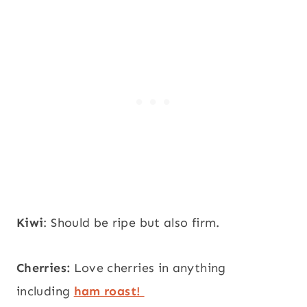
Kiwi
: Should be ripe but also firm.
Cherries:
Love cherries in anything
including
ham roast!