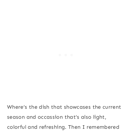
Where’s the dish that showcases the current
season and occassion that’s also light,
colorful and refreshing. Then I remembered