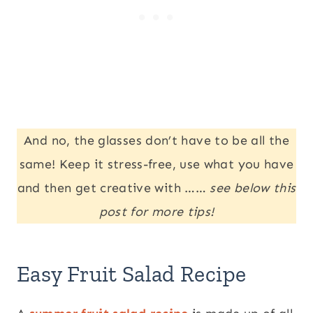
And no, the glasses don’t have to be all the
same! Keep it stress-free, use what you have
and then get creative with ……
see below this
post for more tips!
Easy Fruit Salad Recipe