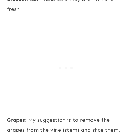
fresh
Grapes
: My suggestion is to remove the
grapes from the vine (stem) and slice them.