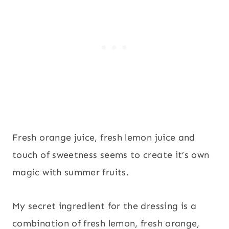
Fresh orange juice, fresh lemon juice and
touch of sweetness seems to create it’s own
magic with summer fruits.
My secret ingredient for the dressing is a
combination of fresh lemon, fresh orange,