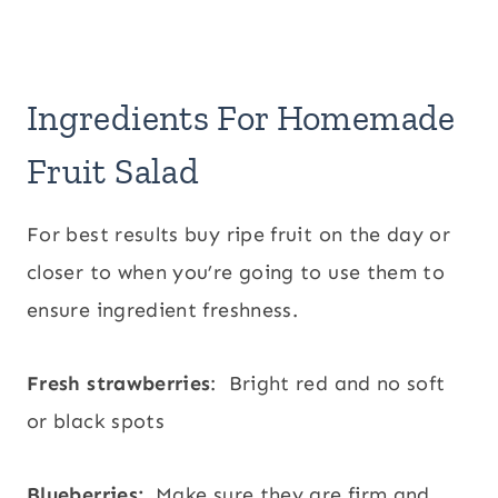
Ingredients For Homemade
Fruit Salad
For best results buy ripe fruit on the day or
closer to when you’re going to use them to
ensure ingredient freshness.
Fresh strawberries
: Bright red and no soft
or black spots
Blueberries:
Make sure they are firm and