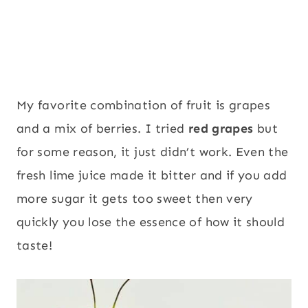
My favorite combination of fruit is grapes
and a mix of berries. I tried
red grapes
but
for some reason, it just didn’t work. Even the
fresh lime juice made it bitter and if you add
more sugar it gets too sweet then very
quickly you lose the essence of how it should
taste!