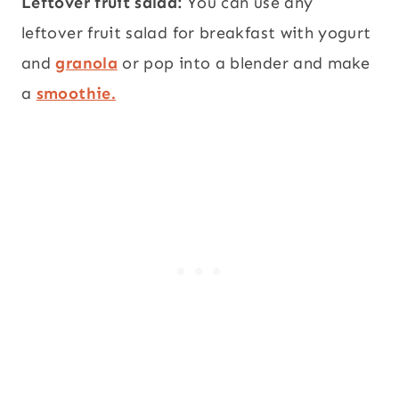
Leftover fruit salad:
You can use any
leftover fruit salad for breakfast with yogurt
and
granola
or pop into a blender and make
a
smoothie.