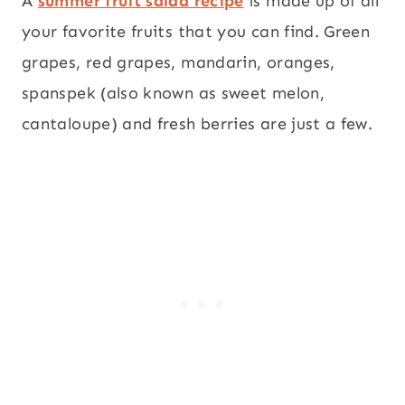
A
summer fruit salad recipe
is made up of all
your favorite fruits that you can find. Green
grapes, red grapes, mandarin, oranges,
spanspek (also known as sweet melon,
cantaloupe) and fresh berries are just a few.