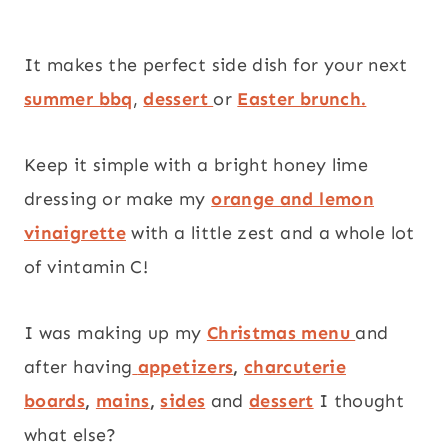
It makes the perfect side dish for your next
summer bbq
,
dessert
or
Easter brunch.
Keep it simple with a bright honey lime
dressing or make my
orange and lemon
vinaigrette
with a little zest and a whole lot
of vintamin C!
I was making up my
Christmas menu
and
after having
appetizers
,
charcuterie
boards
,
mains
,
sides
and
dessert
I thought
what else?