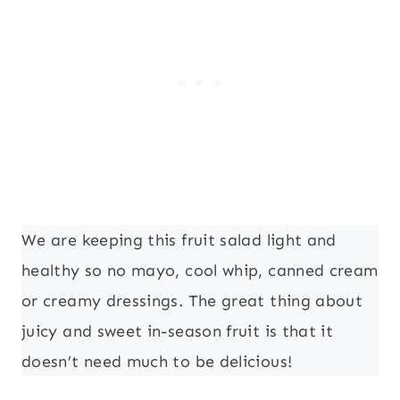
We are keeping this fruit salad light and
healthy so no mayo, cool whip, canned cream
or creamy dressings. The great thing about
juicy and sweet in-season fruit is that it
doesn’t need much to be delicious!