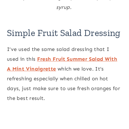
syrup.
Simple Fruit Salad Dressing
I’ve used the same salad dressing that I
used in this
Fresh Fruit Summer Salad With
A Mint Vinaigrette
which we love. It’s
refreshing especially when chilled on hot
days, just make sure to use fresh oranges for
the best result.