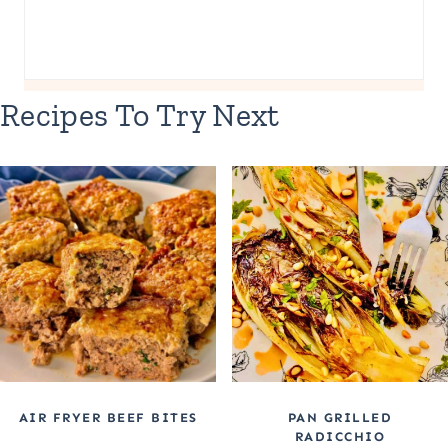
Recipes To Try Next
AIR FRYER BEEF BITES
PAN GRILLED
RADICCHIO