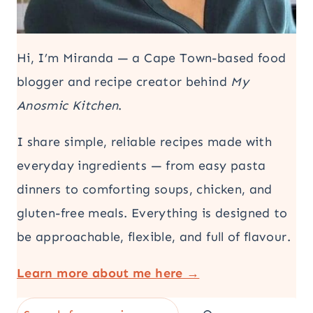
Hi, I’m Miranda — a Cape Town-based food
blogger and recipe creator behind
My
Anosmic Kitchen
.
I share simple, reliable recipes made with
everyday ingredients — from easy pasta
dinners to comforting soups, chicken, and
gluten-free meals. Everything is designed to
be approachable, flexible, and full of flavour.
Learn more about me here →
Search