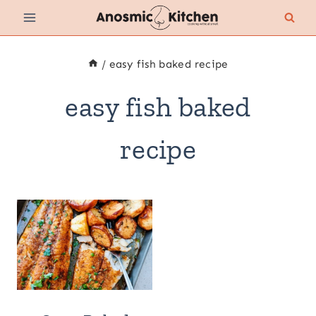
Skip
to
content
/
easy fish baked recipe
easy fish baked
recipe