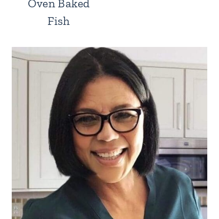
Oven Baked
Fish