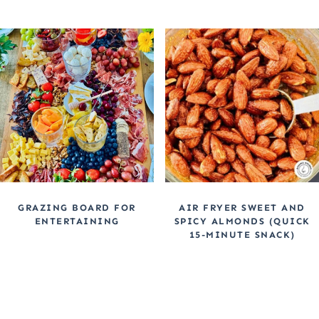
GRAZING BOARD FOR
AIR FRYER SWEET AND
ENTERTAINING
SPICY ALMONDS (QUICK
15-MINUTE SNACK)