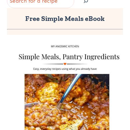
Free Simple Meals eBook