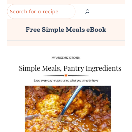
Search
Free Simple Meals eBook