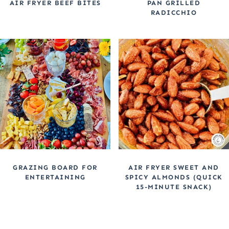
AIR FRYER BEEF BITES
PAN GRILLED
RADICCHIO
GRAZING BOARD FOR
AIR FRYER SWEET AND
ENTERTAINING
SPICY ALMONDS (QUICK
15-MINUTE SNACK)