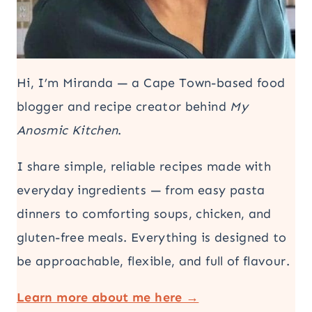
Hi, I’m Miranda — a Cape Town-based food
blogger and recipe creator behind
My
Anosmic Kitchen
.
I share simple, reliable recipes made with
everyday ingredients — from easy pasta
dinners to comforting soups, chicken, and
gluten-free meals. Everything is designed to
be approachable, flexible, and full of flavour.
Learn more about me here →