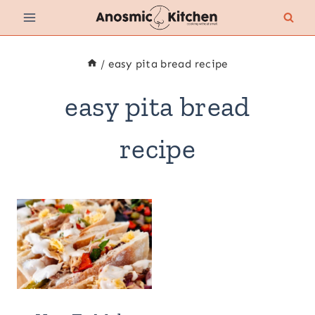
Skip
to
content
/
easy pita bread recipe
easy pita bread
recipe