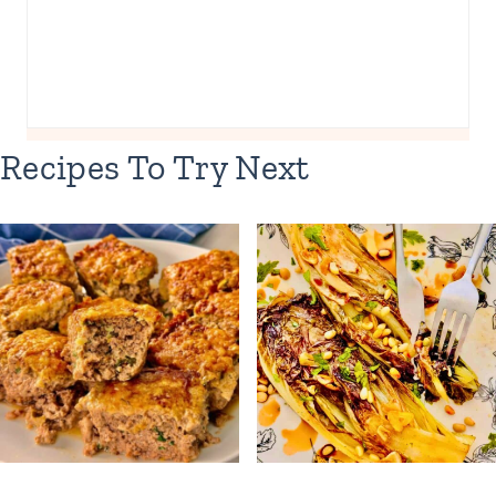
Recipes To Try Next