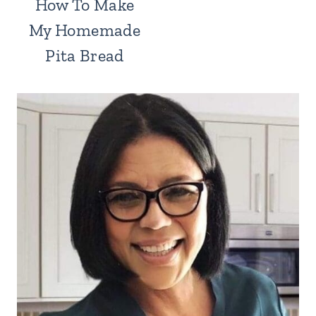
How To Make
My Homemade
Pita Bread