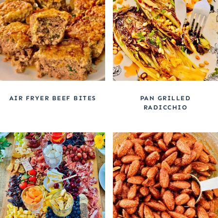
AIR FRYER BEEF BITES
PAN GRILLED
RADICCHIO