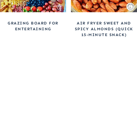
GRAZING BOARD FOR
AIR FRYER SWEET AND
ENTERTAINING
SPICY ALMONDS (QUICK
15-MINUTE SNACK)