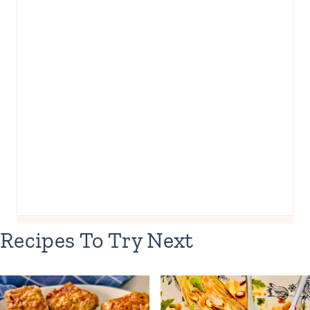
Recipes To Try Next