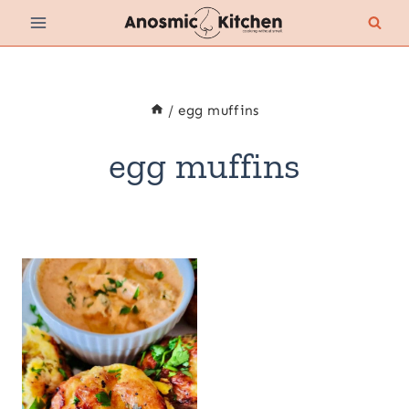
Skip
to
content
/
egg muffins
egg muffins