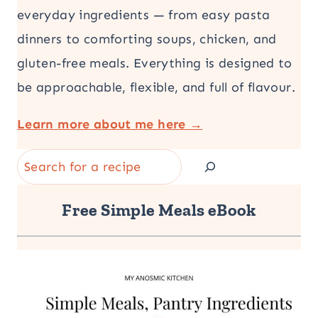
everyday ingredients — from easy pasta
dinners to comforting soups, chicken, and
gluten-free meals. Everything is designed to
be approachable, flexible, and full of flavour.
Learn more about me here →
Search
Free Simple Meals eBook