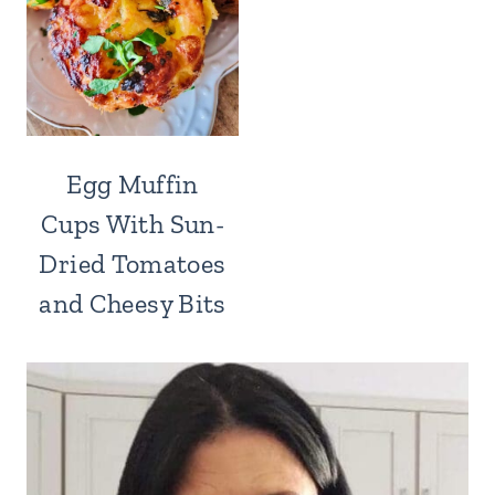
Egg Muffin
Cups With Sun-
Dried Tomatoes
and Cheesy Bits