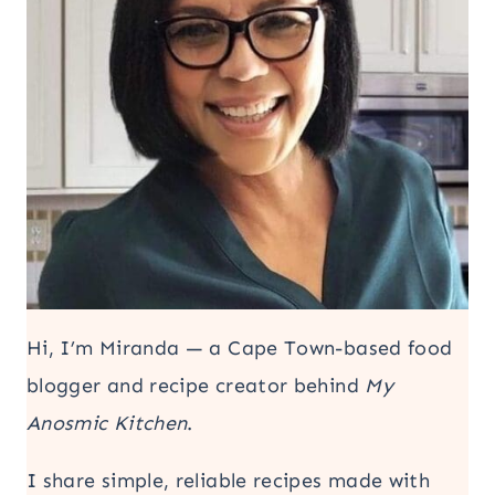
Hi, I’m Miranda — a Cape Town-based food
blogger and recipe creator behind
My
Anosmic Kitchen
.
I share simple, reliable recipes made with