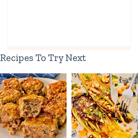
Recipes To Try Next