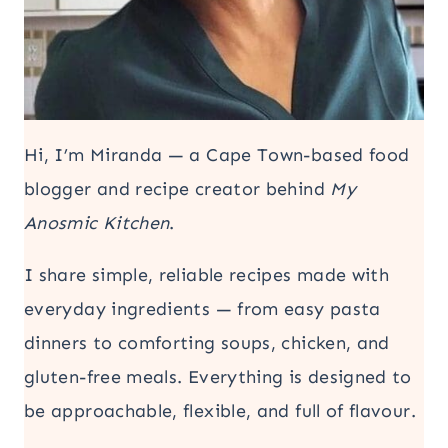
Hi, I’m Miranda — a Cape Town-based food
blogger and recipe creator behind
My
Anosmic Kitchen
.
I share simple, reliable recipes made with
everyday ingredients — from easy pasta
dinners to comforting soups, chicken, and
gluten-free meals. Everything is designed to
be approachable, flexible, and full of flavour.