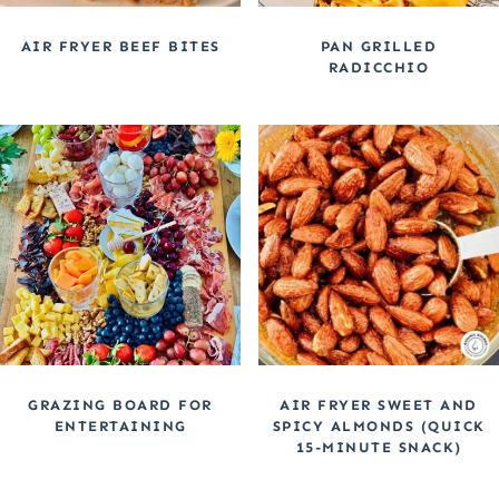
AIR FRYER BEEF BITES
PAN GRILLED
RADICCHIO
GRAZING BOARD FOR
AIR FRYER SWEET AND
ENTERTAINING
SPICY ALMONDS (QUICK
15-MINUTE SNACK)