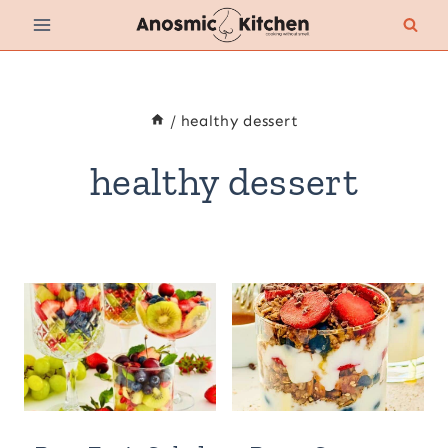
Skip
to
content
/
healthy dessert
healthy dessert