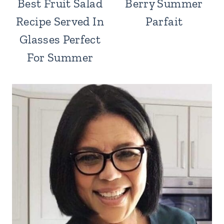
Best Fruit Salad
Berry Summer
Recipe Served In
Parfait
Glasses Perfect
For Summer