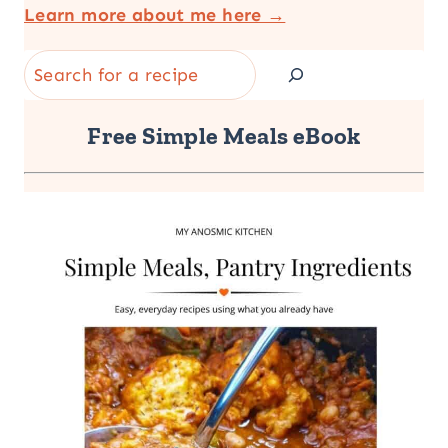
Learn more about me here →
Search
Free Simple Meals eBook