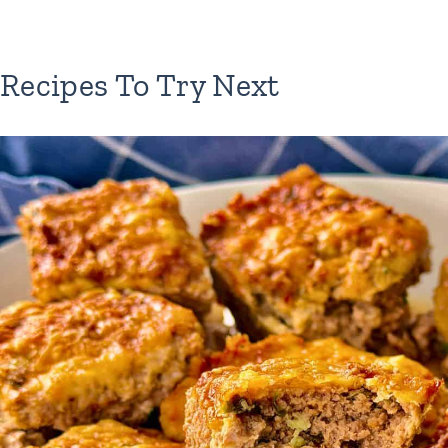
Recipes To Try Next