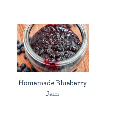
Homemade Blueberry
Jam