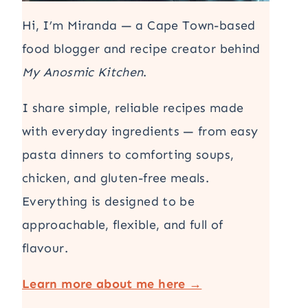
Hi, I’m Miranda — a Cape Town-based
food blogger and recipe creator behind
My Anosmic Kitchen
.
I share simple, reliable recipes made
with everyday ingredients — from easy
pasta dinners to comforting soups,
chicken, and gluten-free meals.
Everything is designed to be
approachable, flexible, and full of
flavour.
Learn more about me here →