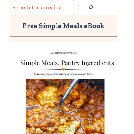
Search
Free Simple Meals eBook