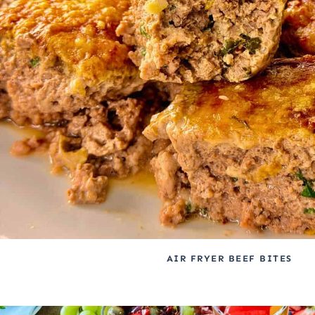
AIR FRYER BEEF BITES