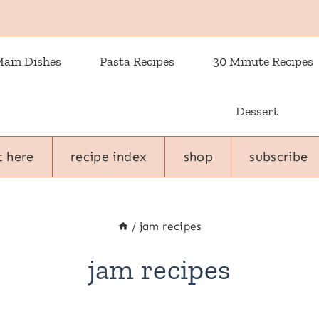
ain Dishes
Pasta Recipes
30 Minute Recipes
Dessert
t here
recipe index
shop
subscribe
/
jam recipes
jam recipes