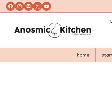
Skip
to
content
M
home
star