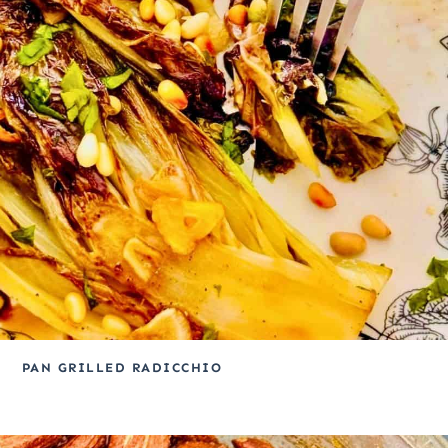
PAN GRILLED RADICCHIO