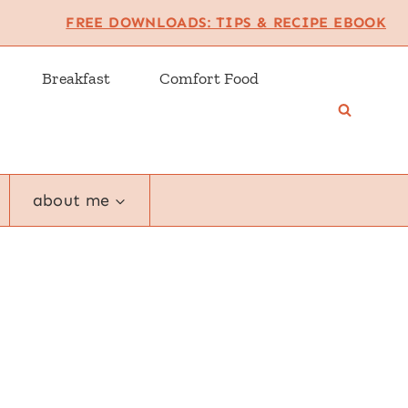
FREE DOWNLOADS: TIPS & RECIPE EBOOK
Breakfast
Comfort Food
about me