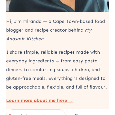
Hi, I’m Miranda — a Cape Town-based food
blogger and recipe creator behind
My
Anosmic Kitchen
.
I share simple, reliable recipes made with
everyday ingredients — from easy pasta
dinners to comforting soups, chicken, and
gluten-free meals. Everything is designed to
be approachable, flexible, and full of flavour.
Learn more about me here →
Search