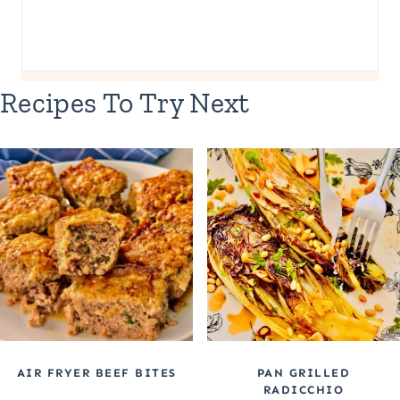
Recipes To Try Next
AIR FRYER BEEF BITES
PAN GRILLED
RADICCHIO