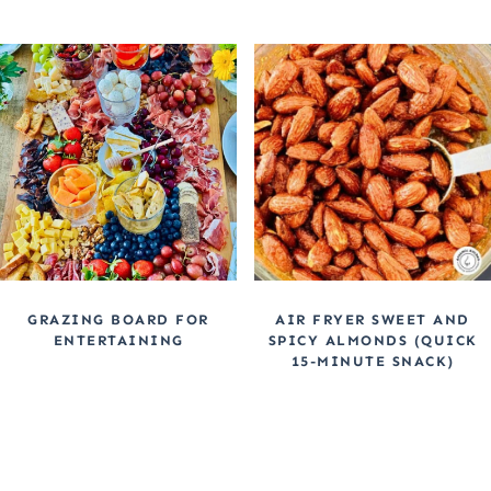
GRAZING BOARD FOR
AIR FRYER SWEET AND
ENTERTAINING
SPICY ALMONDS (QUICK
15-MINUTE SNACK)