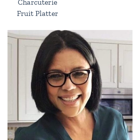
Charcuterie
Fruit Platter