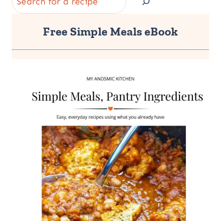
Free Simple Meals eBook