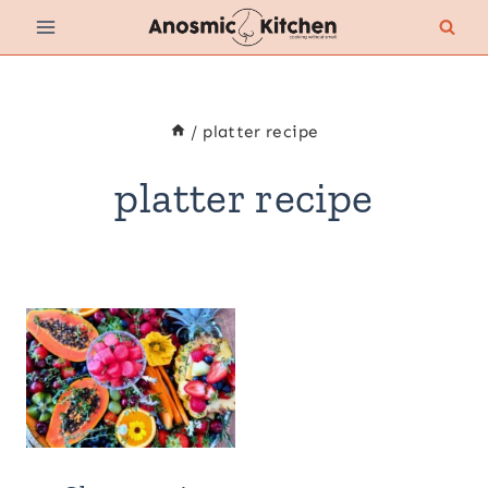
Skip
to
content
/
platter recipe
platter recipe