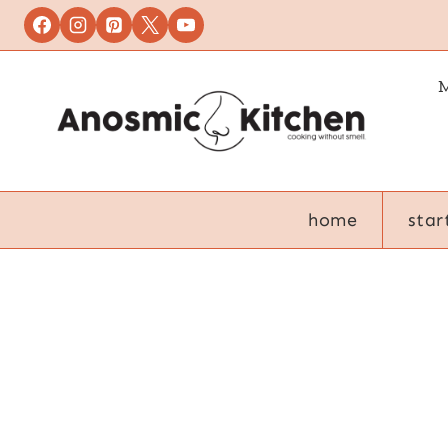
Skip
to
content
M
home
star