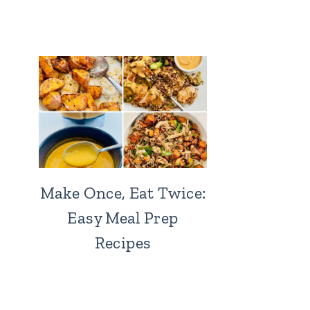
Make Once, Eat Twice:
Easy Meal Prep
Recipes