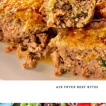
AIR FRYER BEEF BITES