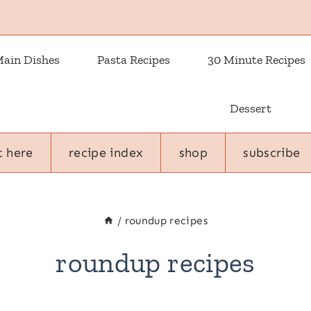
ain Dishes
Pasta Recipes
30 Minute Recipes
Dessert
t here
recipe index
shop
subscribe
/
roundup recipes
roundup recipes