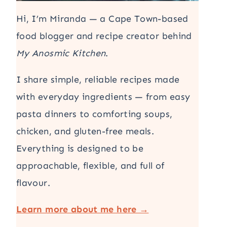
Hi, I’m Miranda — a Cape Town-based
food blogger and recipe creator behind
My Anosmic Kitchen
.
I share simple, reliable recipes made
with everyday ingredients — from easy
pasta dinners to comforting soups,
chicken, and gluten-free meals.
Everything is designed to be
approachable, flexible, and full of
flavour.
Learn more about me here →