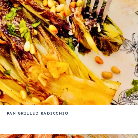
PAN GRILLED RADICCHIO