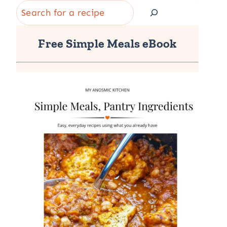
Search
Free Simple Meals eBook