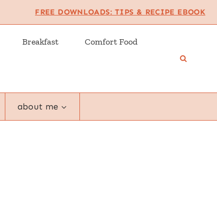
FREE DOWNLOADS: TIPS & RECIPE EBOOK
Breakfast
Comfort Food
about me