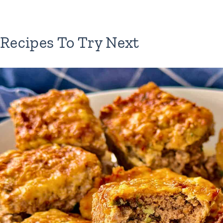
Recipes To Try Next