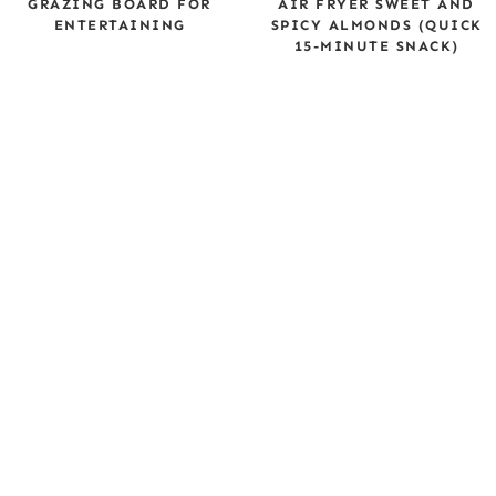
GRAZING BOARD FOR
AIR FRYER SWEET AND
ENTERTAINING
SPICY ALMONDS (QUICK
15-MINUTE SNACK)