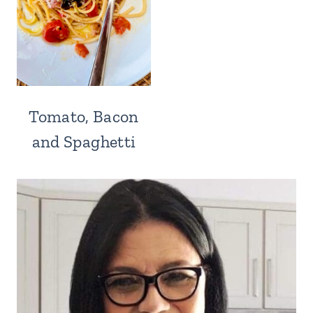
Tomato, Bacon
and Spaghetti