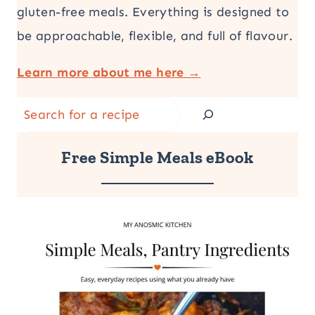
gluten-free meals. Everything is designed to
be approachable, flexible, and full of flavour.
Learn more about me here →
Search
Free Simple Meals eBook