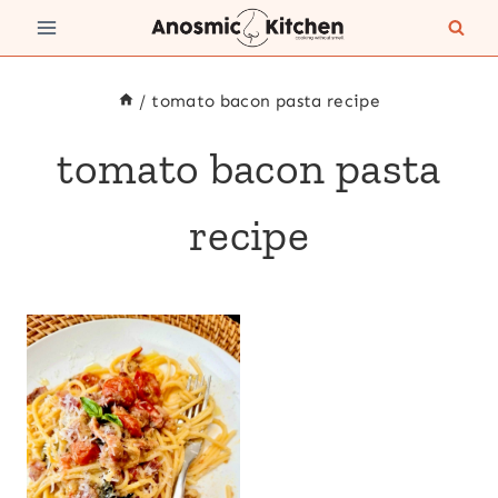
Skip
to
content
/
tomato bacon pasta recipe
tomato bacon pasta
recipe