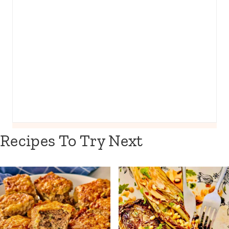
Recipes To Try Next