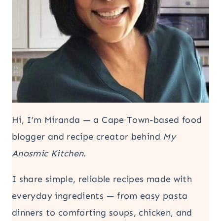
Hi, I’m Miranda — a Cape Town-based food
blogger and recipe creator behind
My
Anosmic Kitchen
.
I share simple, reliable recipes made with
everyday ingredients — from easy pasta
dinners to comforting soups, chicken, and