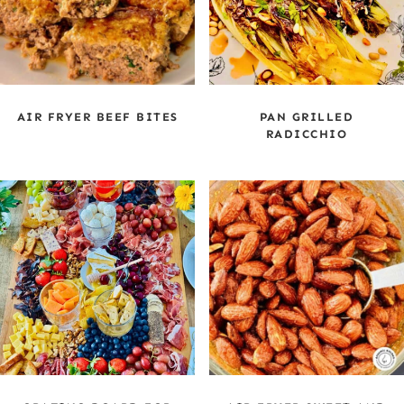
AIR FRYER BEEF BITES
PAN GRILLED
RADICCHIO