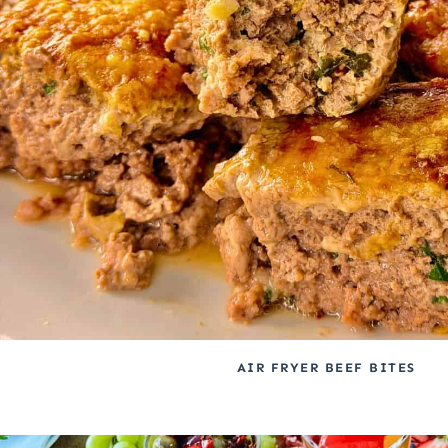
AIR FRYER BEEF BITES