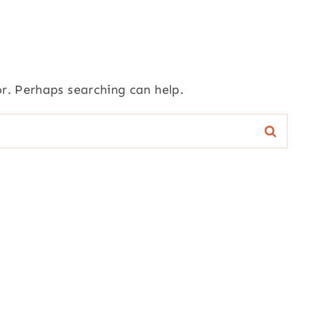
or. Perhaps searching can help.