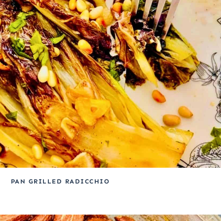
PAN GRILLED RADICCHIO