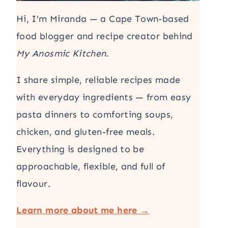
Hi, I’m Miranda — a Cape Town-based
food blogger and recipe creator behind
My Anosmic Kitchen
.
I share simple, reliable recipes made
with everyday ingredients — from easy
pasta dinners to comforting soups,
chicken, and gluten-free meals.
Everything is designed to be
approachable, flexible, and full of
flavour.
Learn more about me here →