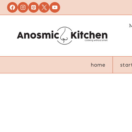
Skip
to
content
M
home
star