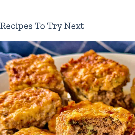
Recipes To Try Next