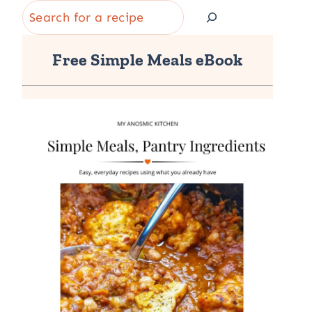
Search
Free Simple Meals eBook