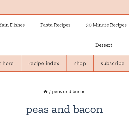
ain Dishes
Pasta Recipes
30 Minute Recipes
Dessert
t here
recipe index
shop
subscribe
/
peas and bacon
peas and bacon