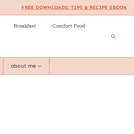
FREE DOWNLOADS: TIPS & RECIPE EBOOK
Breakfast
Comfort Food
about me