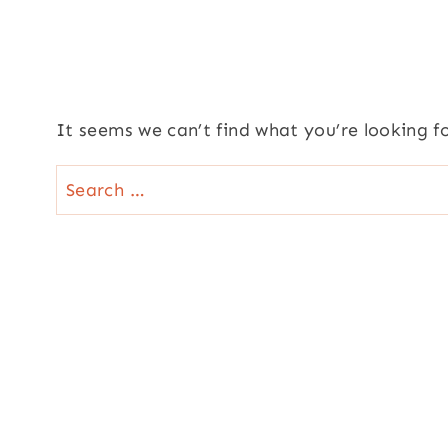
It seems we can’t find what you’re looking f
Search
for: