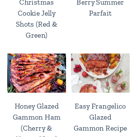
Christmas
Berry Summer
Cookie Jelly
Parfait
Shots (Red &
Green)
Honey Glazed
Easy Frangelico
Gammon Ham
Glazed
(Cherry &
Gammon Recipe