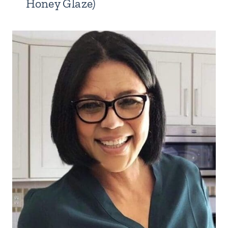
Honey Glaze)