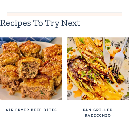
Recipes To Try Next
AIR FRYER BEEF BITES
PAN GRILLED
RADICCHIO