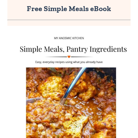
Free Simple Meals eBook