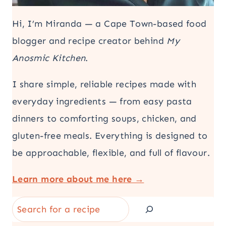
Hi, I’m Miranda — a Cape Town-based food
blogger and recipe creator behind
My
Anosmic Kitchen
.
I share simple, reliable recipes made with
everyday ingredients — from easy pasta
dinners to comforting soups, chicken, and
gluten-free meals. Everything is designed to
be approachable, flexible, and full of flavour.
Learn more about me here →
Search