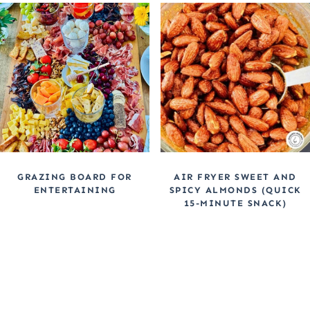
GRAZING BOARD FOR
AIR FRYER SWEET AND
ENTERTAINING
SPICY ALMONDS (QUICK
15-MINUTE SNACK)