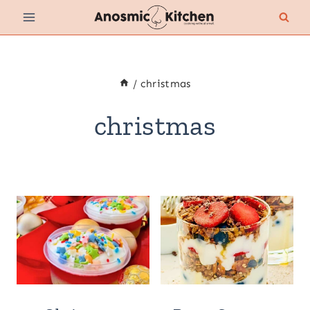
Skip
to
content
/
christmas
christmas