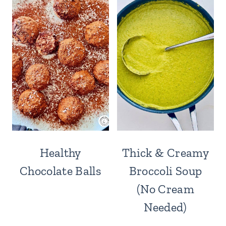
Healthy
Thick & Creamy
Chocolate Balls
Broccoli Soup
(No Cream
Needed)