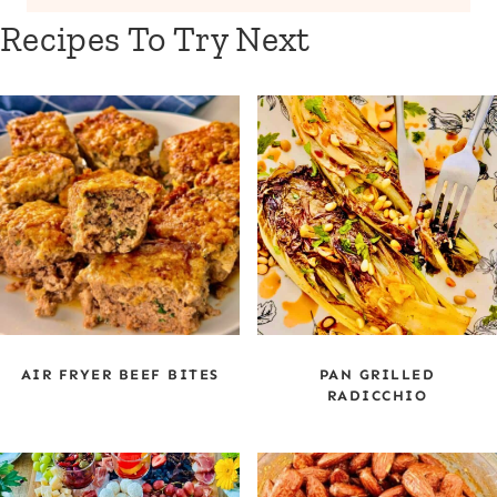
Recipes To Try Next
AIR FRYER BEEF BITES
PAN GRILLED
RADICCHIO