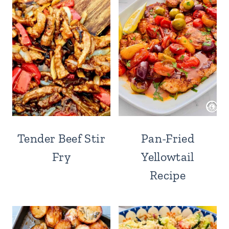
Tender Beef Stir
Pan-Fried
Fry
Yellowtail
Recipe