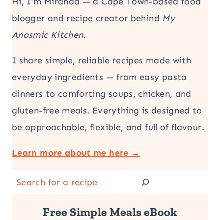
Hi, I’m Miranda — a Cape Town-based food
blogger and recipe creator behind
My
Anosmic Kitchen
.
I share simple, reliable recipes made with
everyday ingredients — from easy pasta
dinners to comforting soups, chicken, and
gluten-free meals. Everything is designed to
be approachable, flexible, and full of flavour.
Learn more about me here →
Search
Free Simple Meals eBook