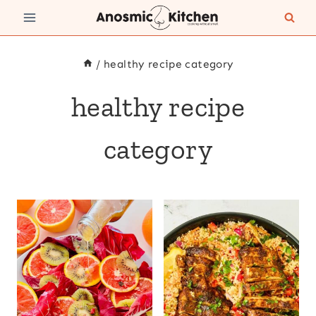
Skip
to
content
/
healthy recipe category
healthy recipe
category