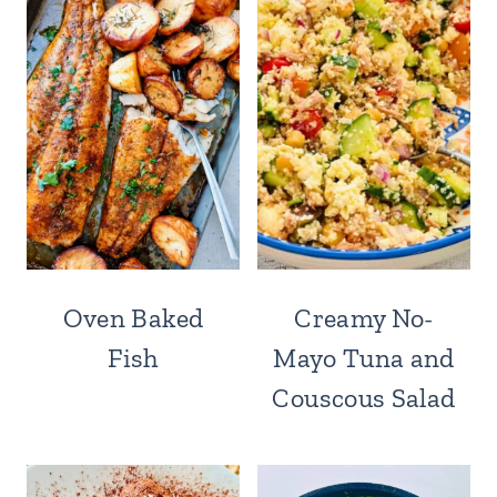
Oven Baked
Creamy No-
Fish
Mayo Tuna and
Couscous Salad