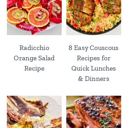
Radicchio
8 Easy Couscous
Orange Salad
Recipes for
Recipe
Quick Lunches
& Dinners