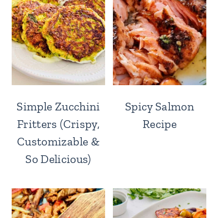
Simple Zucchini
Spicy Salmon
Fritters (Crispy,
Recipe
Customizable &
So Delicious)