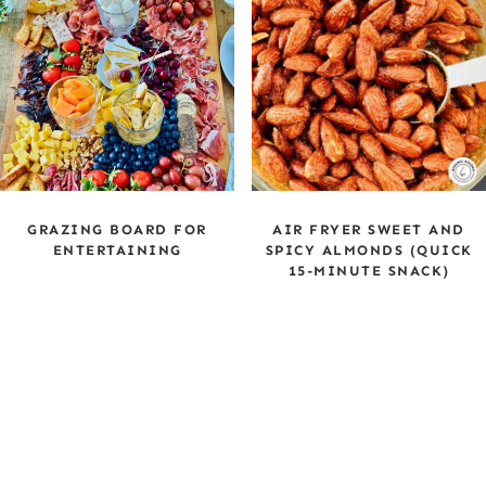
GRAZING BOARD FOR
AIR FRYER SWEET AND
ENTERTAINING
SPICY ALMONDS (QUICK
15-MINUTE SNACK)