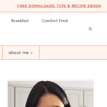
FREE DOWNLOADS: TIPS & RECIPE EBOOK
Breakfast
Comfort Food
about me