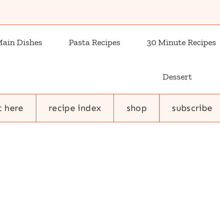
ain Dishes
Pasta Recipes
30 Minute Recipes
Dessert
t here
recipe index
shop
subscribe