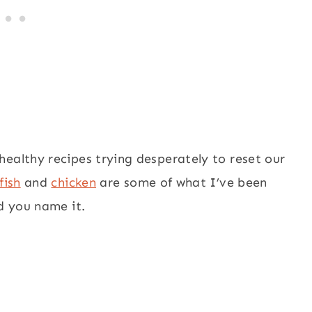
ealthy recipes trying desperately to reset our
fish
and
chicken
are some of what I’ve been
ed you name it.