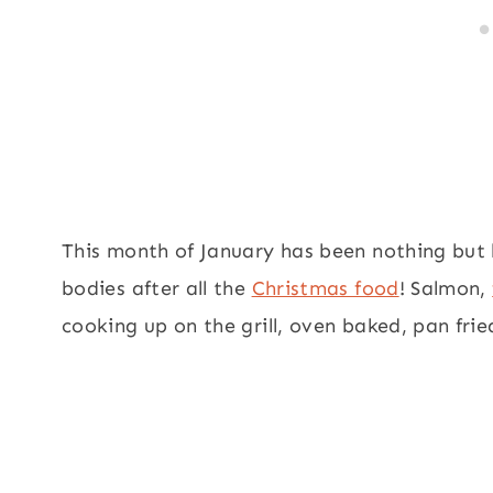
This month of January has been nothing but h
bodies after all the
Christmas food
! Salmon,
cooking up on the grill, oven baked, pan fri