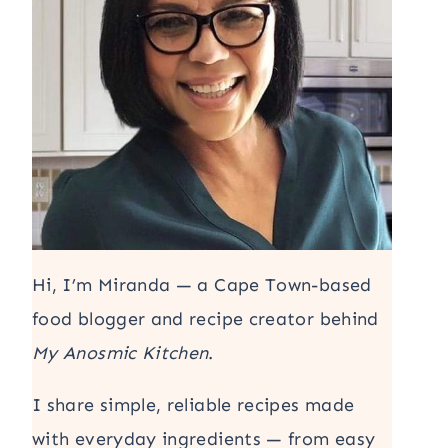
Hi, I’m Miranda — a Cape Town-based
food blogger and recipe creator behind
My Anosmic Kitchen
.
I share simple, reliable recipes made
with everyday ingredients — from easy