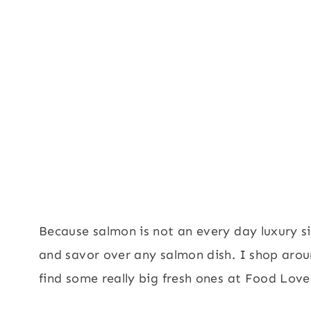
Because salmon is not an every day luxury si
and savor over any salmon dish. I shop aro
find some really big fresh ones at Food Lov