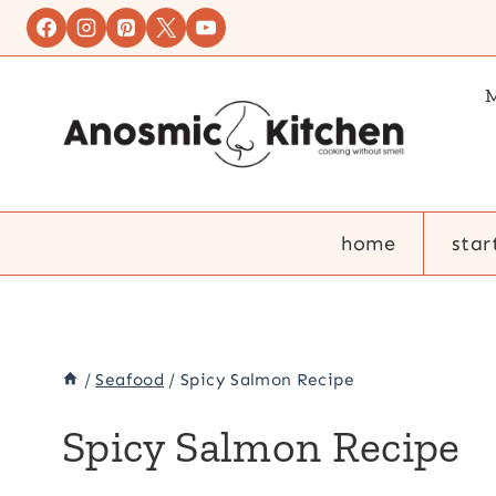
Skip
to
content
M
home
star
/
Seafood
/
Spicy Salmon Recipe
Spicy Salmon Recipe