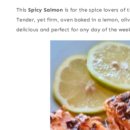
This
Spicy Salmon
is for the spice lovers of 
Tender, yet firm, oven baked in a lemon, oli
delicious and perfect for any day of the week