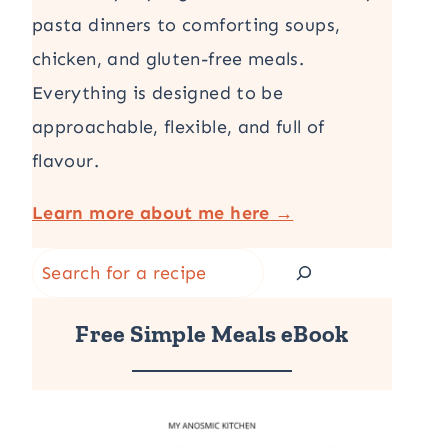
pasta dinners to comforting soups,
chicken, and gluten-free meals.
Everything is designed to be
approachable, flexible, and full of
flavour.
Learn more about me here →
Search
Free Simple Meals eBook