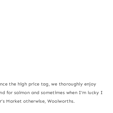
nce the high price tag, we thoroughly enjoy
und for salmon and sometimes when I’m lucky I
er’s Market otherwise, Woolworths.