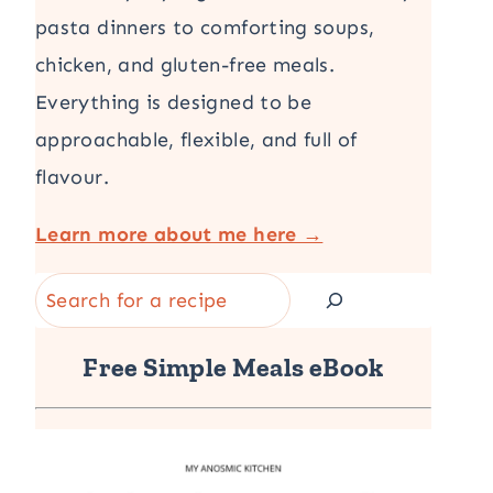
pasta dinners to comforting soups,
chicken, and gluten-free meals.
Everything is designed to be
approachable, flexible, and full of
flavour.
Learn more about me here →
Search
Free Simple Meals eBook