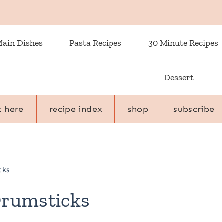
ain Dishes
Pasta Recipes
30 Minute Recipes
Dessert
t here
recipe index
shop
subscribe
cks
Drumsticks