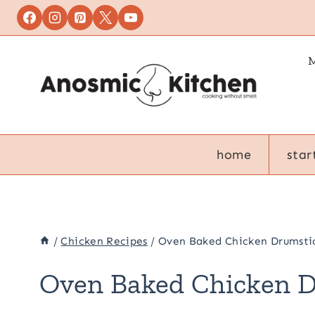
Skip
to
content
M
home
star
/
Chicken Recipes
/
Oven Baked Chicken Drumsti
Oven Baked Chicken 