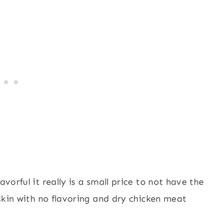
avorful it really is a small price to not have the
p skin with no flavoring and dry chicken meat