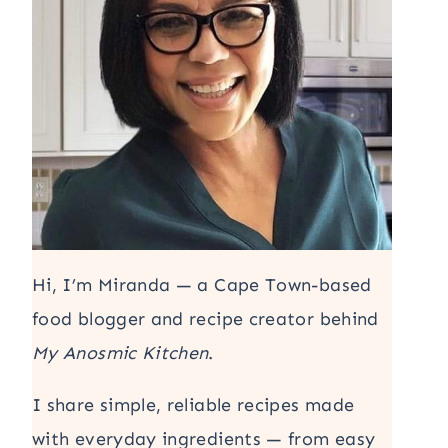
Hi, I’m Miranda — a Cape Town-based
food blogger and recipe creator behind
My Anosmic Kitchen
.
I share simple, reliable recipes made
with everyday ingredients — from easy