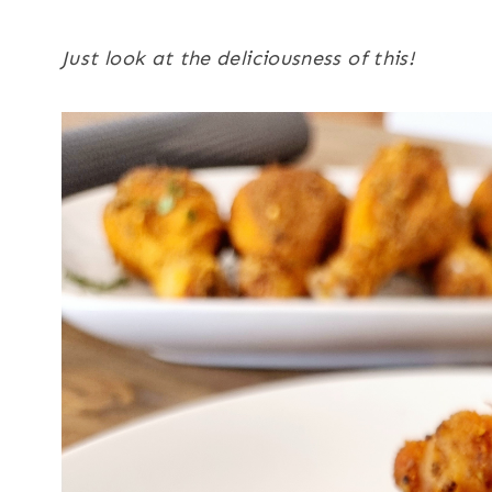
Just look at the deliciousness of this!