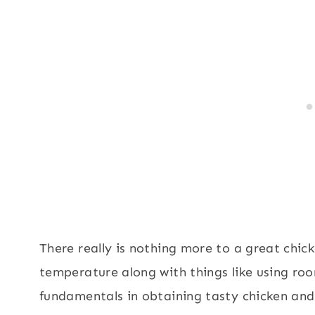
There really is nothing more to a great chic
temperature along with things like using ro
fundamentals in obtaining tasty chicken and