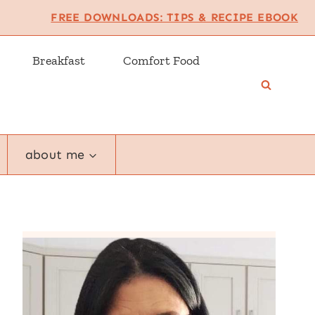
FREE DOWNLOADS: TIPS & RECIPE EBOOK
Breakfast
Comfort Food
about me