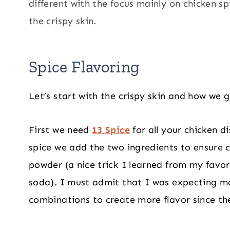
different with the focus mainly on chicken s
the crispy skin.
Spice Flavoring
Let’s start with the crispy skin and how we 
First we need
13 Spice
for all your chicken d
spice we add the two ingredients to ensure c
powder (a nice trick I learned from my favo
soda). I must admit that I was expecting mo
combinations to create more flavor since the