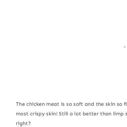
The chicken meat is so soft and the skin so fl
most crispy skin! Still a lot better than lim
right?