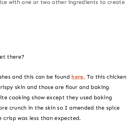
pice with one or two other ingredients to create
get there?
ishes and this can be found
here.
To this chicken
rispy skin and those are flour and baking
rite cooking show except they used baking
re crunch in the skin so I amended the spice
 crisp was less than expected.