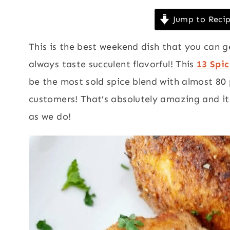
Jump to Reci
This is the best weekend dish that you can g
always taste succulent flavorful! This
13 Spi
be the most sold spice blend with almost 80
customers! That’s absolutely amazing and it
as we do!