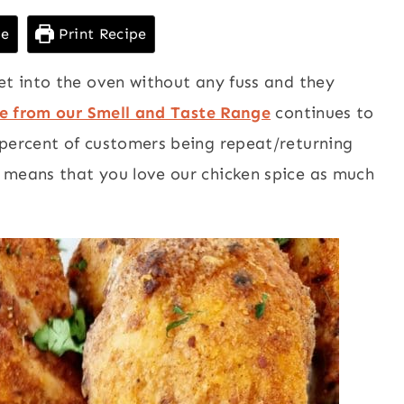
pe
Print Recipe
et into the oven without any fuss and they
ce from our Smell and Taste Range
continues to
 percent of customers being repeat/returning
 means that you love our chicken spice as much