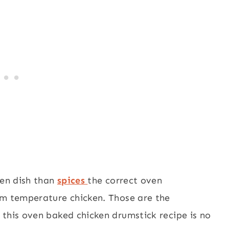
ken dish than
spices
the correct oven
om temperature chicken. Those are the
 this oven baked chicken drumstick recipe is no