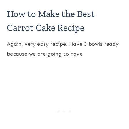
How to Make the Best
Carrot Cake Recipe
Again, very easy recipe. Have 3 bowls ready
because we are going to have