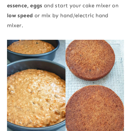
essence, eggs
and start your cake mixer on
low speed
or mix by hand/electric hand
mixer.