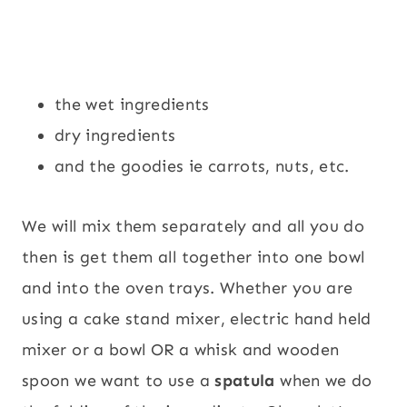
the wet ingredients
dry ingredients
and the goodies ie carrots, nuts, etc.
We will mix them separately and all you do
then is get them all together into one bowl
and into the oven trays. Whether you are
using a cake stand mixer, electric hand held
mixer or a bowl OR a whisk and wooden
spoon we want to use a
spatula
when we do