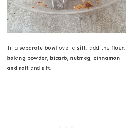
In a
separate bowl
over a
sift,
add the
flour,
baking powder, bicarb, nutmeg, cinnamon
and salt
and sift.