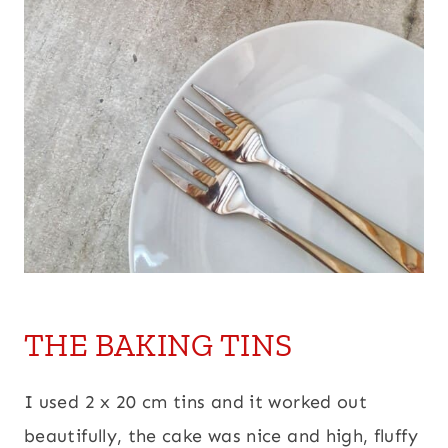
THE BAKING TINS
I used 2 x 20 cm tins and it worked out
beautifully, the cake was nice and high, fluffy