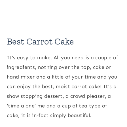
Best Carrot Cake
It’s easy to make. All you need is a couple of
ingredients, nothing over the top, cake or
hand mixer and a little of your time and you
can enjoy the best, moist carrot cake! It’s a
show stopping dessert, a crowd pleaser, a
‘time alone’ me and a cup of tea type of
cake, it is in-fact simply beautiful.