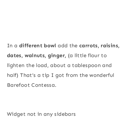
In a
different bowl
add the
carrots, raisins,
dates, walnuts, ginger,
(a little flour to
lighten the load, about a tablespoon and
half) That’s a tip I got from the wonderful
Barefoot Contessa.
Widget not in any sidebars