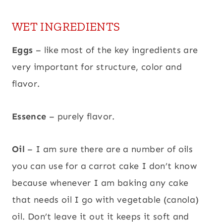
WET INGREDIENTS
Eggs
– like most of the key ingredients are
very important for structure, color and
flavor.
Essence
– purely flavor.
Oil
– I am sure there are a number of oils
you can use for a carrot cake I don’t know
because whenever I am baking any cake
that needs oil I go with vegetable (canola)
oil. Don’t leave it out it keeps it soft and