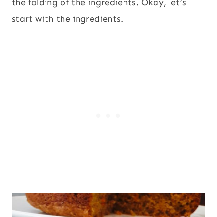
the folding of the ingredients. Okay, let’s
start with the ingredients.