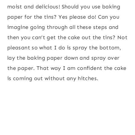
moist and delicious! Should you use baking
paper for the tins? Yes please do! Can you
imagine going through all these steps and
then you can’t get the cake out the tins? Not
pleasant so what I do is spray the bottom,
lay the baking paper down and spray over
the paper. That way I am confident the cake
is coming out without any hitches.