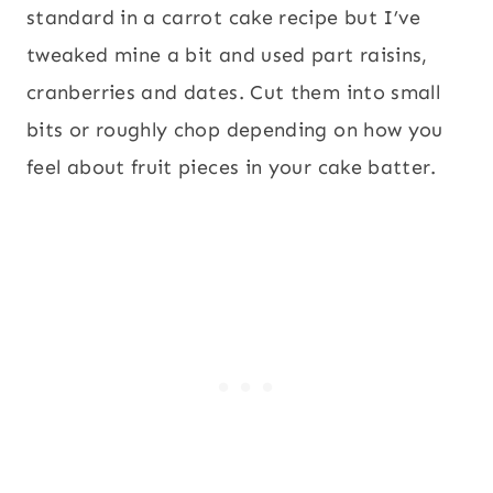
standard in a carrot cake recipe but I’ve
tweaked mine a bit and used part raisins,
cranberries and dates. Cut them into small
bits or roughly chop depending on how you
feel about fruit pieces in your cake batter.