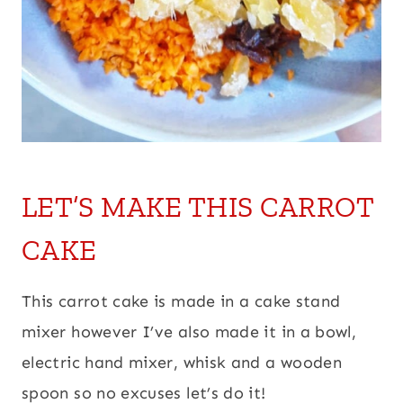
LET’S MAKE THIS CARROT
CAKE
This carrot cake is made in a cake stand
mixer however I’ve also made it in a bowl,
electric hand mixer, whisk and a wooden
spoon so no excuses let’s do it!