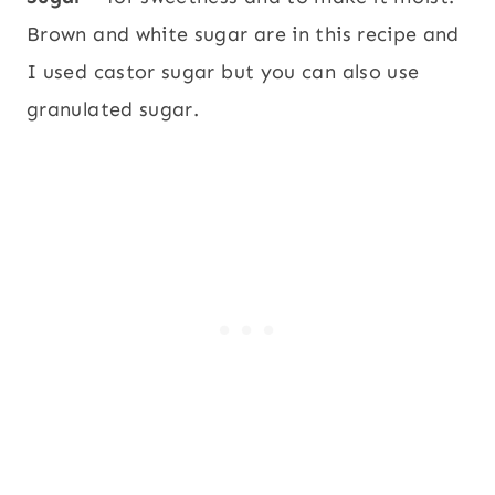
Brown and white sugar are in this recipe and
I used castor sugar but you can also use
granulated sugar.