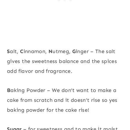
S
alt,
C
innamon,
N
utmeg,
G
inger – The salt
gives the sweetness balance and the spices
add flavor and fragrance.
B
aking Powder – We don’t want to make a
cake from scratch and it doesn’t rise so yes
baking powder for the cake rise!
Sugar
– for sweetness and to make it moist.