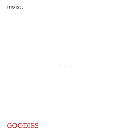
moist.
GOODIES