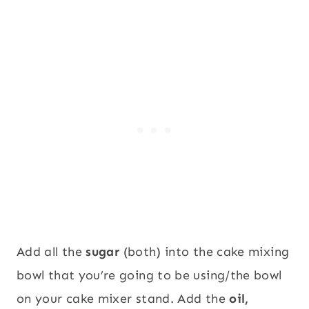
Add all the
sugar
(both) into the cake mixing
bowl that you’re going to be using/the bowl
on your cake mixer stand. Add the
oil,