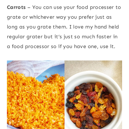
Carrots
– You can use your food processer to
grate or whichever way you prefer just as
long as you grate them. I love my hand held
regular grater but it’s just so much faster in
a food processor so if you have one, use it.