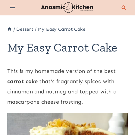
Skip
to
content
/
Dessert
/
My Easy Carrot Cake
My Easy Carrot Cake
This is my homemade version of the best
carrot cake
that’s fragrantly spiced with
cinnamon and nutmeg and topped with a
mascarpone cheese frosting.