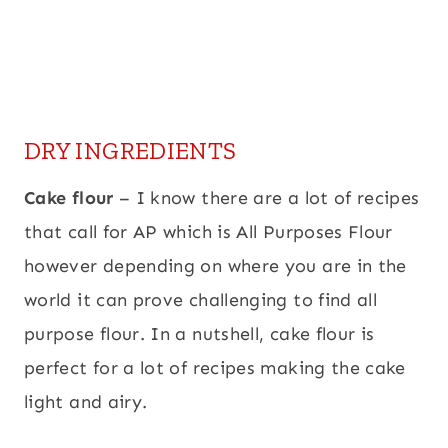
DRY INGREDIENTS
Cake flour
– I know there are a lot of recipes
that call for AP which is All Purposes Flour
however depending on where you are in the
world it can prove challenging to find all
purpose flour. In a nutshell, cake flour is
perfect for a lot of recipes making the cake
light and airy.