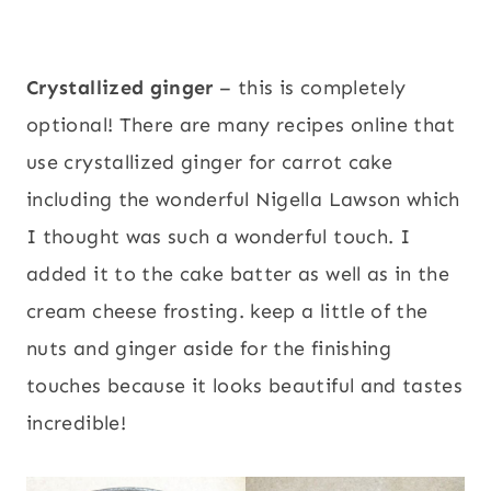
Crystallized ginger
– this is completely
optional! There are many recipes online that
use crystallized ginger for carrot cake
including the wonderful Nigella Lawson which
I thought was such a wonderful touch. I
added it to the cake batter as well as in the
cream cheese frosting. keep a little of the
nuts and ginger aside for the finishing
touches because it looks beautiful and tastes
incredible!