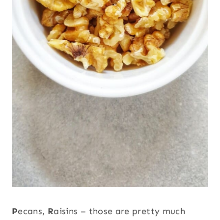
P
ecans,
R
aisins – those are pretty much