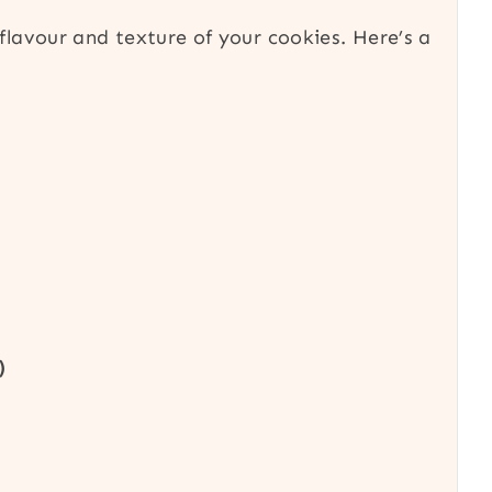
 flavour and texture of your cookies. Here’s a
)