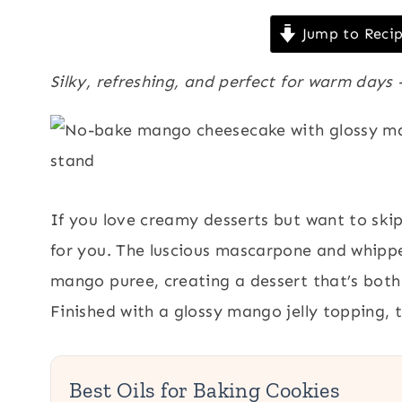
Jump to Reci
Silky, refreshing, and perfect for warm day
If you love creamy desserts but want to skip
for you. The luscious mascarpone and whipped
mango puree, creating a dessert that’s both 
Finished with a glossy mango jelly topping, th
Best Oils for Baking Cookies