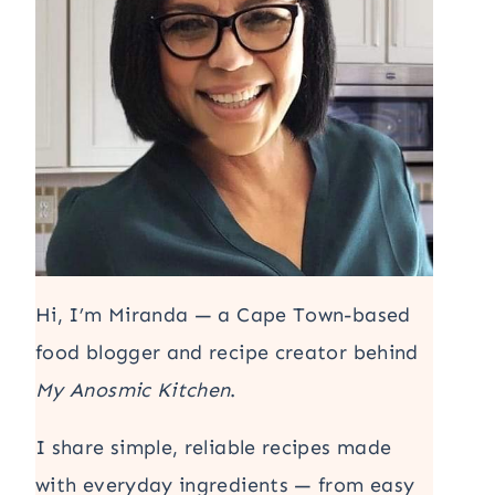
Hi, I’m Miranda — a Cape Town-based
food blogger and recipe creator behind
My Anosmic Kitchen
.
I share simple, reliable recipes made
with everyday ingredients — from easy