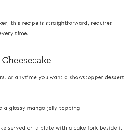
r, this recipe is straightforward, requires
every time.
o Cheesecake
ers, or anytime you want a showstopper dessert
nd a glossy mango jelly topping