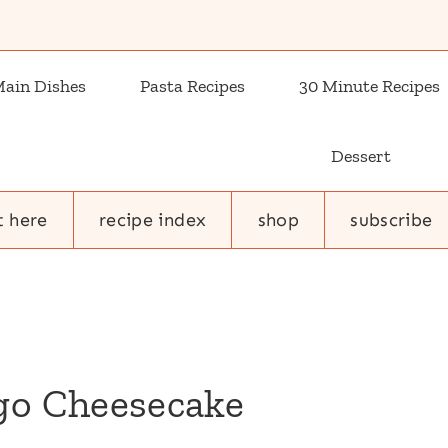
ain Dishes
Pasta Recipes
30 Minute Recipes
Dessert
t here
recipe index
shop
subscribe
o Cheesecake