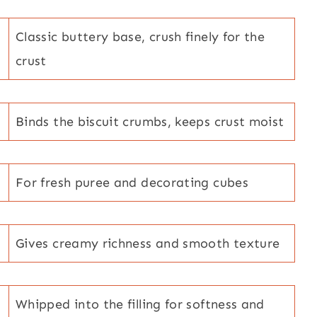
Classic buttery base, crush finely for the
crust
Binds the biscuit crumbs, keeps crust moist
For fresh puree and decorating cubes
Gives creamy richness and smooth texture
Whipped into the filling for softness and