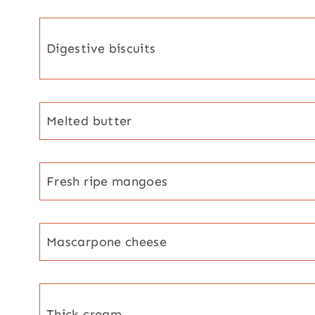
Digestive biscuits
Melted butter
Fresh ripe mangoes
Mascarpone cheese
Thick cream