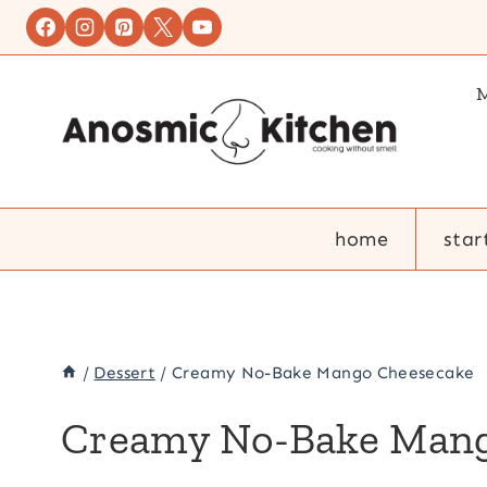
Skip
to
content
M
home
star
/
Dessert
/
Creamy No-Bake Mango Cheesecake
Creamy No-Bake Mang