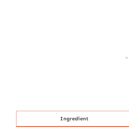
Ingredient