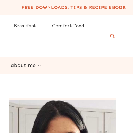
FREE DOWNLOADS: TIPS & RECIPE EBOOK
Breakfast
Comfort Food
about me