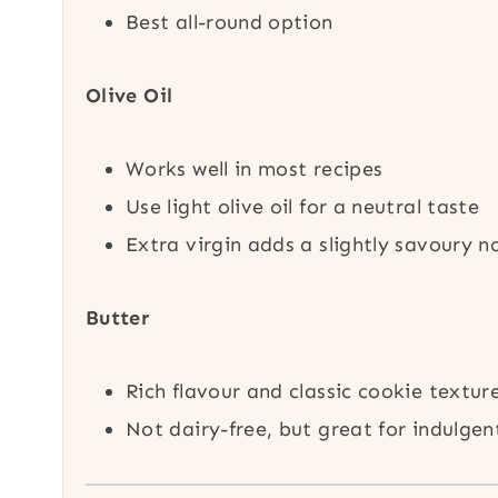
Best all-round option
Olive Oil
Works well in most recipes
Use light olive oil for a neutral taste
Extra virgin adds a slightly savoury n
Butter
Rich flavour and classic cookie textur
Not dairy-free, but great for indulgen