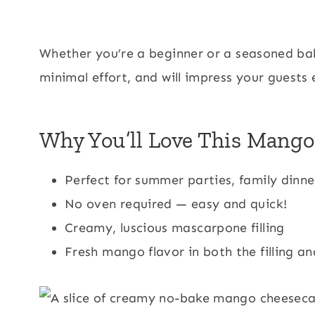
Whether you’re a beginner or a seasoned bake
minimal effort, and will impress your guests 
Why You’ll Love This Mang
Perfect for summer parties, family dinn
No oven required — easy and quick!
Creamy, luscious mascarpone filling
Fresh mango flavor in both the filling a