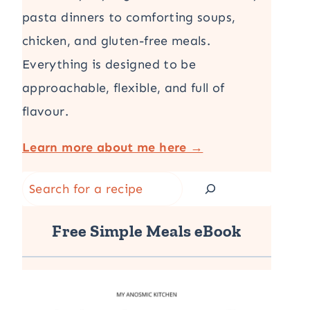
pasta dinners to comforting soups,
chicken, and gluten-free meals.
Everything is designed to be
approachable, flexible, and full of
flavour.
Learn more about me here →
Search
Free Simple Meals eBook