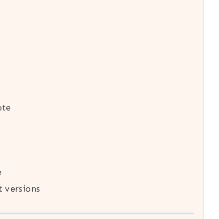
ote
e
t versions