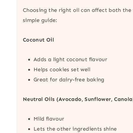
Choosing the right oil can affect both the
simple guide:
Coconut Oil
Adds a light coconut flavour
Helps cookies set well
Great for dairy-free baking
Neutral Oils (Avocado, Sunflower, Canola
Mild flavour
Lets the other ingredients shine