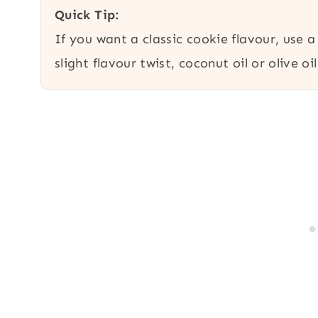
Quick Tip:
If you want a classic cookie flavour, use a
slight flavour twist, coconut oil or olive oi