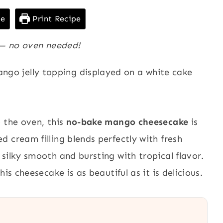
pe
Print Recipe
s — no oven needed!
 the oven, this
no-bake mango cheesecake
is
 cream filling blends perfectly with fresh
silky smooth and bursting with tropical flavor.
is cheesecake is as beautiful as it is delicious.