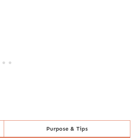
Purpose & Tips