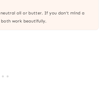
 neutral oil or butter. If you don’t mind a
l both work beautifully.