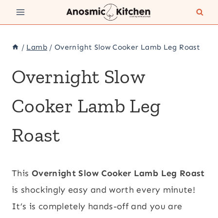
Skip
to
content
/
Lamb
/
Overnight Slow Cooker Lamb Leg Roast
Overnight Slow
Cooker Lamb Leg
Roast
This
Overnight
Slow Cooker Lamb Leg Roast
is shockingly easy and worth every minute!
It’s is completely hands-off and you are