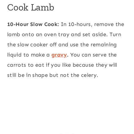
Cook Lamb
10-Hour Slow Cook:
In 10-hours, remove the
lamb onto an oven tray and set aside. Turn
the slow cooker off and use the remaining
liquid to make a
gravy
.
You can serve the
carrots to eat if you like because they will
still be in shape but not the celery.