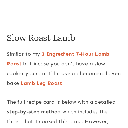
Slow Roast Lamb
Similar to my
3 Ingredient 7-Hour Lamb
Roast
but incase you don’t have a slow
cooker you can still make a phenomenal oven
bake
Lamb Leg Roast.
The full recipe card is below with a detailed
step-by-step metho
d which includes the
times that I cooked this lamb. However,