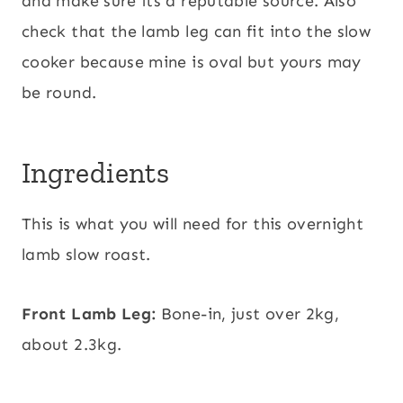
and make sure its a reputable source. Also
check that the lamb leg can fit into the slow
cooker because mine is oval but yours may
be round.
Ingredients
This is what you will need for this overnight
lamb slow roast.
Front Lamb Leg:
Bone-in, just over 2kg,
about 2.3kg.