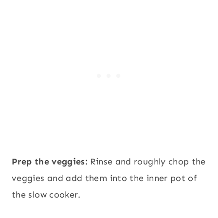
Prep the veggies:
Rinse and roughly chop the
veggies and add them into the inner pot of
the slow cooker.