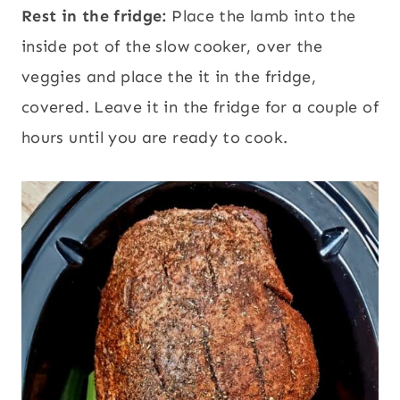
Rest in the fridge:
Place the lamb into the
inside pot of the slow cooker, over the
veggies and place the it in the fridge,
covered. Leave it in the fridge for a couple of
hours until you are ready to cook.