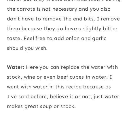
the carrots is not necessary and you also
don’t have to remove the end bits, I remove
them because they do have a slightly bitter
taste. Feel free to add onion and garlic
should you wish.
Water
: Here you can replace the water with
stock, wine or even beef cubes in water. I
went with water in this recipe because as
I’ve said before, believe it or not, just water
makes great soup or stock.