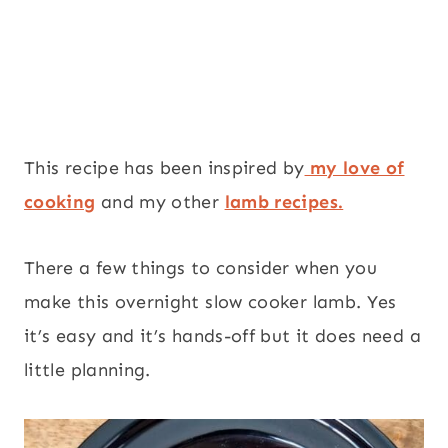
This recipe has been inspired by
my love of
cooking
and my other
lamb recipes.
There a few things to consider when you
make this overnight slow cooker lamb. Yes
it’s easy and it’s hands-off but it does need a
little planning.