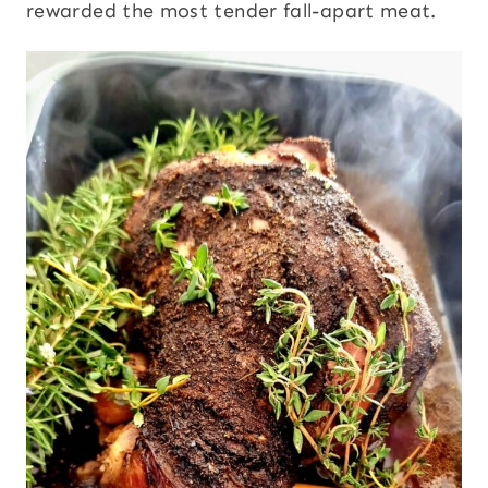
rewarded the most tender fall-apart meat.