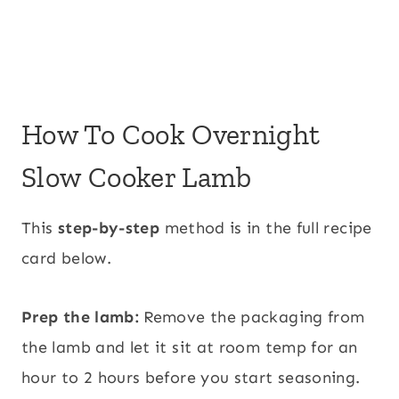
How To Cook Overnight
Slow Cooker Lamb
This
step-by-step
method is in the full recipe
card below.
Prep the lamb:
Remove the packaging from
the lamb and let it sit at room temp for an
hour to 2 hours before you start seasoning.