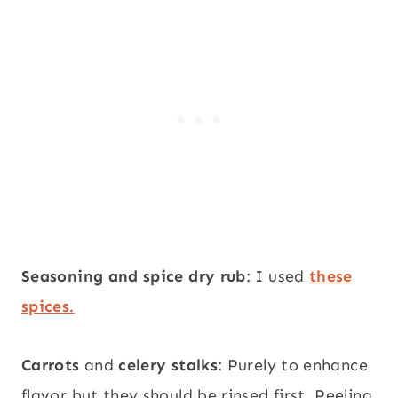
Seasoning and spice dry rub
: I used
these
spices.
Carrots
and
celery stalks
: Purely to enhance
flavor but they should be rinsed first. Peeling