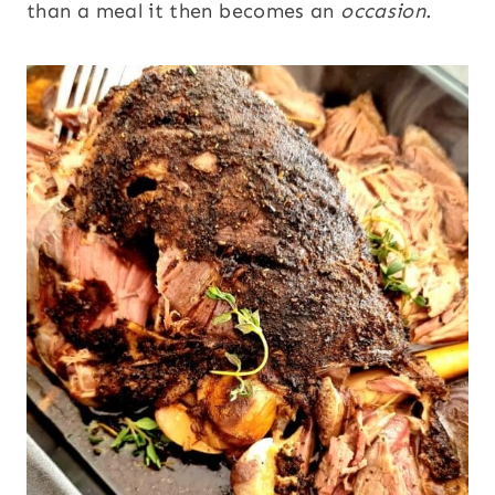
than a meal it then becomes an
occasion.