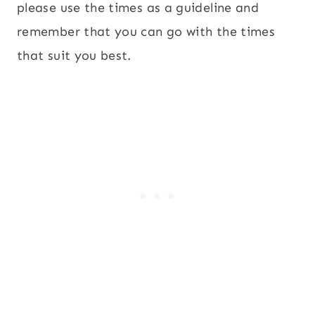
please use the times as a guideline and
remember that you can go with the times
that suit you best.