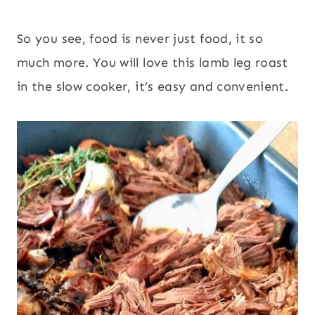
So you see, food is never just food, it so
much more. You will love this lamb leg roast
in the slow cooker, it’s easy and convenient.