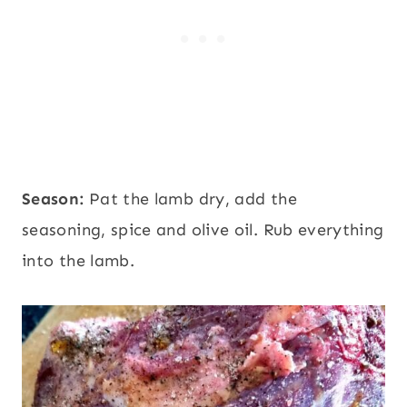
Season:
Pat the lamb dry, add the
seasoning, spice and olive oil. Rub everything
into the lamb.