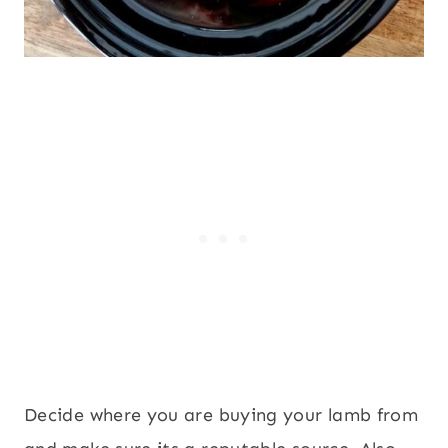
Decide where you are buying your lamb from