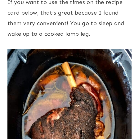
If you want to use the times on the recipe
card below, that’s great because I found
them very convenient! You go to sleep and
wake up to a cooked lamb leg.