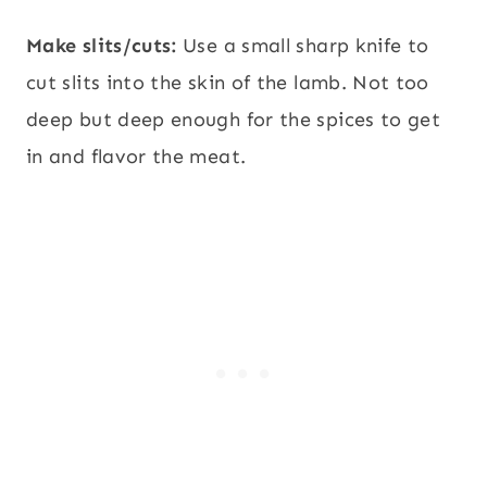
Make slits/cuts:
Use a small sharp knife to
cut slits into the skin of the lamb. Not too
deep but deep enough for the spices to get
in and flavor the meat.