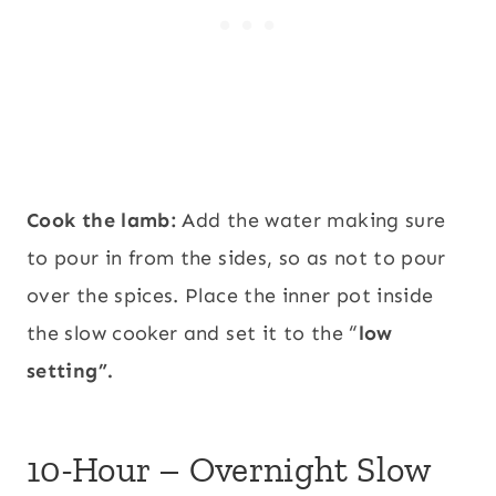
Cook the lamb:
Add the water making sure
to pour in from the sides, so as not to pour
over the spices. Place the inner pot inside
the slow cooker and set it to the “
low
setting”.
10-Hour – Overnight Slow