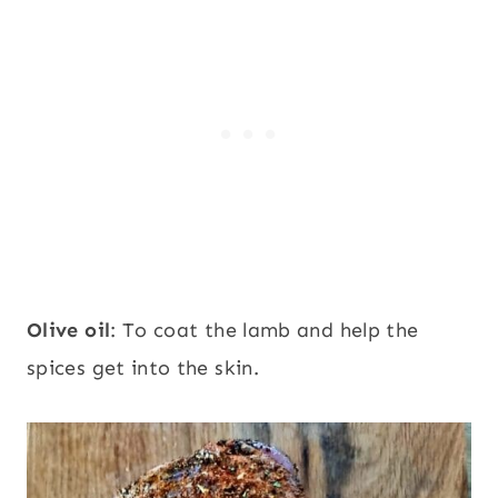
Olive oil
: To coat the lamb and help the
spices get into the skin.