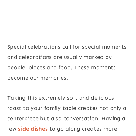
Special celebrations call for special moments
and celebrations are usually marked by
people, places and food. These moments
become our memories.
Taking this extremely soft and delicious
roast to your family table creates not only a
centerpiece but also conversation. Having a
few
side dishes
to go along creates more