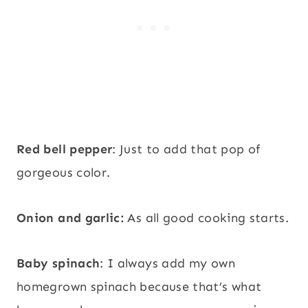
Red bell pepper
: Just to add that pop of
gorgeous color.
Onion and garlic:
As all good cooking starts.
Baby spinach
: I always add my own
homegrown spinach because that’s what