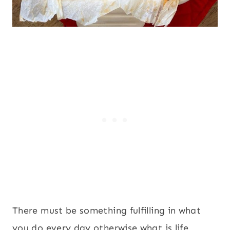
There must be something fulfilling in what
you do every day otherwise what is life