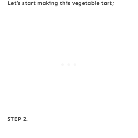
Let’s start making this vegetable tart;
STEP 2.