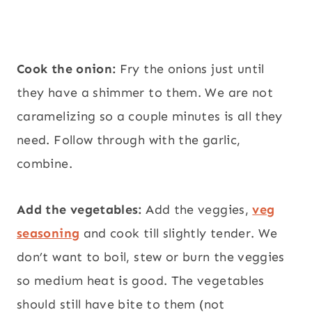
Cook the onion:
Fry the onions just until
they have a shimmer to them. We are not
caramelizing so a couple minutes is all they
need. Follow through with the garlic,
combine.
Add the vegetables:
Add the veggies,
veg
seasoning
and cook till slightly tender. We
don’t want to boil, stew or burn the veggies
so medium heat is good. The vegetables
should still have bite to them (not