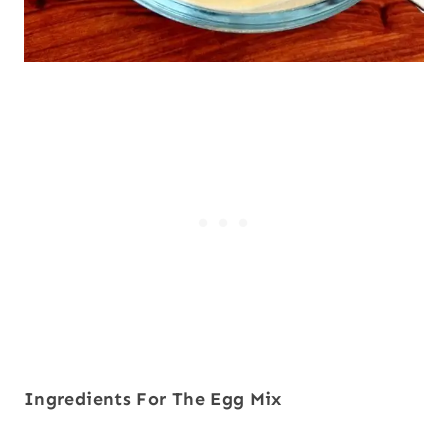
Ingredients
For The Egg Mix