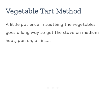
Vegetable Tart Method
A little patience in sautéing the vegetables
goes a long way so get the stove on medium
heat, pan on, oil in…..