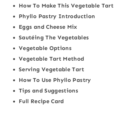
How To Make This Vegetable Tart
Phyllo Pastry Introduction
Eggs and Cheese Mix
Sautéing The Vegetables
Vegetable Options
Vegetable Tart Method
Serving Vegetable Tart
How To Use Phyllo Pastry
Tips and Suggestions
Full Recipe Card