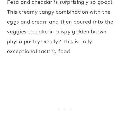
Feta and cheddar is surprisingly so good!
This creamy tangy combination with the
eggs and cream and then poured into the
veggies to bake in crispy golden brown
phyllo pastry! Really? This is truly
exceptional tasting food.