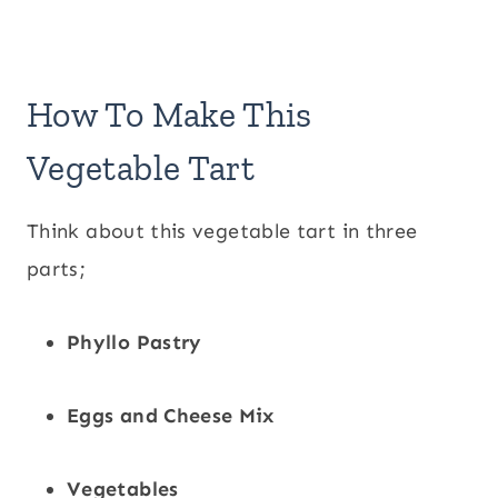
How To Make This
Vegetable Tart
Think about this vegetable tart in three
parts;
Phyllo Pastry
Eggs and Cheese Mix
Vegetables