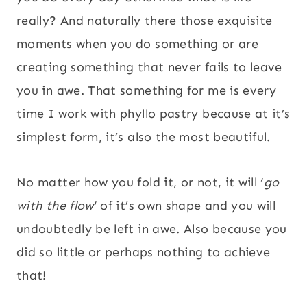
really? And naturally there those exquisite
moments when you do something or are
creating something that never fails to leave
you in awe. That something for me is every
time I work with phyllo pastry because at it’s
simplest form, it’s also the most beautiful.
No matter how you fold it, or not, it will ‘
go
with the flow
‘ of it’s own shape and you will
undoubtedly be left in awe. Also because you
did so little or perhaps nothing to achieve
that!