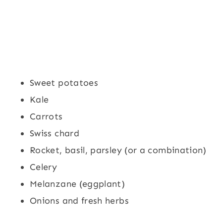
Sweet potatoes
Kale
Carrots
Swiss chard
Rocket, basil, parsley (or a combination)
Celery
Melanzane (eggplant)
Onions and fresh herbs