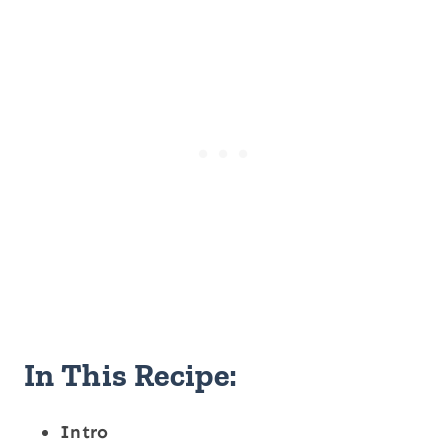
In This Recipe:
Intro