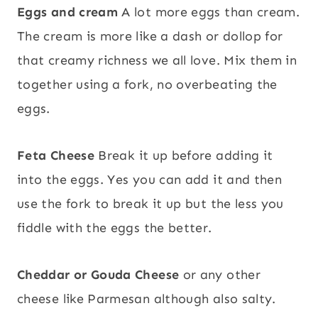
Eggs and cream
A lot more eggs than cream.
The cream is more like a dash or dollop for
that creamy richness we all love. Mix them in
together using a fork, no overbeating the
eggs.
Feta
Cheese
Break it up before adding it
into the eggs. Yes you can add it and then
use the fork to break it up but the less you
fiddle with the eggs the better.
Cheddar or Gouda Cheese
or any other
cheese like Parmesan although also salty.