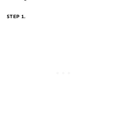
STEP 1.