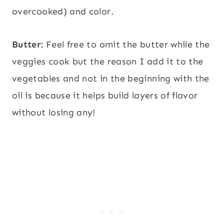
overcooked) and color.
Butter:
Feel free to omit the butter while the
veggies cook but the reason I add it to the
vegetables and not in the beginning with the
oil is because it helps build layers of flavor
without losing any!