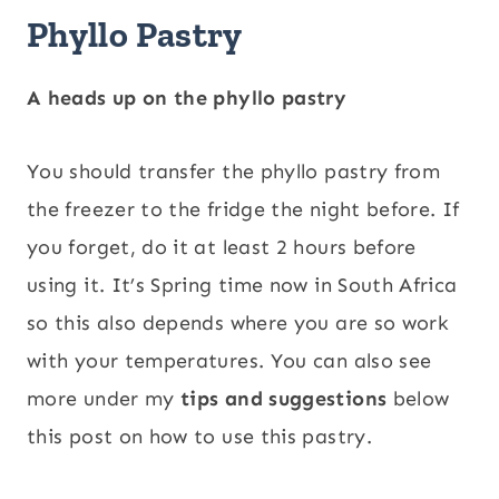
Phyllo Pastry
A heads up on the phyllo pastry
You should transfer the phyllo pastry from
the freezer to the fridge the night before. If
you forget, do it at least 2 hours before
using it. It’s Spring time now in South Africa
so this also depends where you are so work
with your temperatures. You can also see
more under my
tips and suggestions
below
this post on how to use this pastry.