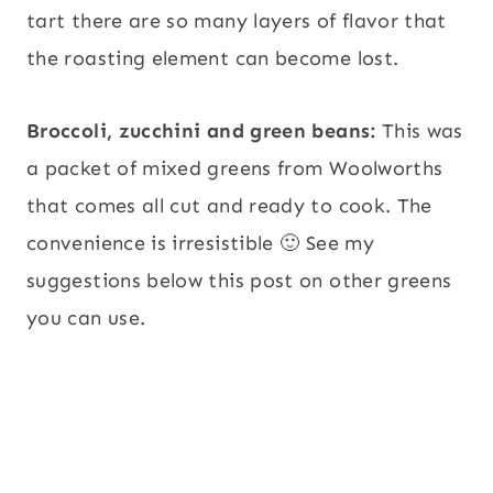
tart there are so many layers of flavor that
the roasting element can become lost.
Broccoli, zucchini and green beans:
This was
a packet of mixed greens from Woolworths
that comes all cut and ready to cook. The
convenience is irresistible 🙂 See my
suggestions below this post on other greens
you can use.