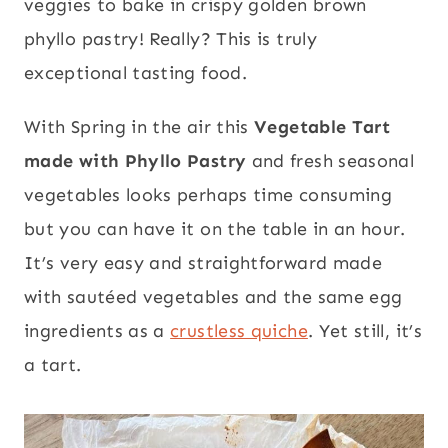
veggies to bake in crispy golden brown
phyllo pastry! Really? This is truly
exceptional tasting food.
With Spring in the air this
Vegetable Tart
made with Phyllo Pastry
and fresh seasonal
vegetables looks perhaps time consuming
but you can have it on the table in an hour.
It’s very easy and straightforward made
with sautéed vegetables and the same egg
ingredients as a
crustless quiche
. Yet still, it’s
a tart.