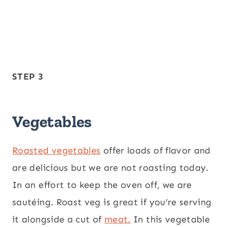
STEP 3
Vegetables
Roasted vegetables
offer loads of flavor and
are delicious but we are not roasting today.
In an effort to keep the oven off, we are
sautéing. Roast veg is great if you’re serving
it alongside a cut of
meat.
In this vegetable