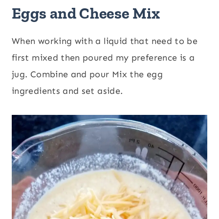
Eggs and Cheese Mix
When working with a liquid that need to be
first mixed then poured my preference is a
jug. Combine and pour Mix the egg
ingredients and set aside.