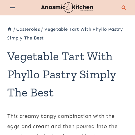
Skip
to
content
/
Casseroles
/
Vegetable Tart With Phyllo Pastry
Simply The Best
Vegetable Tart With
Phyllo Pastry Simply
The Best
This creamy tangy combination with the
eggs and cream and then poured into the