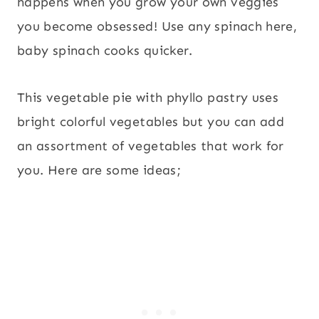
happens when you grow your own veggies
you become obsessed! Use any spinach here,
baby spinach cooks quicker.
This vegetable pie with phyllo pastry uses
bright colorful vegetables but you can add
an assortment of vegetables that work for
you. Here are some ideas;